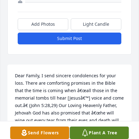
Add Photos
Light Candle
Submit Post
Dear Family, I send sincere condolences for your 
loss. There are comforting promises in the Bible 
that the time is coming when â€œall those in the 
memorial tombs till hear [Jesusâ€™] voice and come 
out.â€ (John 5:28,29) Our Loving Heavenly Father, 
Jehovah God has also promised that â€œhe will 
wipe out every tear from their eyes and death will 
be no moreâ€ (Revelation 21:4) May it comfort you 
Send Flowers
Plant A Tree
and strengthen you to reflect on Godâ€™s promises 