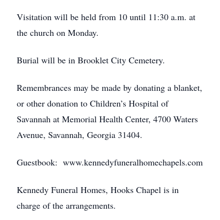
Visitation will be held from 10 until 11:30 a.m. at
the church on Monday.
Burial will be in Brooklet City Cemetery.
Remembrances may be made by donating a blanket,
or other donation to Children’s Hospital of
Savannah at Memorial Health Center, 4700 Waters
Avenue, Savannah, Georgia 31404.
Guestbook: www.kennedyfuneralhomechapels.com
Kennedy Funeral Homes, Hooks Chapel is in
charge of the arrangements.