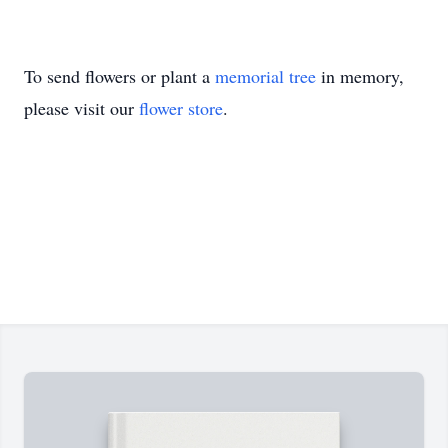
To send flowers or plant a
memorial tree
in memory,
please visit our
flower store
.