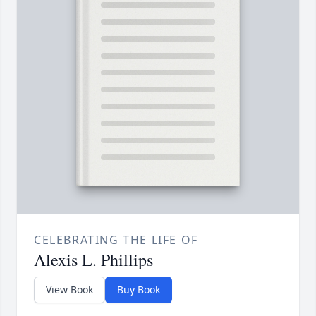
CELEBRATING THE LIFE OF
Alexis L. Phillips
View Book
Buy Book