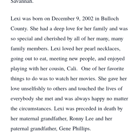
Savannah.
Lexi was born on December 9, 2002 in Bulloch
County. She had a deep love for her family and was
so special and cherished by all of her many, many
family members. Lexi loved her pearl necklaces,
going out to eat, meeting new people, and enjoyed
playing with her cousin, Cali. One of her favorite
things to do was to watch her movies. She gave her
love unselfishly to others and touched the lives of
everybody she met and was always happy no matter
the circumstances. Lexi was preceded in death by
her maternal grandfather, Ronny Lee and her
paternal grandfather, Gene Phillips.