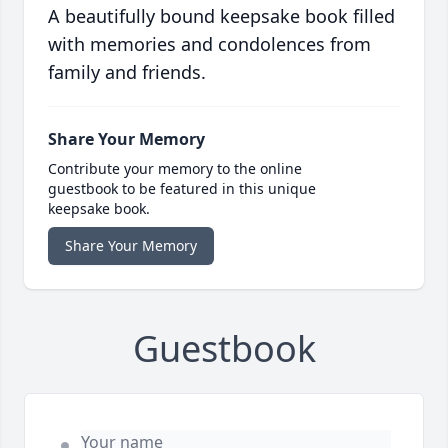
A beautifully bound keepsake book filled
with memories and condolences from
family and friends.
Share Your Memory
Contribute your memory to the online
guestbook to be featured in this unique
keepsake book.
Share Your Memory
Guestbook