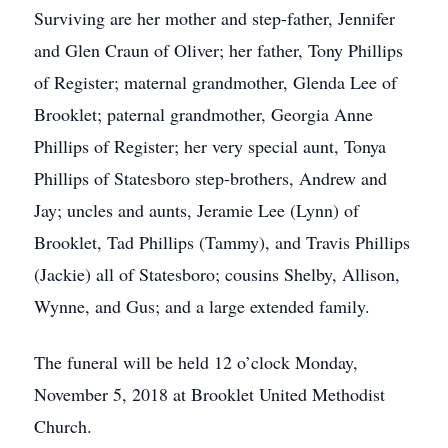
Surviving are her mother and step-father, Jennifer
and Glen Craun of Oliver; her father, Tony Phillips
of Register; maternal grandmother, Glenda Lee of
Brooklet; paternal grandmother, Georgia Anne
Phillips of Register; her very special aunt, Tonya
Phillips of Statesboro step-brothers, Andrew and
Jay; uncles and aunts, Jeramie Lee (Lynn) of
Brooklet, Tad Phillips (Tammy), and Travis Phillips
(Jackie) all of Statesboro; cousins Shelby, Allison,
Wynne, and Gus; and a large extended family.
The funeral will be held 12 o’clock Monday,
November 5, 2018 at Brooklet United Methodist
Church.