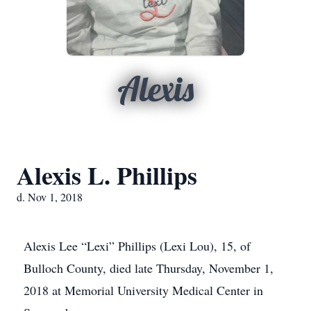
Alexis
Alexis L. Phillips
d. Nov 1, 2018
Alexis Lee “Lexi” Phillips (Lexi Lou), 15, of
Bulloch County, died late Thursday, November 1,
2018 at Memorial University Medical Center in