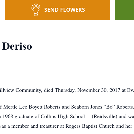
SEND FLOWERS
 Deriso
 Hillview Community, died Thursday, November 30, 2017 at Ev
of Mertie Lee Boyett Roberts and Seaborn Jones “Bo” Roberts.
 1968 graduate of Collins High School (Reidsville) and was 
as a member and treasurer at Rogers Baptist Church and her f