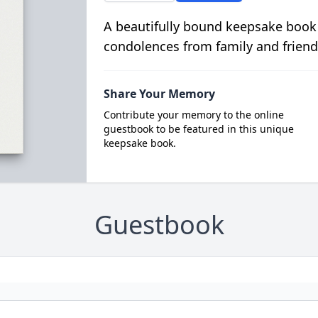
A beautifully bound keepsake book
condolences from family and friend
Share Your Memory
Contribute your memory to the online
guestbook to be featured in this unique
keepsake book.
Guestbook