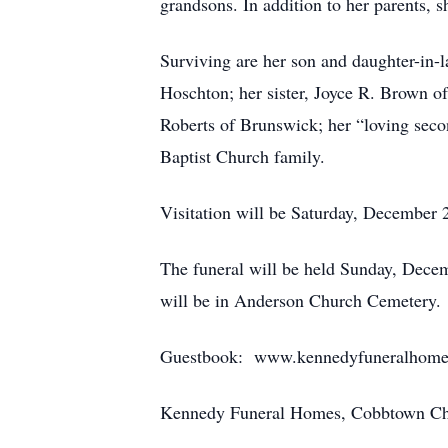
grandsons. In addition to her parents, 
Surviving are her son and daughter-in-
Hoschton; her sister, Joyce R. Brown o
Roberts of Brunswick; her “loving sec
Baptist Church family.
Visitation will be Saturday, December 
The funeral will be held Sunday, Dece
will be in Anderson Church Cemetery.
Guestbook: www.kennedyfuneralhome
Kennedy Funeral Homes, Cobbtown Chap