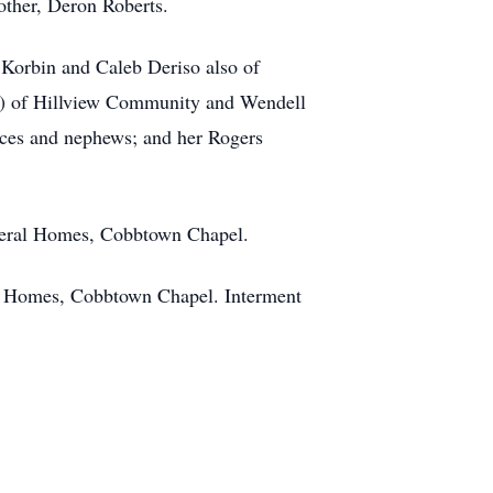
rother, Deron Roberts.
 Korbin and Caleb Deriso also of
et) of Hillview Community and Wendell
eces and nephews; and her Rogers
uneral Homes, Cobbtown Chapel.
al Homes, Cobbtown Chapel. Interment