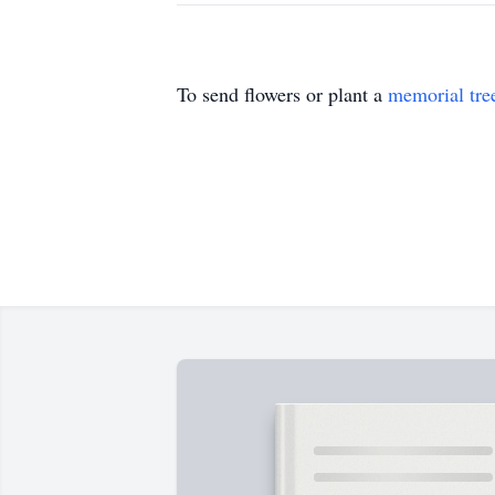
To send flowers or plant a
memorial tre