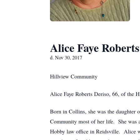
Alice Faye Roberts
d. Nov 30, 2017
Hillview Community
Alice Faye Roberts Deriso, 66, of the
Born in Collins, she was the daughter 
Community most of her life. She was a
Hobby law office in Reidsville. Alice w