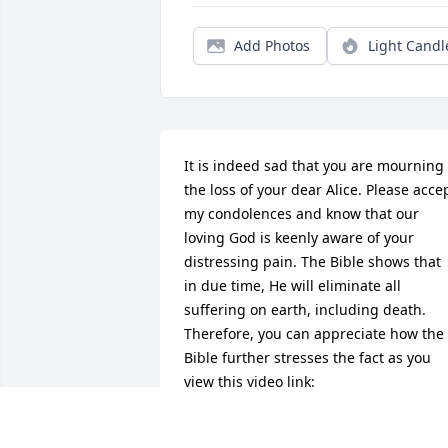
Add Photos
Light Candl
It is indeed sad that you are mourning 
the loss of your dear Alice. Please accep
my condolences and know that our 
loving God is keenly aware of your 
distressing pain. The Bible shows that 
in due time, He will eliminate all 
suffering on earth, including death. 
Therefore, you can appreciate how the 
Bible further stresses the fact as you 
view this video link:   
vimeo.com/237371184