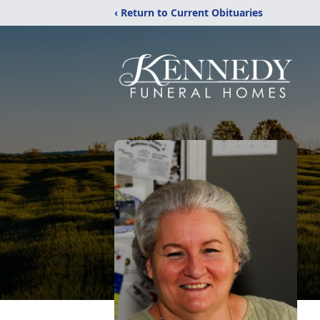
‹ Return to Current Obituaries