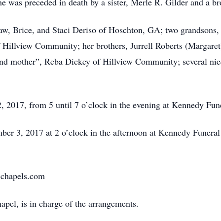
she was preceded in death by a sister, Merle R. Gilder and a b
law, Brice, and Staci Deriso of Hoschton, GA; two grandsons,
f Hillview Community; her brothers, Jurrell Roberts (Margar
ond mother”, Reba Dickey of Hillview Community; several ni
2, 2017, from 5 until 7 o’clock in the evening at Kennedy F
mber 3, 2017 at 2 o’clock in the afternoon at Kennedy Funer
chapels.com
el, is in charge of the arrangements.