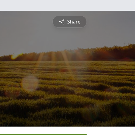
Share