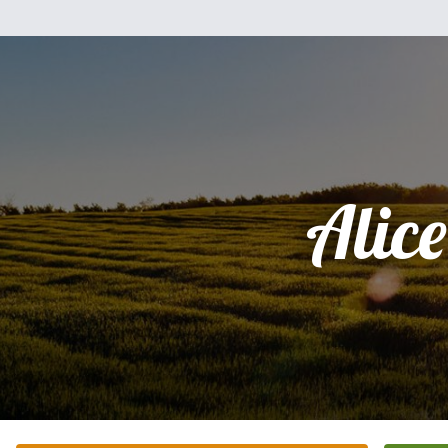
Alice