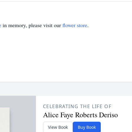
e
in memory, please visit our
flower store
.
CELEBRATING THE LIFE OF
Alice Faye Roberts Deriso
View Book
Buy Book