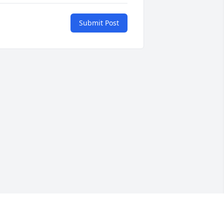
Submit Post