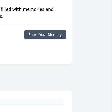
 filled with memories and
s.
Share Your Memory