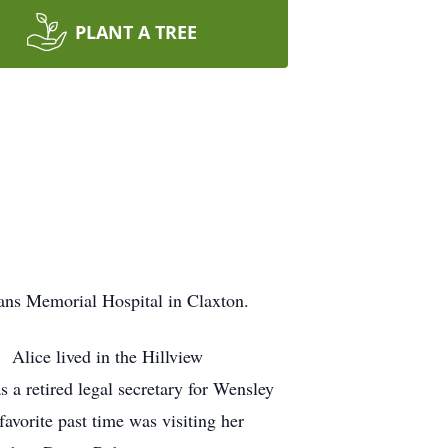
PLANT A TREE
ans Memorial Hospital in Claxton.
 Alice lived in the Hillview
a retired legal secretary for Wensley
avorite past time was visiting her