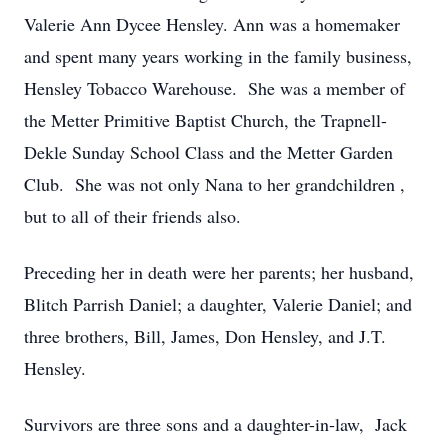
Valerie Ann Dycee Hensley. Ann was a homemaker
and spent many years working in the family business,
Hensley Tobacco Warehouse. She was a member of
the Metter Primitive Baptist Church, the Trapnell-
Dekle Sunday School Class and the Metter Garden
Club. She was not only Nana to her grandchildren ,
but to all of their friends also.
Preceding her in death were her parents; her husband,
Blitch Parrish Daniel; a daughter, Valerie Daniel; and
three brothers, Bill, James, Don Hensley, and J.T.
Hensley.
Survivors are three sons and a daughter-in-law, Jack