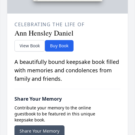
CELEBRATING THE LIFE OF
Ann Hensley Daniel
View Book
Buy Book
A beautifully bound keepsake book filled
with memories and condolences from
family and friends.
Share Your Memory
Contribute your memory to the online
guestbook to be featured in this unique
keepsake book.
Share Your Memory