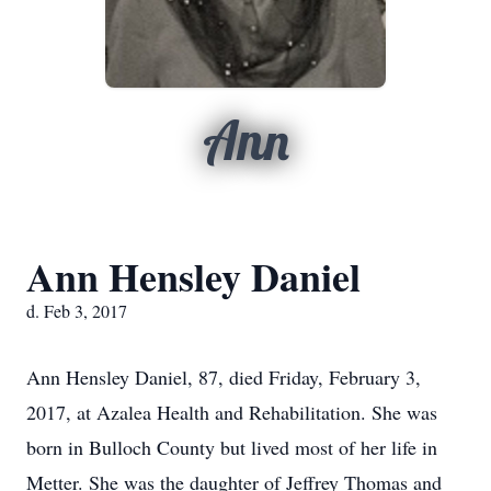
Ann
Ann Hensley Daniel
d. Feb 3, 2017
Ann Hensley Daniel, 87, died Friday, February 3,
2017, at Azalea Health and Rehabilitation. She was
born in Bulloch County but lived most of her life in
Metter. She was the daughter of Jeffrey Thomas and