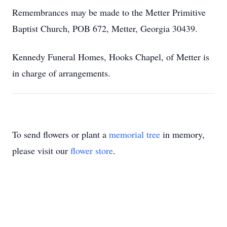
Remembrances may be made to the Metter Primitive
Baptist Church, POB 672, Metter, Georgia 30439.
Kennedy Funeral Homes, Hooks Chapel, of Metter is
in charge of arrangements.
To send flowers or plant a
memorial tree
in memory,
please visit our
flower store
.