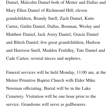
Daniel, Malcolm Daniel both of Metter and Dallas and
Mary Ellen Daniel of Richmond Hill; eleven
grandchildren, Brandy Snell, Zach Daniel, Katie
Cartee, Gatlin Daniel, Dallas, Brennan, Wesley and
Matthew Daniel, Jack Avery Daniel, Gracie Daniel
and Blitch Daniel; five great grandchildren, Hudson
and Harrison Snell, Maddox Fenldley, Tate Daniel and
Cade Cartee; several nieces and nephews.
Funeral services will be held Monday, 11:00 am, at the
Metter Primitive Baptist Church wilh Elder Mike
Newman officiating. Burial will be in the Lake
Cemetery. Visitation will be one hour prior to the
service. Grandsons will serve as pallbearers.