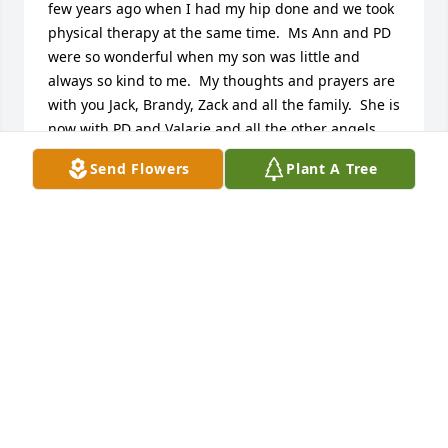
few years ago when I had my hip done and we took 
physical therapy at the same time.  Ms Ann and PD 
were so wonderful when my son was little and 
always so kind to me.  My thoughts and prayers are 
with you Jack, Brandy, Zack and all the family.  She is 
now with PD and Valarie and all the other angels 
she loved and she will keep a close watch on all of 
Send Flowers
Plant A Tree
you.
SANDY KILLGO
Feb 08, 2017
Mrs Ann was such an amazing lady and I am 
blessed to have known her. She spoke of her 
children and grands every day, and know that she 
loved you all so very much. My prayers are with 
each of you and your families