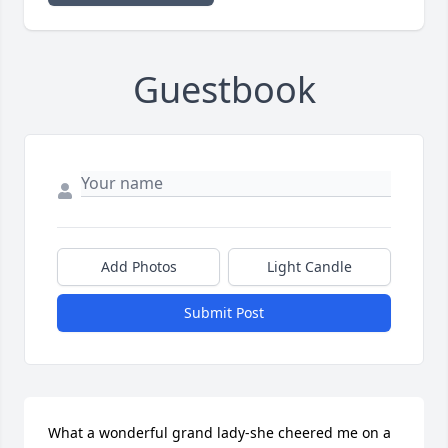
Guestbook
Add Photos
Light Candle
Submit Post
What a wonderful grand lady-she cheered me on a 