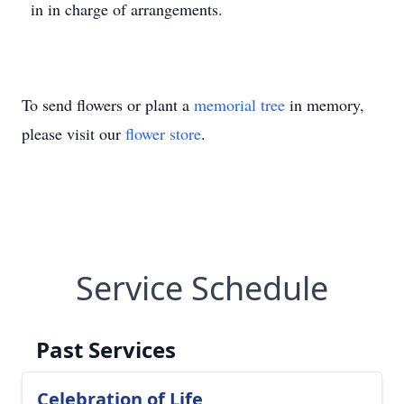
in in charge of arrangements.
To send flowers or plant a
memorial tree
in memory,
please visit our
flower store
.
Service Schedule
Past Services
Celebration of Life