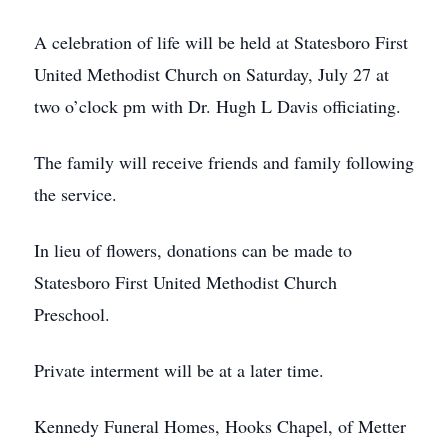
A celebration of life will be held at Statesboro First
United Methodist Church on Saturday, July 27 at
two o’clock pm with Dr. Hugh L Davis officiating.
The family will receive friends and family following
the service.
In lieu of flowers, donations can be made to
Statesboro First United Methodist Church
Preschool.
Private interment will be at a later time.
Kennedy Funeral Homes, Hooks Chapel, of Metter