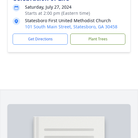
Saturday, July 27, 2024
Starts at 2:00 pm (Eastern time)
Statesboro First United Methodist Church
101 South Main Street, Statesboro, GA 30458
Get Directions
Plant Trees