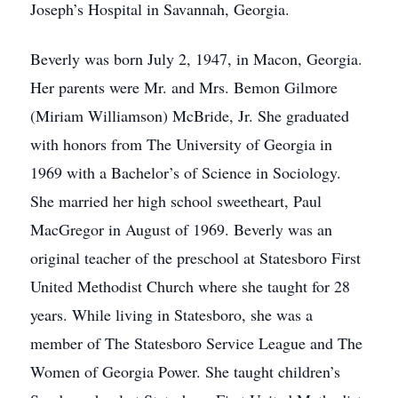
Joseph’s Hospital in Savannah, Georgia.
Beverly was born July 2, 1947, in Macon, Georgia.
Her parents were Mr. and Mrs. Bemon Gilmore
(Miriam Williamson) McBride, Jr. She graduated
with honors from The University of Georgia in
1969 with a Bachelor’s of Science in Sociology.
She married her high school sweetheart, Paul
MacGregor in August of 1969. Beverly was an
original teacher of the preschool at Statesboro First
United Methodist Church where she taught for 28
years. While living in Statesboro, she was a
member of The Statesboro Service League and The
Women of Georgia Power. She taught children’s