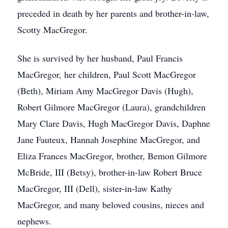
preceded in death by her parents and brother-in-law,
Scotty MacGregor.
She is survived by her husband, Paul Francis
MacGregor, her children, Paul Scott MacGregor
(Beth), Miriam Amy MacGregor Davis (Hugh),
Robert Gilmore MacGregor (Laura), grandchildren
Mary Clare Davis, Hugh MacGregor Davis, Daphne
Jane Fauteux, Hannah Josephine MacGregor, and
Eliza Frances MacGregor, brother, Bemon Gilmore
McBride, III (Betsy), brother-in-law Robert Bruce
MacGregor, III (Dell), sister-in-law Kathy
MacGregor, and many beloved cousins, nieces and
nephews.