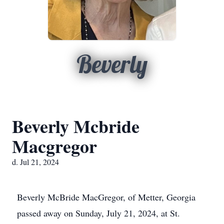
Beverly
Beverly Mcbride
Macgregor
d. Jul 21, 2024
Beverly McBride MacGregor, of Metter, Georgia
passed away on Sunday, July 21, 2024, at St.