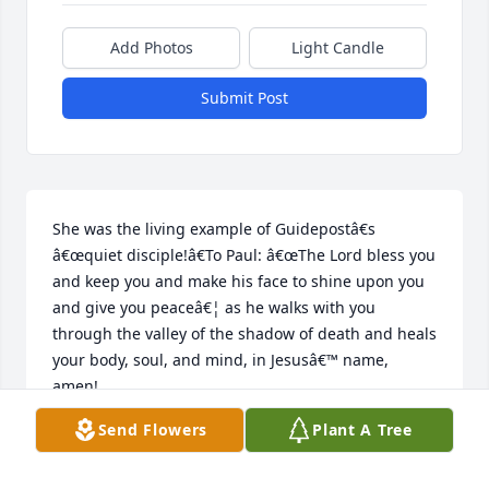
Add Photos
Light Candle
Submit Post
She was the living example of Guidepostâ€s 
â€œquiet disciple!â€To Paul: â€œThe Lord bless you 
and keep you and make his face to shine upon you 
and give you peaceâ€¦ as he walks with you 
through the valley of the shadow of death and heals 
your body, soul, and mind, in Jesusâ€™ name, 
amen!
Send Flowers
Plant A Tree
CHARLES WHATLEY
Jul 29, 2024