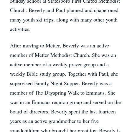
Sunday school at Statesboro First United Methodist
Church. Beverly and Paul planned and chaperoned
many youth ski trips, along with many other youth
activities.
After moving to Metter, Beverly was an active
member of Metter Methodist Church. She was an
active member of a weekly prayer group and a
weekly Bible study group. Together with Paul, she
supervised Family Night Supper. Beverly was a
member of The Dayspring Walk to Emmaus. She
was in an Emmaus reunion group and served on the
board of directors. Beverly spent the last fourteen
years as an active grandmother to her five
grandchildren who brought her great joy. Beverly is