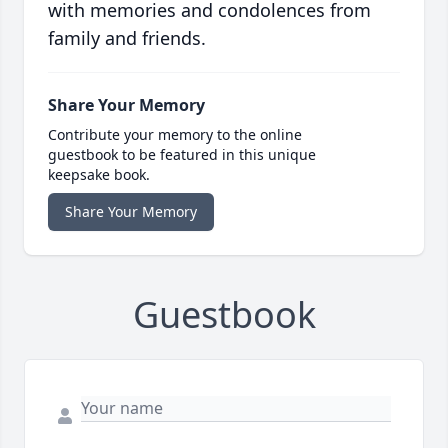
with memories and condolences from
family and friends.
Share Your Memory
Contribute your memory to the online
guestbook to be featured in this unique
keepsake book.
Share Your Memory
Guestbook