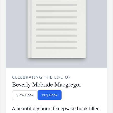
CELEBRATING THE LIFE OF
Beverly Mcbride Macgregor
View Book
Buy Book
A beautifully bound keepsake book filled