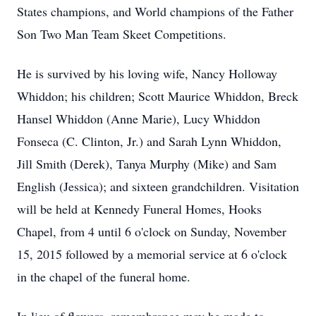
States champions, and World champions of the Father
Son Two Man Team Skeet Competitions.
He is survived by his loving wife, Nancy Holloway
Whiddon; his children; Scott Maurice Whiddon, Breck
Hansel Whiddon (Anne Marie), Lucy Whiddon
Fonseca (C. Clinton, Jr.) and Sarah Lynn Whiddon,
Jill Smith (Derek), Tanya Murphy (Mike) and Sam
English (Jessica); and sixteen grandchildren. Visitation
will be held at Kennedy Funeral Homes, Hooks
Chapel, from 4 until 6 o'clock on Sunday, November
15, 2015 followed by a memorial service at 6 o'clock
in the chapel of the funeral home.