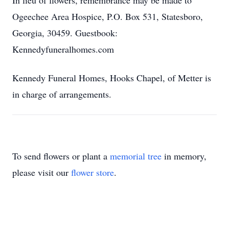
In lieu of flowers, remembrance may be made to
Ogeechee Area Hospice, P.O. Box 531, Statesboro,
Georgia, 30459. Guestbook:
Kennedyfuneralhomes.com
Kennedy Funeral Homes, Hooks Chapel, of Metter is
in charge of arrangements.
To send flowers or plant a
memorial tree
in memory,
please visit our
flower store
.