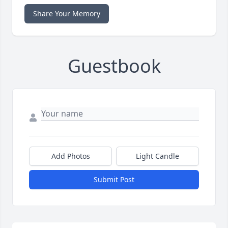
Share Your Memory
Guestbook
Add Photos
Light Candle
Submit Post