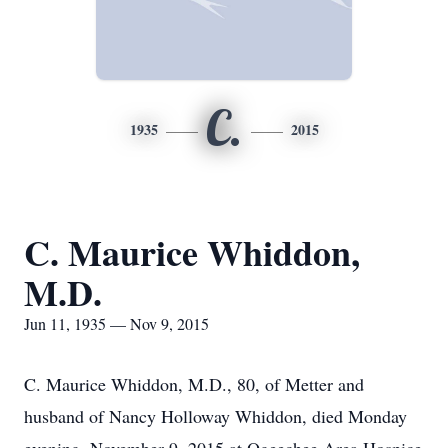
C.
1935
2015
C. Maurice Whiddon,
M.D.
Jun 11, 1935 — Nov 9, 2015
C. Maurice Whiddon, M.D., 80, of Metter and
husband of Nancy Holloway Whiddon, died Monday