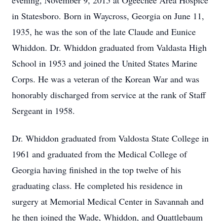
evening, November 9, 2015 at Ogeechee Area Hospice
in Statesboro. Born in Waycross, Georgia on June 11,
1935, he was the son of the late Claude and Eunice
Whiddon. Dr. Whiddon graduated from Valdasta High
School in 1953 and joined the United States Marine
Corps. He was a veteran of the Korean War and was
honorably discharged from service at the rank of Staff
Sergeant in 1958.
Dr. Whiddon graduated from Valdosta State College in
1961 and graduated from the Medical College of
Georgia having finished in the top twelve of his
graduating class. He completed his residence in
surgery at Memorial Medical Center in Savannah and
he then joined the Wade, Whiddon, and Quattlebaum