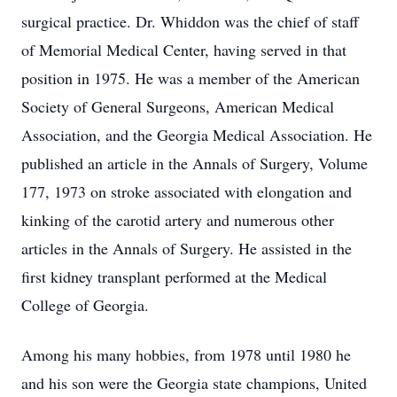
surgical practice. Dr. Whiddon was the chief of staff
of Memorial Medical Center, having served in that
position in 1975. He was a member of the American
Society of General Surgeons, American Medical
Association, and the Georgia Medical Association. He
published an article in the Annals of Surgery, Volume
177, 1973 on stroke associated with elongation and
kinking of the carotid artery and numerous other
articles in the Annals of Surgery. He assisted in the
first kidney transplant performed at the Medical
College of Georgia.
Among his many hobbies, from 1978 until 1980 he
and his son were the Georgia state champions, United