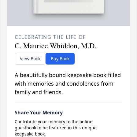
CELEBRATING THE LIFE OF
C. Maurice Whiddon, M.D.
View Book
Buy Book
A beautifully bound keepsake book filled
with memories and condolences from
family and friends.
Share Your Memory
Contribute your memory to the online
guestbook to be featured in this unique
keepsake book.