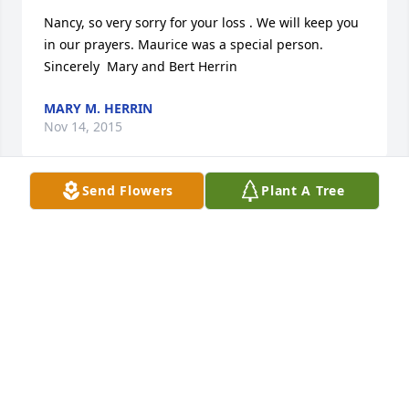
Nancy, so very sorry for your loss . We will keep you 
in our prayers. Maurice was a special person. 
Sincerely  Mary and Bert Herrin
MARY M. HERRIN
Nov 14, 2015
Send Flowers
Plant A Tree
Our prayers are with the family. He was a very kind 
and caring person. Sandie and David Harn
SANDRA HARN
Nov 12, 2015
My condolences on the passing of a wonderful man. 