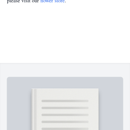
please visit our
flower store
.