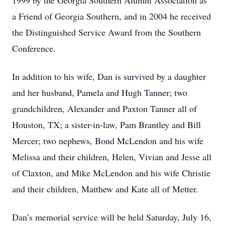
1999 by the Georgia Southern Alumni Association as
a Friend of Georgia Southern, and in 2004 he received
the Distinguished Service Award from the Southern
Conference.
In addition to his wife, Dan is survived by a daughter
and her husband, Pamela and Hugh Tanner; two
grandchildren, Alexander and Paxton Tanner all of
Houston, TX; a sister-in-law, Pam Brantley and Bill
Mercer; two nephews, Bond McLendon and his wife
Melissa and their children, Helen, Vivian and Jesse all
of Claxton, and Mike McLendon and his wife Christie
and their children, Matthew and Kate all of Metter.
Dan’s memorial service will be held Saturday, July 16,