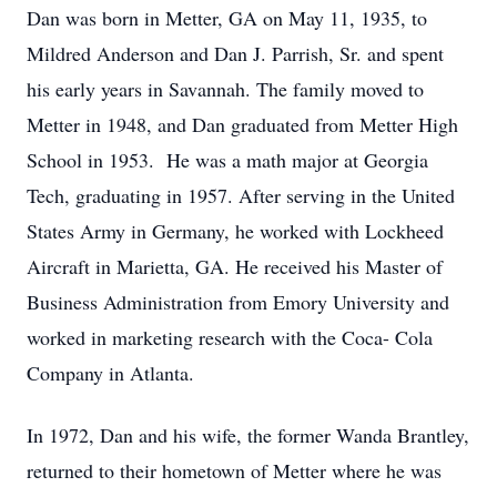
Dan was born in Metter, GA on May 11, 1935, to
Mildred Anderson and Dan J. Parrish, Sr. and spent
his early years in Savannah. The family moved to
Metter in 1948, and Dan graduated from Metter High
School in 1953. He was a math major at Georgia
Tech, graduating in 1957. After serving in the United
States Army in Germany, he worked with Lockheed
Aircraft in Marietta, GA. He received his Master of
Business Administration from Emory University and
worked in marketing research with the Coca- Cola
Company in Atlanta.
In 1972, Dan and his wife, the former Wanda Brantley,
returned to their hometown of Metter where he was