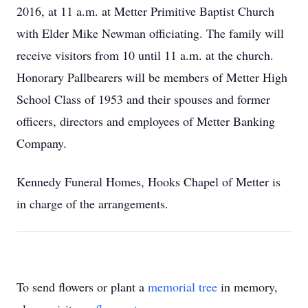
2016, at 11 a.m. at Metter Primitive Baptist Church
with Elder Mike Newman officiating. The family will
receive visitors from 10 until 11 a.m. at the church.
Honorary Pallbearers will be members of Metter High
School Class of 1953 and their spouses and former
officers, directors and employees of Metter Banking
Company.
Kennedy Funeral Homes, Hooks Chapel of Metter is
in charge of the arrangements.
To send flowers or plant a
memorial tree
in memory,