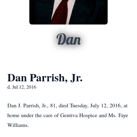
Dan
Dan Parrish, Jr.
d. Jul 12, 2016
Dan J. Parrish, Jr., 81, died Tuesday, July 12, 2016, at
home under the care of Gentiva Hospice and Ms. Faye
Williams.