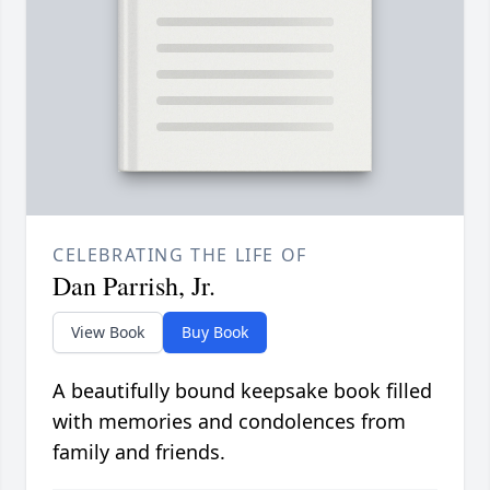
CELEBRATING THE LIFE OF
Dan Parrish, Jr.
View Book
Buy Book
A beautifully bound keepsake book filled
with memories and condolences from
family and friends.