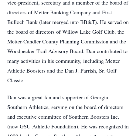
vice-president, secretary and a member of the board of
directors of Metter Banking Company and First
Bulloch Bank (later merged into BB&T). He served on
the board of directors of Willow Lake Golf Club, the
Metter-Candler County Planning Commission and the
Woodpecker Trail Advisory Board. Dan contributed to
many activities in his community, including Metter
Athletic Boosters and the Dan J. Parrish, Sr. Golf
Classic.
Dan was a great fan and supporter of Georgia
Southern Athletics, serving on the board of directors
and executive committee of Southern Boosters Inc.
(now GSU Athletic Foundation). He was recognized in