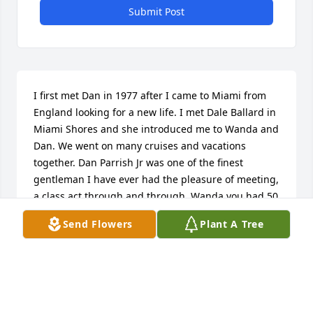
Submit Post
I first met Dan in 1977 after I came to Miami from 
England looking for a new life. I met Dale Ballard in 
Miami Shores and she introduced me to Wanda and 
Dan. We went on many cruises and vacations 
together. Dan Parrish Jr was one of the finest 
gentleman I have ever had the pleasure of meeting, 
a class act through and through. Wanda you had 50 
years of marriage, fun and laughter with Mr Dan.I 
Send Flowers
Plant A Tree
love you both.Martyn
MARTYN REECE
Jul 16, 2016