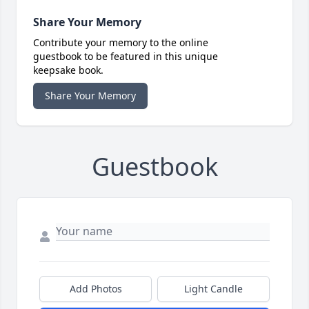
Share Your Memory
Contribute your memory to the online
guestbook to be featured in this unique
keepsake book.
Share Your Memory
Guestbook
Add Photos
Light Candle