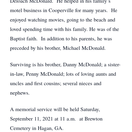
Deloach McDonald. He helped in his family’s
motel business in Cooperville for many years. He
enjoyed watching movies, going to the beach and
loved spending time with his family. He was of the
Baptist faith. In addition to his parents, he was
preceded by his brother, Michael McDonald.
Surviving is his brother, Danny McDonald; a sister-
in-law, Penny McDonald; lots of loving aunts and
uncles and first cousins; several nieces and
nephews.
A memorial service will be held Saturday,
September 11, 2021 at 11 a.m. at Brewton
Cemetery in Hagan, GA.