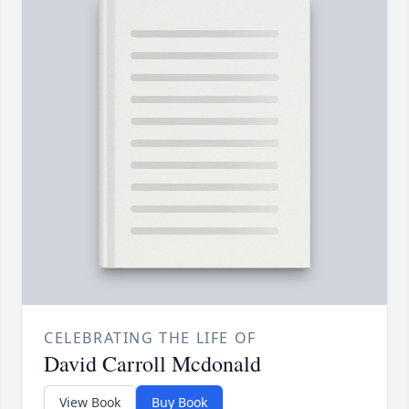
CELEBRATING THE LIFE OF
David Carroll Mcdonald
View Book
Buy Book