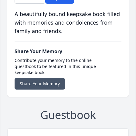
A beautifully bound keepsake book filled
with memories and condolences from
family and friends.
Share Your Memory
Contribute your memory to the online
guestbook to be featured in this unique
keepsake book.
Share Your Memory
Guestbook