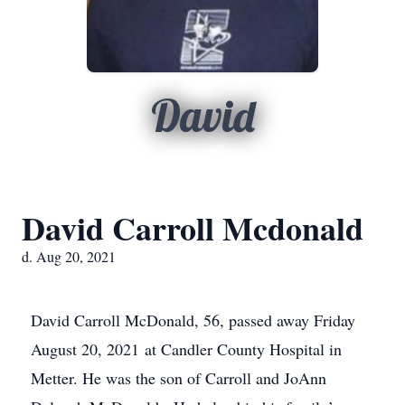
David
David Carroll Mcdonald
d. Aug 20, 2021
David Carroll McDonald, 56, passed away Friday
August 20, 2021 at Candler County Hospital in
Metter. He was the son of Carroll and JoAnn