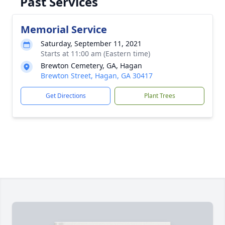
Past Services
Memorial Service
Saturday, September 11, 2021
Starts at 11:00 am (Eastern time)
Brewton Cemetery, GA, Hagan
Brewton Street, Hagan, GA 30417
Get Directions
Plant Trees