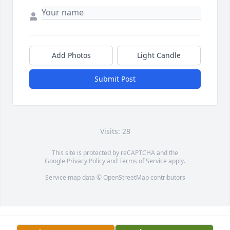
Add Photos
Light Candle
Submit Post
Visits: 28
This site is protected by reCAPTCHA and the
Google
Privacy Policy
and
Terms of Service
apply.
Service map data ©
OpenStreetMap
contributors