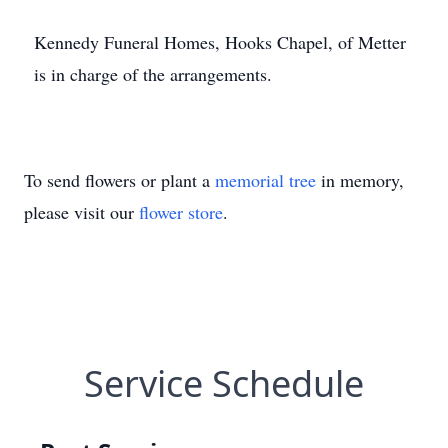
Kennedy Funeral Homes, Hooks Chapel, of Metter
is in charge of the arrangements.
To send flowers or plant a
memorial tree
in memory,
please visit our
flower store
.
Service Schedule