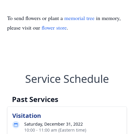
To send flowers or plant a
memorial tree
in memory,
please visit our
flower store
.
Service Schedule
Past Services
Visitation
Saturday, December 31, 2022
10:00 - 11:00 am (Eastern time)