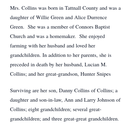
Mrs. Collins was born in Tattnall County and was a
daughter of Willie Green and Alice Durrence
Green. She was a member of Connors Baptist
Church and was a homemaker. She enjoyed
farming with her husband and loved her
grandchildren. In addition to her parents, she is
preceded in death by her husband, Lucian M.
Collins; and her great-grandson, Hunter Snipes
Surviving are her son, Danny Collins of Collins; a
daughter and son-in-law, Ann and Larry Johnson of
Collins; eight grandchildren; several great-
grandchildren; and three great-great grandchildren.