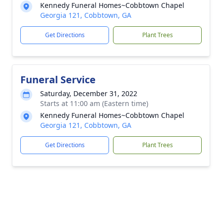
Kennedy Funeral Homes~Cobbtown Chapel
Georgia 121, Cobbtown, GA
Get Directions
Plant Trees
Funeral Service
Saturday, December 31, 2022
Starts at 11:00 am (Eastern time)
Kennedy Funeral Homes~Cobbtown Chapel
Georgia 121, Cobbtown, GA
Get Directions
Plant Trees