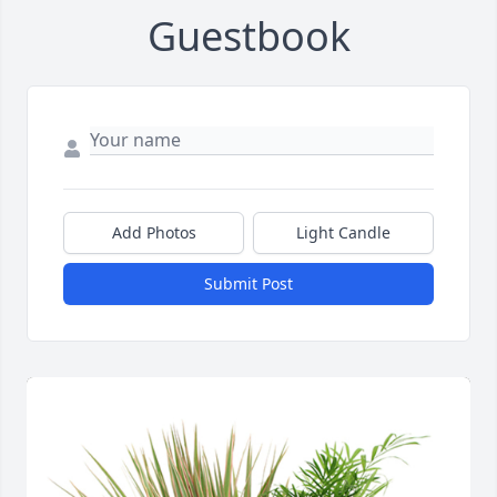
Guestbook
Add Photos
Light Candle
Submit Post