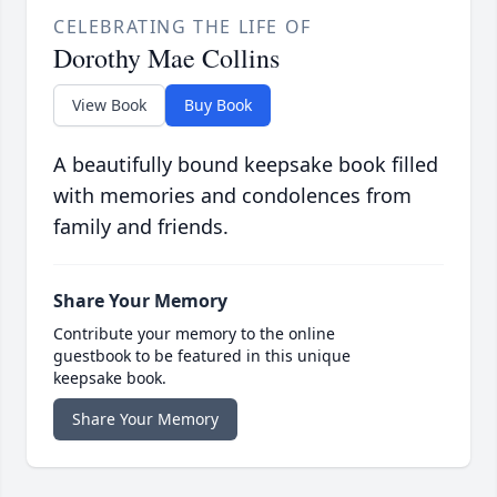
CELEBRATING THE LIFE OF
Dorothy Mae Collins
View Book
Buy Book
A beautifully bound keepsake book filled
with memories and condolences from
family and friends.
Share Your Memory
Contribute your memory to the online
guestbook to be featured in this unique
keepsake book.
Share Your Memory