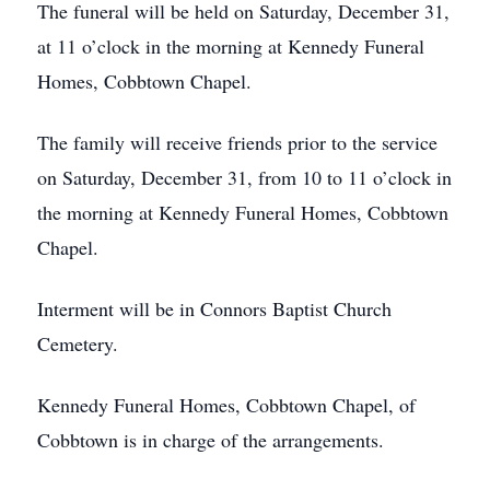
The funeral will be held on Saturday, December 31,
at 11 o’clock in the morning at Kennedy Funeral
Homes, Cobbtown Chapel.
The family will receive friends prior to the service
on Saturday, December 31, from 10 to 11 o’clock in
the morning at Kennedy Funeral Homes, Cobbtown
Chapel.
Interment will be in Connors Baptist Church
Cemetery.
Kennedy Funeral Homes, Cobbtown Chapel, of
Cobbtown is in charge of the arrangements.