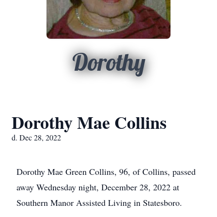
Dorothy
Dorothy Mae Collins
d. Dec 28, 2022
Dorothy Mae Green Collins, 96, of Collins, passed
away Wednesday night, December 28, 2022 at
Southern Manor Assisted Living in Statesboro.