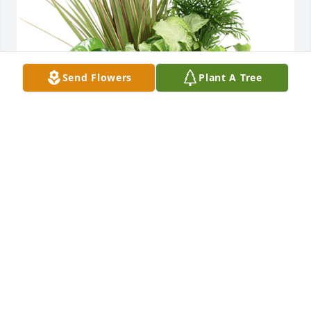
Send Flowers
Plant A Tree
Medium dish garden was purchased for the family 
of Dorothy Mae Collins.  RANDY AND KAREN 
BROWM
Dec 30, 2022
Medium dish garden was purchased for the family 