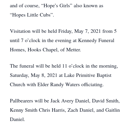
and of course, “Hope’s Girls” also known as
“Hopes Little Cubs”.
Visitation will be held Friday, May 7, 2021 from 5
until 7 o’clock in the evening at Kennedy Funeral
Homes, Hooks Chapel, of Metter.
The funeral will be held 11 o’clock in the morning,
Saturday, May 8, 2021 at Lake Primitive Baptist
Church with Elder Randy Waters officiating.
Pallbearers will be Jack Avery Daniel, David Smith,
Kenny Smith Chris Harris, Zach Daniel, and Gaitlin
Daniel.