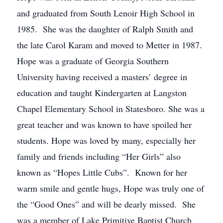
and graduated from South Lenoir High School in
1985. She was the daughter of Ralph Smith and
the late Carol Karam and moved to Metter in 1987.
Hope was a graduate of Georgia Southern
University having received a masters’ degree in
education and taught Kindergarten at Langston
Chapel Elementary School in Statesboro. She was a
great teacher and was known to have spoiled her
students. Hope was loved by many, especially her
family and friends including “Her Girls” also
known as “Hopes Little Cubs”. Known for her
warm smile and gentle hugs, Hope was truly one of
the “Good Ones” and will be dearly missed. She
was a member of Lake Primitive Baptist Church