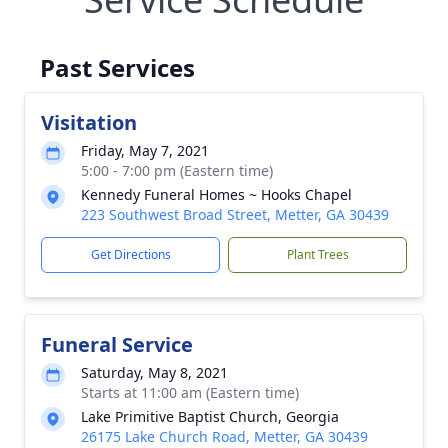
Past Services
Visitation
Friday, May 7, 2021
5:00 - 7:00 pm (Eastern time)
Kennedy Funeral Homes ~ Hooks Chapel
223 Southwest Broad Street, Metter, GA 30439
Get Directions
Plant Trees
Funeral Service
Saturday, May 8, 2021
Starts at 11:00 am (Eastern time)
Lake Primitive Baptist Church, Georgia
26175 Lake Church Road, Metter, GA 30439