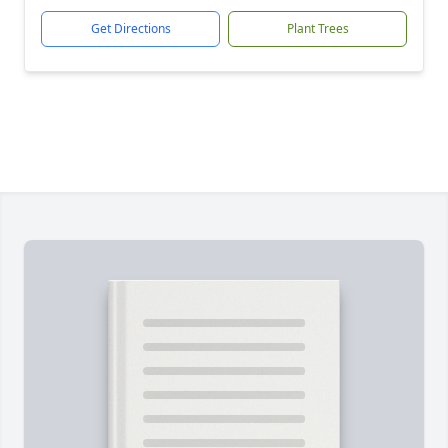
Get Directions
Plant Trees