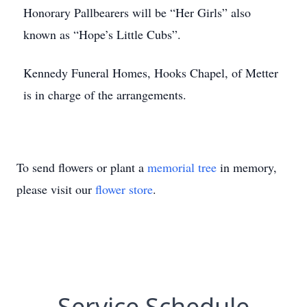
Honorary Pallbearers will be “Her Girls” also
known as “Hope’s Little Cubs”.
Kennedy Funeral Homes, Hooks Chapel, of Metter
is in charge of the arrangements.
To send flowers or plant a
memorial tree
in memory,
please visit our
flower store
.
Service Schedule