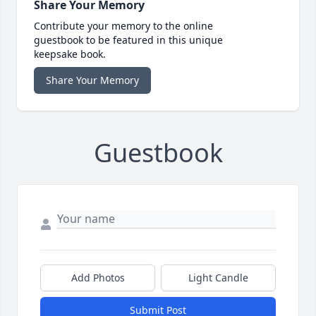
Share Your Memory
Contribute your memory to the online
guestbook to be featured in this unique
keepsake book.
Share Your Memory
Guestbook
Add Photos
Light Candle
Submit Post