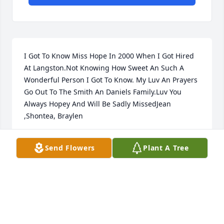
I Got To Know Miss Hope In 2000 When I Got Hired 
At Langston.Not Knowing How Sweet An Such A 
Wonderful Person I Got To Know. My Luv An Prayers 
Go Out To The Smith An Daniels Family.Luv You 
Always Hopey And Will Be Sadly MissedJean 
,Shontea, Braylen
JEANWHITLOCK
Send Flowers
Plant A Tree
May 07, 2021