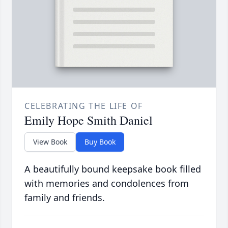
CELEBRATING THE LIFE OF
Emily Hope Smith Daniel
View Book
Buy Book
A beautifully bound keepsake book filled
with memories and condolences from
family and friends.