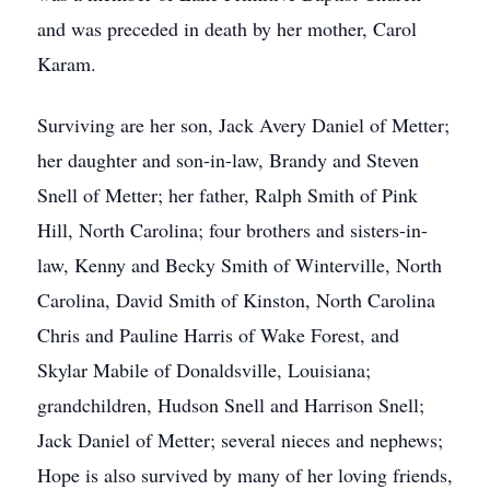
and was preceded in death by her mother, Carol
Karam.
Surviving are her son, Jack Avery Daniel of Metter;
her daughter and son-in-law, Brandy and Steven
Snell of Metter; her father, Ralph Smith of Pink
Hill, North Carolina; four brothers and sisters-in-
law, Kenny and Becky Smith of Winterville, North
Carolina, David Smith of Kinston, North Carolina
Chris and Pauline Harris of Wake Forest, and
Skylar Mabile of Donaldsville, Louisiana;
grandchildren, Hudson Snell and Harrison Snell;
Jack Daniel of Metter; several nieces and nephews;
Hope is also survived by many of her loving friends,