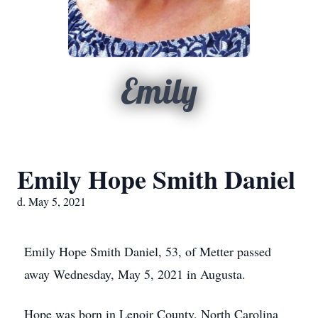
Emily
Emily Hope Smith Daniel
d. May 5, 2021
Emily Hope Smith Daniel, 53, of Metter passed
away Wednesday, May 5, 2021 in Augusta.
Hope was born in Lenoir County, North Carolina