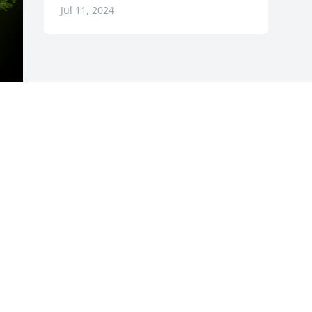
Jul 11, 2024
y 
Visits: 36