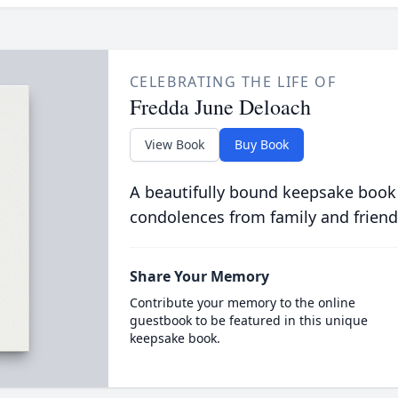
CELEBRATING THE LIFE OF
Fredda June Deloach
View Book
Buy Book
A beautifully bound keepsake book
condolences from family and friend
Share Your Memory
Contribute your memory to the online
guestbook to be featured in this unique
keepsake book.