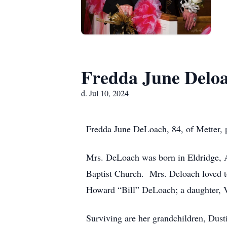
Fredda June Delo
d. Jul 10, 2024
Fredda June DeLoach, 84, of Metter, 
Mrs. DeLoach was born in Eldridge, 
Baptist Church. Mrs. Deloach loved to
Howard “Bill” DeLoach; a daughter, 
Surviving are her grandchildren, Dust