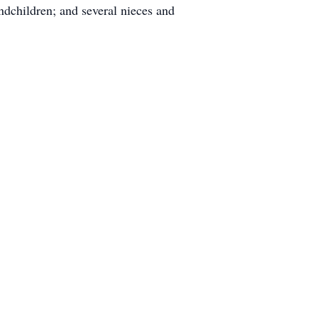
ndchildren; and several nieces and