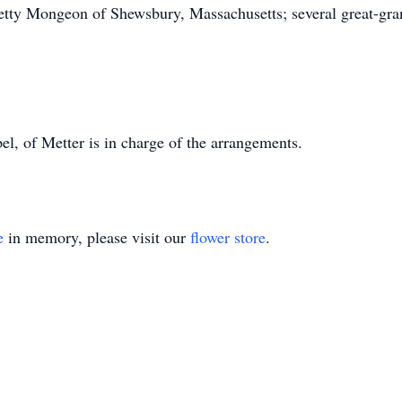
 Betty Mongeon of Shewsbury, Massachusetts; several great-gra
 of Metter is in charge of the arrangements.
e
in memory, please visit our
flower store
.