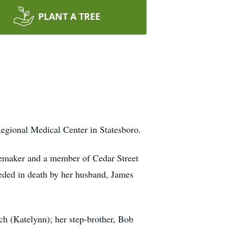
PLANT A TREE
egional Medical Center in Statesboro.
memaker and a member of Cedar Street
ceded in death by her husband, James
ch (Katelynn); her step-brother, Bob