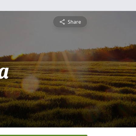
Share
a