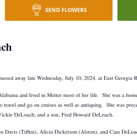
SEND FLOWERS
ach
passed away late Wednesday, July 10, 2024, at East Georgia R
Alabama and lived in Metter most of her life. She was a ho
 travel and go on cruises as well as antiquing. She was pre
Vickie DeLoach; and a son, Fred Howard DeLoach.
in Davis (Tiffini), Alicia Dickerson (Alston), and Cam DeLoa