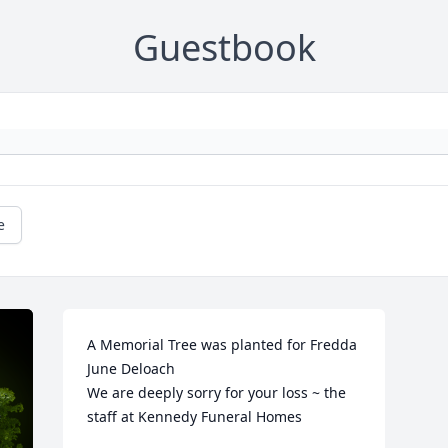
Guestbook
e
A Memorial Tree was planted for Fredda 
June Deloach

We are deeply sorry for your loss ~ the 
staff at Kennedy Funeral Homes