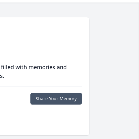
 filled with memories and
s.
Share Your Memory