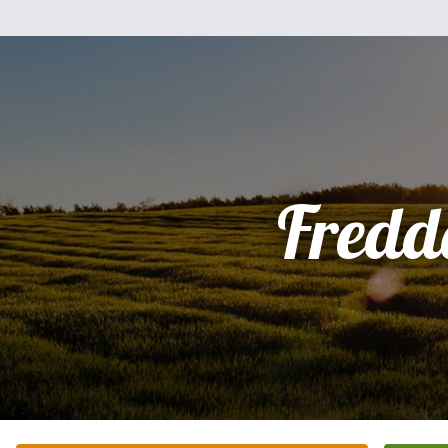
Fredd