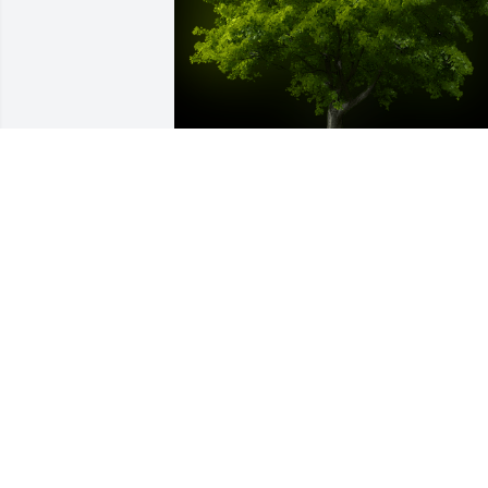
A Memorial tree was ordered in memor
of Fredda June Deloach by Shirley and 
Fred.  Our thoughts and prayers are 
with you. Shirley and Fred
SHIRLEY AND FRED
Jul 14, 2024