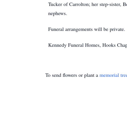
Tucker of Carrolton; her step-sister,
nephews.
Funeral arrangements will be private.
Kennedy Funeral Homes, Hooks Chapel,
To send flowers or plant a
memorial tre