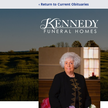
‹ Return to Current Obituaries