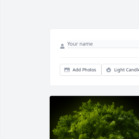
Add Photos
Light Candl