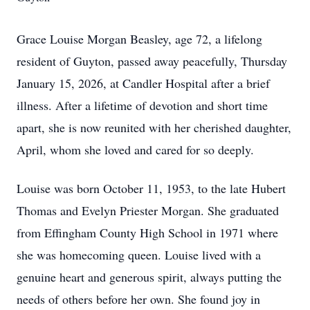
Grace Louise Morgan Beasley, age 72, a lifelong
resident of Guyton, passed away peacefully, Thursday
January 15, 2026, at Candler Hospital after a brief
illness. After a lifetime of devotion and short time
apart, she is now reunited with her cherished daughter,
April, whom she loved and cared for so deeply.
Louise was born October 11, 1953, to the late Hubert
Thomas and Evelyn Priester Morgan. She graduated
from Effingham County High School in 1971 where
she was homecoming queen. Louise lived with a
genuine heart and generous spirit, always putting the
needs of others before her own. She found joy in