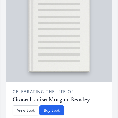
CELEBRATING THE LIFE OF
Grace Louise Morgan Beasley
View Book
Buy Book