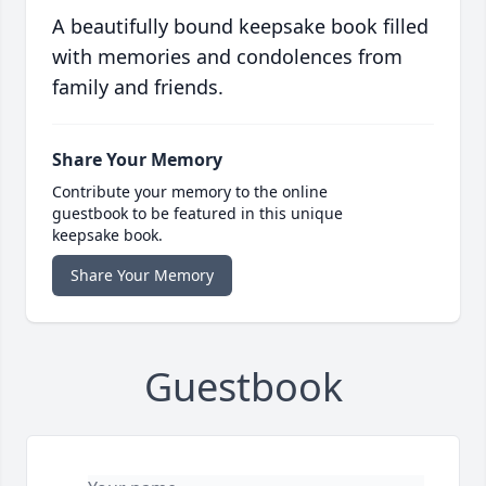
A beautifully bound keepsake book filled
with memories and condolences from
family and friends.
Share Your Memory
Contribute your memory to the online
guestbook to be featured in this unique
keepsake book.
Share Your Memory
Guestbook