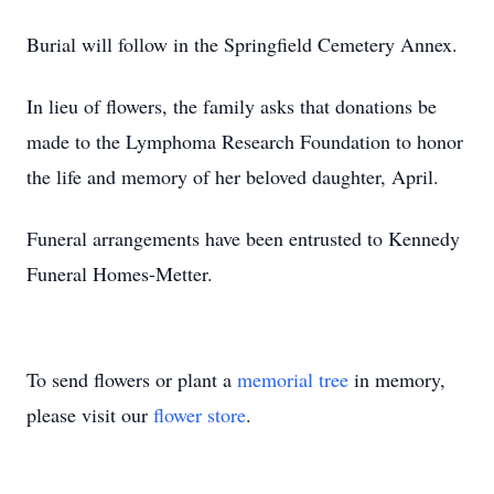
Burial will follow in the Springfield Cemetery Annex.
In lieu of flowers, the family asks that donations be
made to the Lymphoma Research Foundation to honor
the life and memory of her beloved daughter, April.
Funeral arrangements have been entrusted to Kennedy
Funeral Homes-Metter.
To send flowers or plant a
memorial tree
in memory,
please visit our
flower store
.