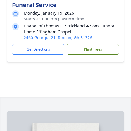
Funeral Service
Monday, January 19, 2026
Starts at 1:00 pm (Eastern time)
Chapel of Thomas C. Strickland & Sons Funeral
Home Effingham Chapel
2460 Georgia 21, Rincon, GA 31326
Get Directions
Plant Trees