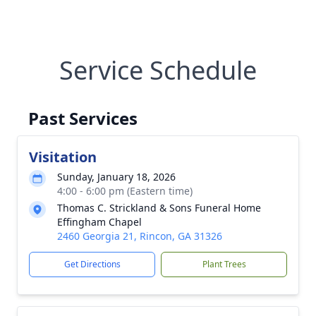
Service Schedule
Past Services
Visitation
Sunday, January 18, 2026
4:00 - 6:00 pm (Eastern time)
Thomas C. Strickland & Sons Funeral Home
Effingham Chapel
2460 Georgia 21, Rincon, GA 31326
Get Directions
Plant Trees