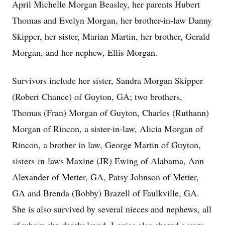
April Michelle Morgan Beasley, her parents Hubert
Thomas and Evelyn Morgan, her brother-in-law Danny
Skipper, her sister, Marian Martin, her brother, Gerald
Morgan, and her nephew, Ellis Morgan.
Survivors include her sister, Sandra Morgan Skipper
(Robert Chance) of Guyton, GA; two brothers,
Thomas (Fran) Morgan of Guyton, Charles (Ruthann)
Morgan of Rincon, a sister-in-law, Alicia Morgan of
Rincon, a brother in law, George Martin of Guyton,
sisters-in-laws Maxine (JR) Ewing of Alabama, Ann
Alexander of Metter, GA, Patsy Johnson of Metter,
GA and Brenda (Bobby) Brazell of Faulkville, GA.
She is also survived by several nieces and nephews, all