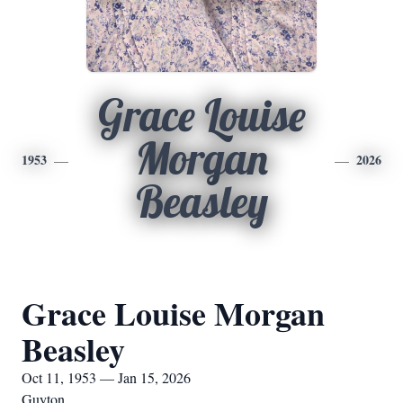
Grace Louise
Morgan
1953
2026
Beasley
Grace Louise Morgan
Beasley
Oct 11, 1953 — Jan 15, 2026
Guyton