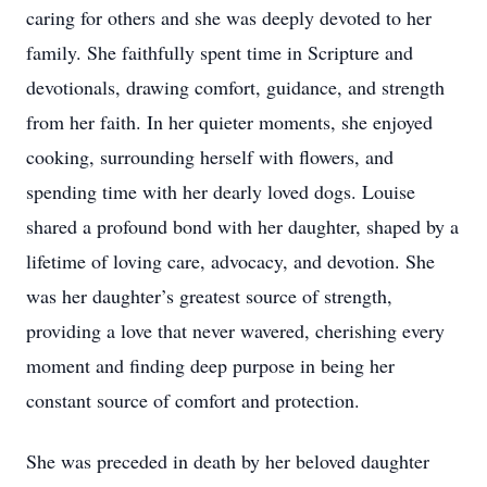
caring for others and she was deeply devoted to her
family. She faithfully spent time in Scripture and
devotionals, drawing comfort, guidance, and strength
from her faith. In her quieter moments, she enjoyed
cooking, surrounding herself with flowers, and
spending time with her dearly loved dogs. Louise
shared a profound bond with her daughter, shaped by a
lifetime of loving care, advocacy, and devotion. She
was her daughter’s greatest source of strength,
providing a love that never wavered, cherishing every
moment and finding deep purpose in being her
constant source of comfort and protection.
She was preceded in death by her beloved daughter