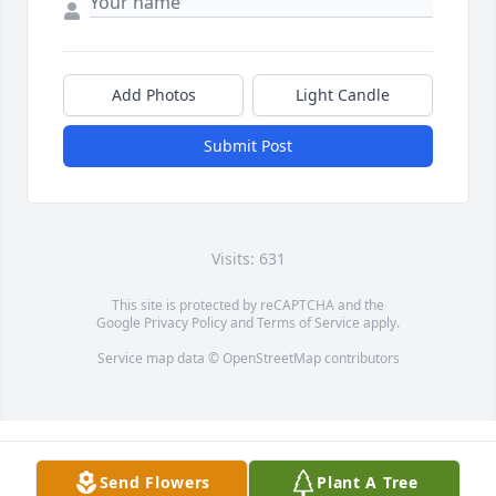
Add Photos
Light Candle
Submit Post
Visits: 631
This site is protected by reCAPTCHA and the
Google
Privacy Policy
and
Terms of Service
apply.
Service map data ©
OpenStreetMap
contributors
Send Flowers
Plant A Tree