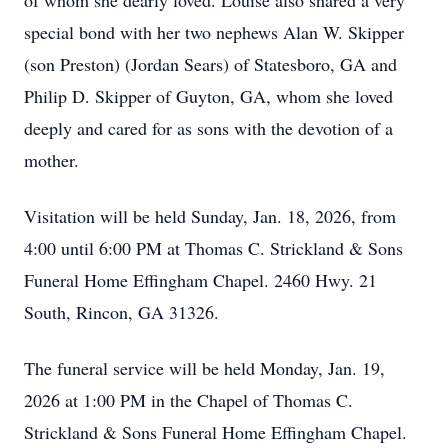
of whom she dearly loved. Louise also shared a very
special bond with her two nephews Alan W. Skipper
(son Preston) (Jordan Sears) of Statesboro, GA and
Philip D. Skipper of Guyton, GA, whom she loved
deeply and cared for as sons with the devotion of a
mother.
Visitation will be held Sunday, Jan. 18, 2026, from
4:00 until 6:00 PM at Thomas C. Strickland & Sons
Funeral Home Effingham Chapel. 2460 Hwy. 21
South, Rincon, GA 31326.
The funeral service will be held Monday, Jan. 19,
2026 at 1:00 PM in the Chapel of Thomas C.
Strickland & Sons Funeral Home Effingham Chapel.