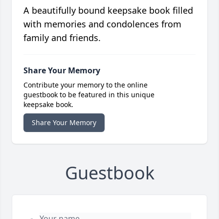
A beautifully bound keepsake book filled
with memories and condolences from
family and friends.
Share Your Memory
Contribute your memory to the online
guestbook to be featured in this unique
keepsake book.
Share Your Memory
Guestbook