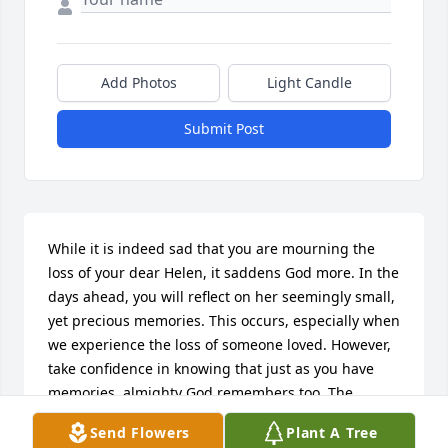
Add Photos
Light Candle
Submit Post
While it is indeed sad that you are mourning the 
loss of your dear Helen, it saddens God more. In the 
days ahead, you will reflect on her seemingly small, 
yet precious memories. This occurs, especially when 
we experience the loss of someone loved. However, 
take confidence in knowing that just as you have 
memories, almighty God remembers too. The 
difference is, God can and will restore perfect life to 
Send Flowers
Plant A Tree
those in His memory as expressed in the 