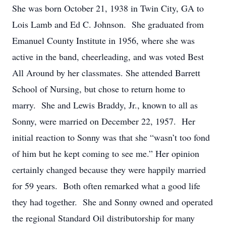
She was born October 21, 1938 in Twin City, GA to
Lois Lamb and Ed C. Johnson. She graduated from
Emanuel County Institute in 1956, where she was
active in the band, cheerleading, and was voted Best
All Around by her classmates. She attended Barrett
School of Nursing, but chose to return home to
marry. She and Lewis Braddy, Jr., known to all as
Sonny, were married on December 22, 1957. Her
initial reaction to Sonny was that she “wasn’t too fond
of him but he kept coming to see me.” Her opinion
certainly changed because they were happily married
for 59 years. Both often remarked what a good life
they had together. She and Sonny owned and operated
the regional Standard Oil distributorship for many