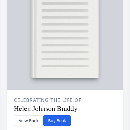
CELEBRATING THE LIFE OF
Helen Johnson Braddy
View Book
Buy Book