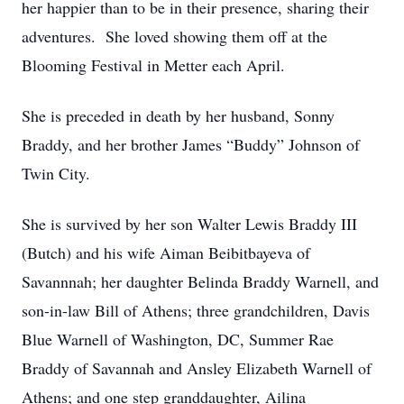
her happier than to be in their presence, sharing their
adventures. She loved showing them off at the
Blooming Festival in Metter each April.
She is preceded in death by her husband, Sonny
Braddy, and her brother James “Buddy” Johnson of
Twin City.
She is survived by her son Walter Lewis Braddy III
(Butch) and his wife Aiman Beibitbayeva of
Savannnah; her daughter Belinda Braddy Warnell, and
son-in-law Bill of Athens; three grandchildren, Davis
Blue Warnell of Washington, DC, Summer Rae
Braddy of Savannah and Ansley Elizabeth Warnell of
Athens; and one step granddaughter, Ailina