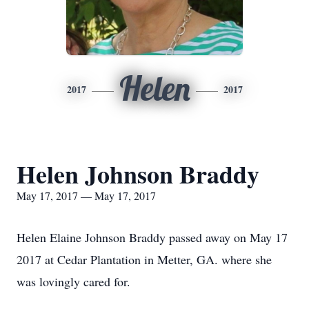
Helen
2017
2017
Helen Johnson Braddy
May 17, 2017 — May 17, 2017
Helen Elaine Johnson Braddy passed away on May 17
2017 at Cedar Plantation in Metter, GA. where she
was lovingly cared for.