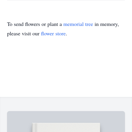
To send flowers or plant a
memorial tree
in memory,
please visit our
flower store
.