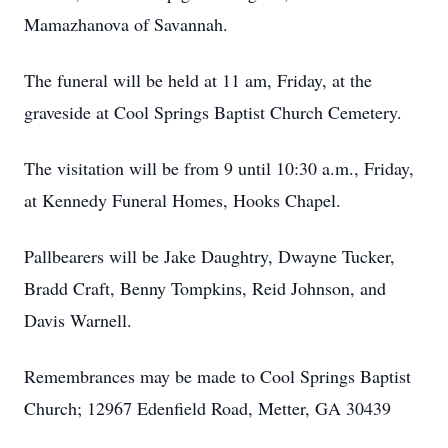
Mamazhanova of Savannah.
The funeral will be held at 11 am, Friday, at the
graveside at Cool Springs Baptist Church Cemetery.
The visitation will be from 9 until 10:30 a.m., Friday,
at Kennedy Funeral Homes, Hooks Chapel.
Pallbearers will be Jake Daughtry, Dwayne Tucker,
Bradd Craft, Benny Tompkins, Reid Johnson, and
Davis Warnell.
Remembrances may be made to Cool Springs Baptist
Church; 12967 Edenfield Road, Metter, GA 30439