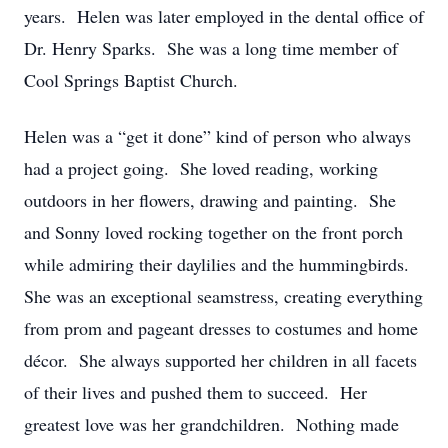
years. Helen was later employed in the dental office of
Dr. Henry Sparks. She was a long time member of
Cool Springs Baptist Church.
Helen was a “get it done” kind of person who always
had a project going. She loved reading, working
outdoors in her flowers, drawing and painting. She
and Sonny loved rocking together on the front porch
while admiring their daylilies and the hummingbirds.
She was an exceptional seamstress, creating everything
from prom and pageant dresses to costumes and home
décor. She always supported her children in all facets
of their lives and pushed them to succeed. Her
greatest love was her grandchildren. Nothing made