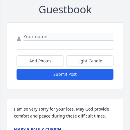
Guestbook
Add Photos
Light Candle
Submit Post
I am so very sorry for your loss. May God provide 
comfort and peace during these difficult times.
MARY R PAULY CURRIN