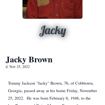
Jacky
Jacky Brown
d. Nov 25, 2022
Tommy Jackson "Jacky" Brown, 76, of Cobbtown,
Georgia, passed away at his home Friday, November
25, 2022. He was born February 6, 1946, to the