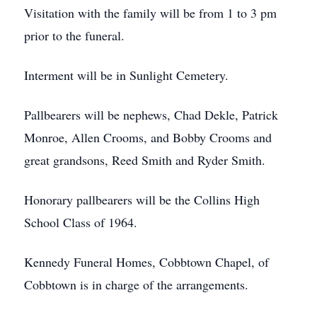
Visitation with the family will be from 1 to 3 pm
prior to the funeral.
Interment will be in Sunlight Cemetery.
Pallbearers will be nephews, Chad Dekle, Patrick
Monroe, Allen Crooms, and Bobby Crooms and
great grandsons, Reed Smith and Ryder Smith.
Honorary pallbearers will be the Collins High
School Class of 1964.
Kennedy Funeral Homes, Cobbtown Chapel, of
Cobbtown is in charge of the arrangements.