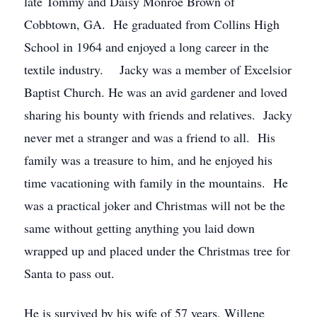
late Tommy and Daisy Monroe Brown of
Cobbtown, GA. He graduated from Collins High
School in 1964 and enjoyed a long career in the
textile industry. Jacky was a member of Excelsior
Baptist Church. He was an avid gardener and loved
sharing his bounty with friends and relatives. Jacky
never met a stranger and was a friend to all. His
family was a treasure to him, and he enjoyed his
time vacationing with family in the mountains. He
was a practical joker and Christmas will not be the
same without getting anything you laid down
wrapped up and placed under the Christmas tree for
Santa to pass out.
He is survived by his wife of 57 years, Willene