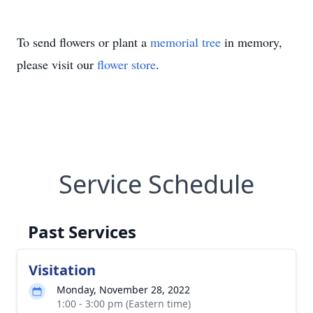
To send flowers or plant a
memorial tree
in memory,
please visit our
flower store
.
Service Schedule
Past Services
Visitation
Monday, November 28, 2022
1:00 - 3:00 pm (Eastern time)