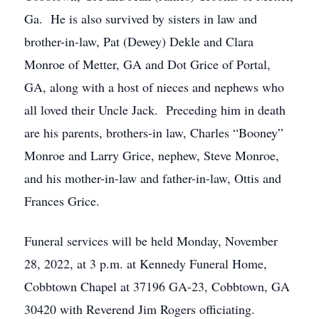
Ga. He is also survived by sisters in law and
brother-in-law, Pat (Dewey) Dekle and Clara
Monroe of Metter, GA and Dot Grice of Portal,
GA, along with a host of nieces and nephews who
all loved their Uncle Jack. Preceding him in death
are his parents, brothers-in law, Charles “Booney”
Monroe and Larry Grice, nephew, Steve Monroe,
and his mother-in-law and father-in-law, Ottis and
Frances Grice.
Funeral services will be held Monday, November
28, 2022, at 3 p.m. at Kennedy Funeral Home,
Cobbtown Chapel at 37196 GA-23, Cobbtown, GA
30420 with Reverend Jim Rogers officiating.