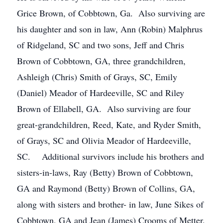
Grice Brown, of Cobbtown, Ga. Also surviving are
his daughter and son in law, Ann (Robin) Malphrus
of Ridgeland, SC and two sons, Jeff and Chris
Brown of Cobbtown, GA, three grandchildren,
Ashleigh (Chris) Smith of Grays, SC, Emily
(Daniel) Meador of Hardeeville, SC and Riley
Brown of Ellabell, GA. Also surviving are four
great-grandchildren, Reed, Kate, and Ryder Smith,
of Grays, SC and Olivia Meador of Hardeeville,
SC. Additional survivors include his brothers and
sisters-in-laws, Ray (Betty) Brown of Cobbtown,
GA and Raymond (Betty) Brown of Collins, GA,
along with sisters and brother- in law, June Sikes of
Cobbtown, GA and Jean (James) Crooms of Metter,