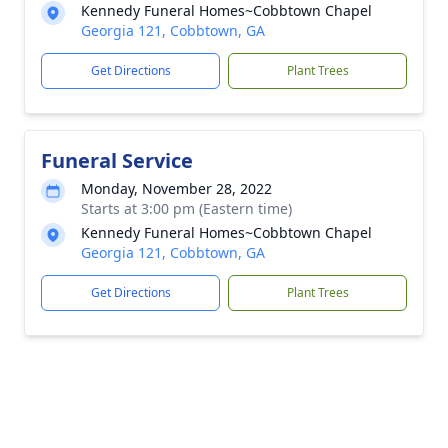
Kennedy Funeral Homes~Cobbtown Chapel
Georgia 121, Cobbtown, GA
Get Directions
Plant Trees
Funeral Service
Monday, November 28, 2022
Starts at 3:00 pm (Eastern time)
Kennedy Funeral Homes~Cobbtown Chapel
Georgia 121, Cobbtown, GA
Get Directions
Plant Trees