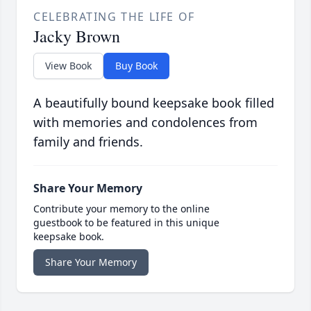
CELEBRATING THE LIFE OF
Jacky Brown
View Book
Buy Book
A beautifully bound keepsake book filled
with memories and condolences from
family and friends.
Share Your Memory
Contribute your memory to the online
guestbook to be featured in this unique
keepsake book.
Share Your Memory