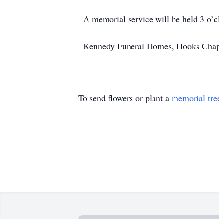
A memorial service will be held 3 o’
Kennedy Funeral Homes, Hooks Chapel,
To send flowers or plant a
memorial tre