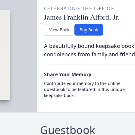
CELEBRATING THE LIFE OF
James Franklin Alford, Jr.
View Book
Buy Book
A beautifully bound keepsake book
condolences from family and friend
Share Your Memory
Contribute your memory to the online
guestbook to be featured in this unique
keepsake book.
Guestbook