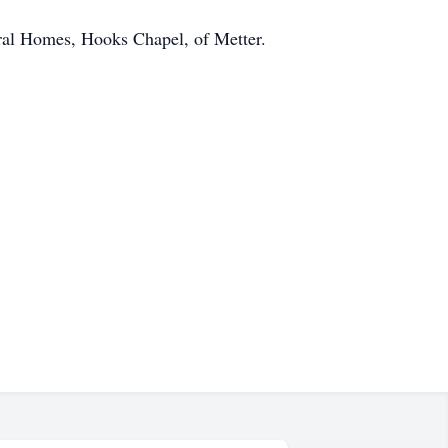
eral Homes, Hooks Chapel, of Metter.