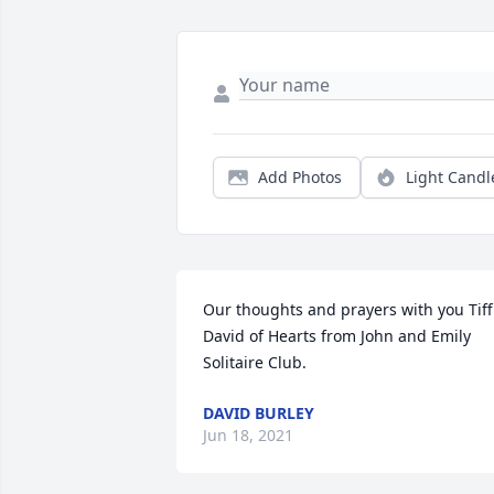
Add Photos
Light Candl
Our thoughts and prayers with you Tiff.
David of Hearts from John and Emily 
Solitaire Club.
DAVID BURLEY
Jun 18, 2021