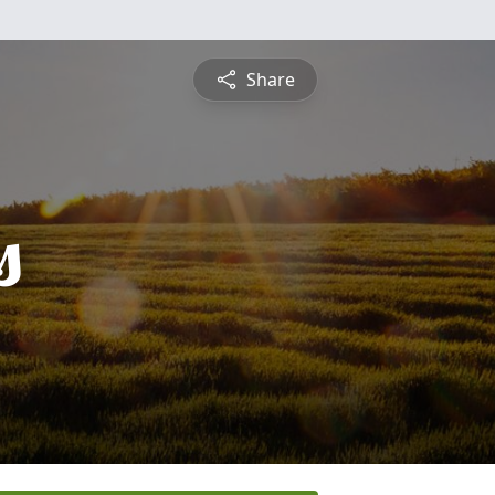
Share
s