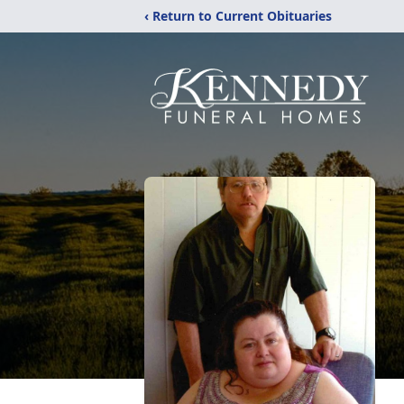
‹ Return to Current Obituaries