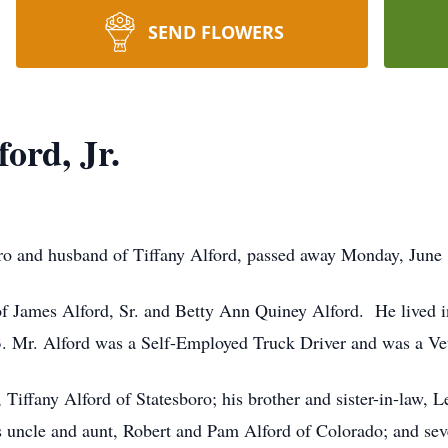
SEND FLOWERS
ord, Jr.
oro and husband of Tiffany Alford, passed away Monday, June
of James Alford, Sr. and Betty Ann Quiney Alford. He lived i
3. Mr. Alford was a Self-Employed Truck Driver and was a Vet
, Tiffany Alford of Statesboro; his brother and sister-in-law, 
s uncle and aunt, Robert and Pam Alford of Colorado; and sev