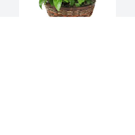
Medium dish garden was purchased for 
the family of James Franklin Alford, Jr.. 
 From Janis and Martha
Jun 17, 2021
Visits: 31
This site is protected by reCAPTCHA and the
Google
Privacy Policy
and
Terms of Service
apply.
Service map data ©
OpenStreetMap
contributors