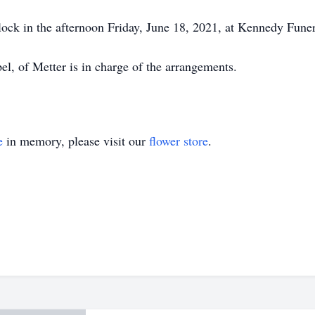
clock in the afternoon Friday, June 18, 2021, at Kennedy Fun
 of Metter is in charge of the arrangements.
e
in memory, please visit our
flower store
.