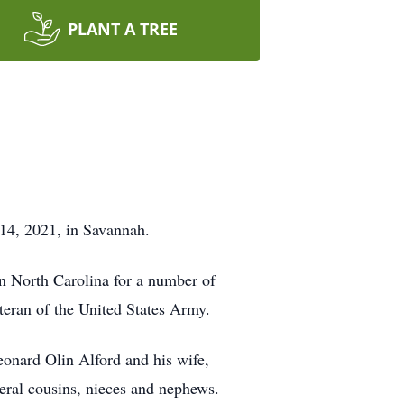
PLANT A TREE
 14, 2021, in Savannah.
n North Carolina for a number of
eran of the United States Army.
Leonard Olin Alford and his wife,
eral cousins, nieces and nephews.