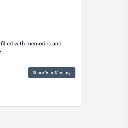
 filled with memories and
s.
Share Your Memory