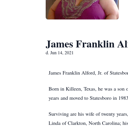
James Franklin Alf
d. Jun 14, 2021
James Franklin Alford, Jr. of Statesb
Born in Killeen, Texas, he was a son 
years and moved to Statesboro in 198
Surviving are his wife of twenty years
Linda of Clarkton, North Carolina; hi