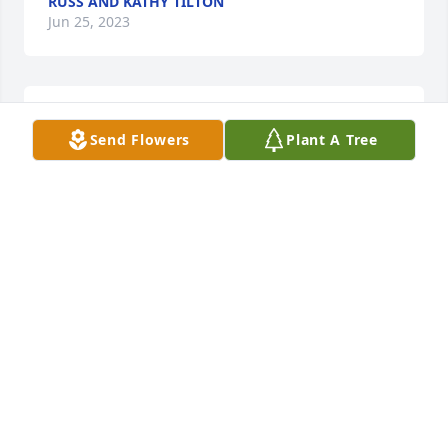
RUSS AND KATHY TILTON
Jun 25, 2023
We are sorry for your loss. Prayers to Larry and his 
Send Flowers
Plant A Tree
family.
RUSS AND KATHY TILTON
Jun 25, 2023
I grew up with the Atkinson family in Austin,Texas.I 
have heard so many wonderful recollections about 
Jan from her brother, BobSincerest condolences to 
the Tipton and Atkinson families and all who knew 
and whose lives were touched by Jan.