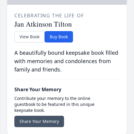
CELEBRATING THE LIFE OF
Jan Atkinson Tilton
View Book
Buy Book
A beautifully bound keepsake book filled
with memories and condolences from
family and friends.
Share Your Memory
Contribute your memory to the online
guestbook to be featured in this unique
keepsake book.
Share Your Memory