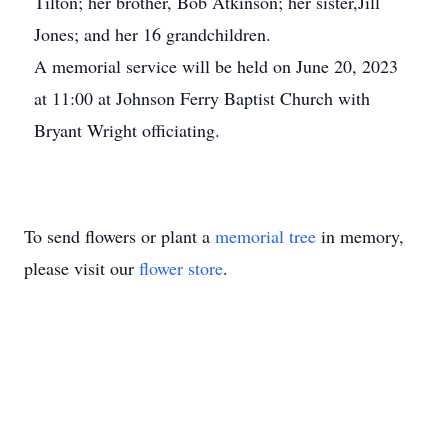
Tilton; her brother, Bob Atkinson; her sister,Jill
Jones; and her 16 grandchildren.
A memorial service will be held on June 20, 2023
at 11:00 at Johnson Ferry Baptist Church with
Bryant Wright officiating.
To send flowers or plant a
memorial tree
in memory,
please visit our
flower store
.