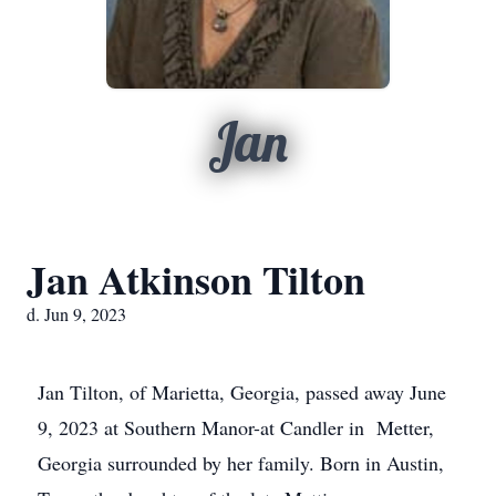
Jan
Jan Atkinson Tilton
d. Jun 9, 2023
Jan Tilton, of Marietta, Georgia, passed away June
9, 2023 at Southern Manor-at Candler in Metter,
Georgia surrounded by her family. Born in Austin,