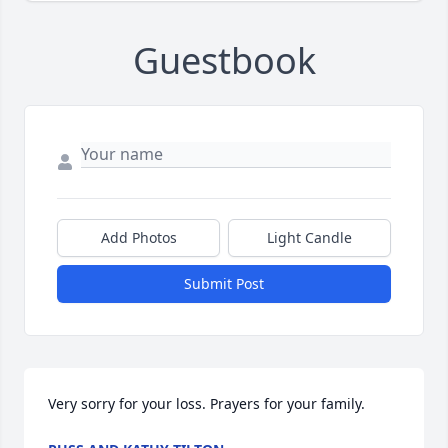
Guestbook
Add Photos
Light Candle
Submit Post
Very sorry for your loss. Prayers for your family.