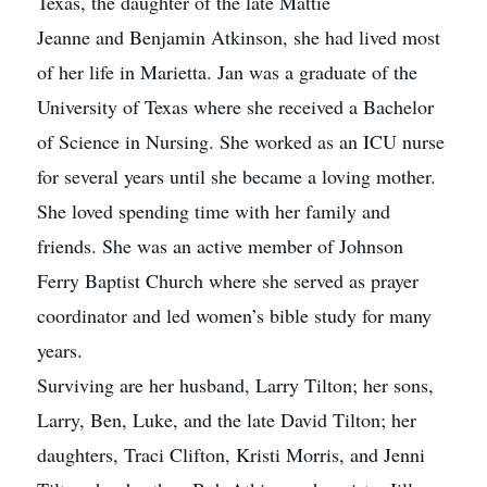
Texas, the daughter of the late Mattie
Jeanne and Benjamin Atkinson, she had lived most
of her life in Marietta. Jan was a graduate of the
University of Texas where she received a Bachelor
of Science in Nursing. She worked as an ICU nurse
for several years until she became a loving mother.
She loved spending time with her family and
friends. She was an active member of Johnson
Ferry Baptist Church where she served as prayer
coordinator and led women’s bible study for many
years.
Surviving are her husband, Larry Tilton; her sons,
Larry, Ben, Luke, and the late David Tilton; her
daughters, Traci Clifton, Kristi Morris, and Jenni