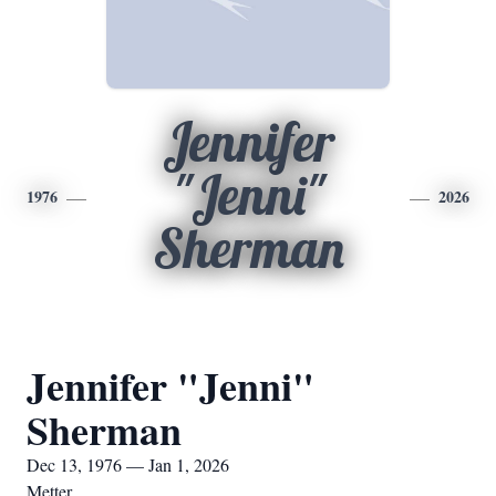
Jennifer
"Jenni"
1976
2026
Sherman
Jennifer "Jenni"
Sherman
Dec 13, 1976 — Jan 1, 2026
Metter