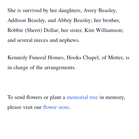
She is survived by her daughters, Avery Beasley,
Addison Beasley, and Abbey Beasley; her brother,
Robbie (Sherri) Dollar; her sister, Kim Williamson;
and several nieces and nephews.
Kennedy Funeral Homes, Hooks Chapel, of Metter, is
in charge of the arrangements.
To send flowers or plant a
memorial tree
in memory,
please visit our
flower store
.