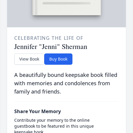
CELEBRATING THE LIFE OF
Jennifer "Jenni" Sherman
View Book
Buy Book
A beautifully bound keepsake book filled
with memories and condolences from
family and friends.
Share Your Memory
Contribute your memory to the online
guestbook to be featured in this unique
keepsake book.