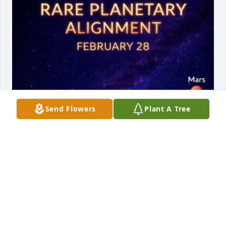
Send Flowers
Plant A Tree
To My Missy @ Night, where EveryBody Loved Her, 
her conversation was precious. Her Friendship was 
Genuine. How Many New Friends did we make 
Missy with your interest of any Subject, Under the 
Sun. An how Bout the time a young couple had to 