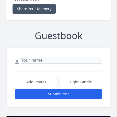
Share Your Memory
Guestbook
Add Photos
Light Candle
Submit Post