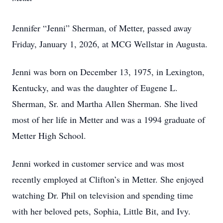
Jennifer “Jenni” Sherman, of Metter, passed away
Friday, January 1, 2026, at MCG Wellstar in Augusta.
Jenni was born on December 13, 1975, in Lexington,
Kentucky, and was the daughter of Eugene L.
Sherman, Sr. and Martha Allen Sherman. She lived
most of her life in Metter and was a 1994 graduate of
Metter High School.
Jenni worked in customer service and was most
recently employed at Clifton’s in Metter. She enjoyed
watching Dr. Phil on television and spending time
with her beloved pets, Sophia, Little Bit, and Ivy.