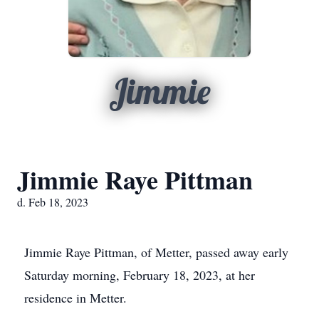
Jimmie
Jimmie Raye Pittman
d. Feb 18, 2023
Jimmie Raye Pittman, of Metter, passed away early
Saturday morning, February 18, 2023, at her
residence in Metter.