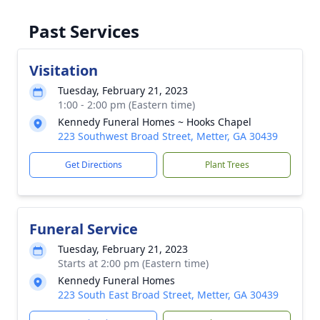
Past Services
Visitation
Tuesday, February 21, 2023
1:00 - 2:00 pm (Eastern time)
Kennedy Funeral Homes ~ Hooks Chapel
223 Southwest Broad Street, Metter, GA 30439
Get Directions
Plant Trees
Funeral Service
Tuesday, February 21, 2023
Starts at 2:00 pm (Eastern time)
Kennedy Funeral Homes
223 South East Broad Street, Metter, GA 30439