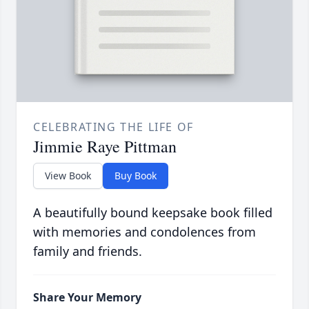
CELEBRATING THE LIFE OF
Jimmie Raye Pittman
View Book
Buy Book
A beautifully bound keepsake book filled
with memories and condolences from
family and friends.
Share Your Memory