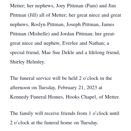
Metter; her nephews, Joey Pittman (Pam) and Jim
Pittman (Jill) all of Metter; her great niece and great
nephews, Roslyn Pittman, Joseph Pittman, James
Pittman (Mishelle) and Jordan Pittman; her great-
great niece and nephew, Everlee and Nathan; a
special friend, Mae Sue Dekle and a lifelong friend,
Shirley Helmley.
The funeral service will be held 2 o’clock in the
afternoon on Tuesday, February 21, 2023 at
Kennedy Funeral Homes, Hooks Chapel, of Metter.
The family will receive friends from 1 o’clock until
2 o’clock at the funeral home on Tuesday.