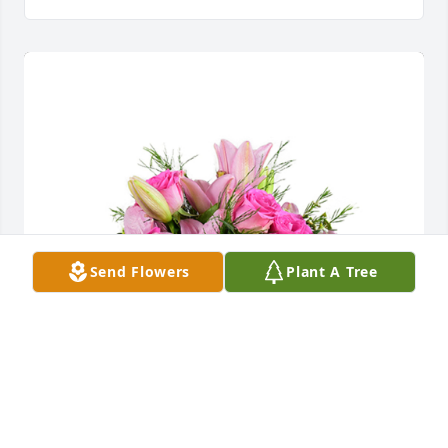
Send Flowers
Plant A Tree
A dream in pink was purchased for the family of 
Jimmie Raye Pittman by Joey and Stephanie Walker . 