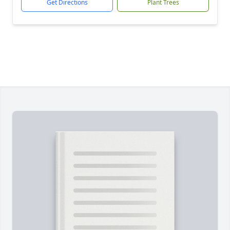
Get Directions
Plant Trees