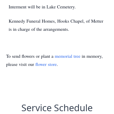
Interment will be in Lake Cemetery.
Kennedy Funeral Homes, Hooks Chapel, of Metter
is in charge of the arrangements.
To send flowers or plant a
memorial tree
in memory,
please visit our
flower store
.
Service Schedule