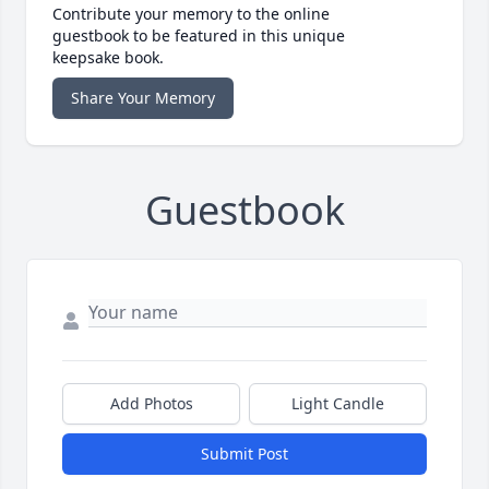
Contribute your memory to the online
guestbook to be featured in this unique
keepsake book.
Share Your Memory
Guestbook
Add Photos
Light Candle
Submit Post