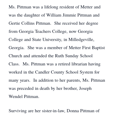
Ms. Pittman was a lifelong resident of Metter and
was the daughter of William Jimmie Pittman and
Gertie Collins Pittman. She received her degree
from Georgia Teachers College, now Georgia
College and State University, in Milledgeville,
Georgia. She was a member of Metter First Baptist
Church and attended the Ruth Sunday School
Class. Ms. Pittman was a retired librarian having
worked in the Candler County School System for
many years. In addition to her parents, Ms. Pittman
was preceded in death by her brother, Joseph
Wendel Pittman.
Surviving are her sister-in-law, Donna Pittman of