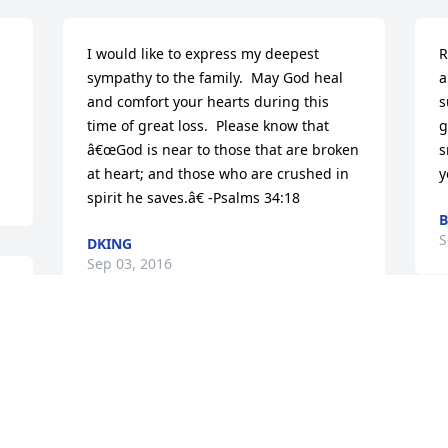
I would like to express my deepest 
R
sympathy to the family.  May God heal 
a
and comfort your hearts during this 
s
time of great loss.  Please know that 
g
â€œGod is near to those that are broken 
s
at heart; and those who are crushed in 
y
spirit he saves.â€ -Psalms 34:18
B
S
DKING
Sep 03, 2016
T
Sending up lots of prayers and love to 
i
all of Karen's family. God bless all of 
h
you.
e
e