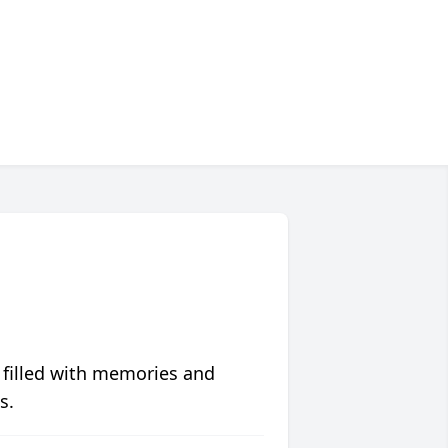
 filled with memories and
s.