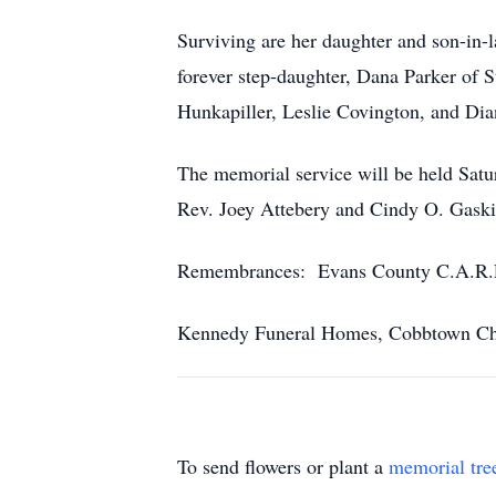
Surviving are her daughter and son-in-
forever step-daughter, Dana Parker of 
Hunkapiller, Leslie Covington, and Dia
The memorial service will be held Satu
Rev. Joey Attebery and Cindy O. Gaskin
Remembrances: Evans County C.A.R.E.
Kennedy Funeral Homes, Cobbtown Chap
To send flowers or plant a
memorial tre