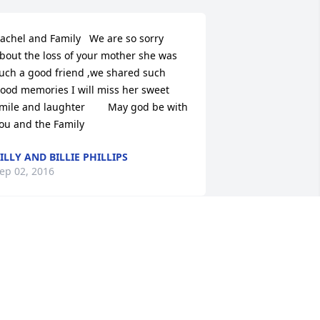
achel and Family   We are so sorry 
bout the loss of your mother she was 
uch a good friend ,we shared such 
ood memories I will miss her sweet 
mile and laughter        May god be with 
ou and the Family
ILLY AND BILLIE PHILLIPS
ep 02, 2016
o All Family of Karen Dillard,I grew up 
n the same community as Karen and 
er family.  We attended the same 
lementary and high schools.  I was 
xtremely fond of all those girls as well 