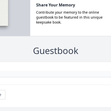
Share Your Memory
Contribute your memory to the online
guestbook to be featured in this unique
keepsake book.
Guestbook
e