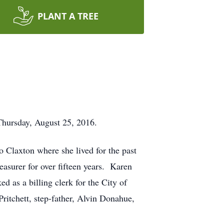
PLANT A TREE
hursday, August 25, 2016.
o Claxton where she lived for the past
asurer for over fifteen years. Karen
as a billing clerk for the City of
ritchett, step-father, Alvin Donahue,