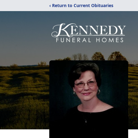
‹ Return to Current Obituaries