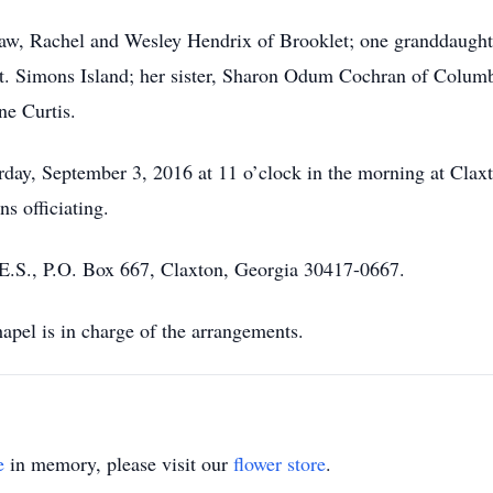
law, Rachel and Wesley Hendrix of Brooklet; one granddaught
St. Simons Island; her sister, Sharon Odum Cochran of Colum
ne Curtis.
rday, September 3, 2016 at 11 o’clock in the morning at Clax
s officiating.
S., P.O. Box 667, Claxton, Georgia 30417-0667.
el is in charge of the arrangements.
e
in memory, please visit our
flower store
.