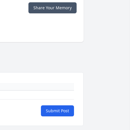
Share Your Memory
Submit Post