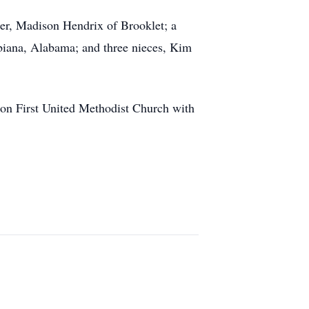
er, Madison Hendrix of Brooklet; a
biana, Alabama; and three nieces, Kim
ton First United Methodist Church with