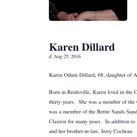
Karen Dillard
d. Aug 25, 2016
Karen Odum Dillard, 68, daughter of 
Born in Reidsville, Karen lived in the 
thirty years. She was a member of the 
was a member of the Bettie Sands Sund
Claxton for many years. In addition to 
and her brother-in-law, Jerry Cochran.