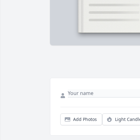
Add Photos
Light Candl