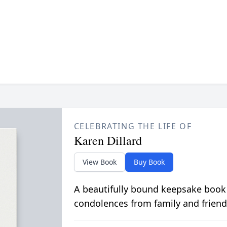
CELEBRATING THE LIFE OF
Karen Dillard
View Book
Buy Book
A beautifully bound keepsake book
condolences from family and friend