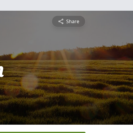
Share
n