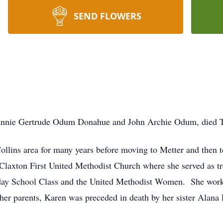
SEND FLOWERS
Annie Gertrude Odum Donahue and John Archie Odum, died T
Collins area for many years before moving to Metter and then t
Claxton First United Methodist Church where she served as tre
ay School Class and the United Methodist Women. She worked 
her parents, Karen was preceded in death by her sister Alana P