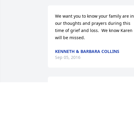
We want you to know your family are in 
our thoughts and prayers during this 
time of grief and loss.  We know Karen 
will be missed.
KENNETH & BARBARA COLLINS
Sep 05, 2016
Our sincere condolences.  May God 
bless and comfort you.
WENDELL D. AND LYNDAL LYNN AND
FAMILY
Sep 02, 2016