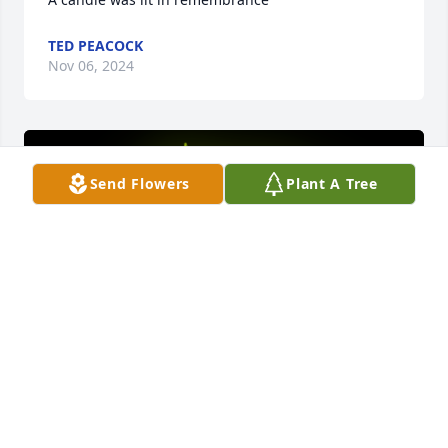
TED PEACOCK
Nov 06, 2024
Send Flowers
Plant A Tree