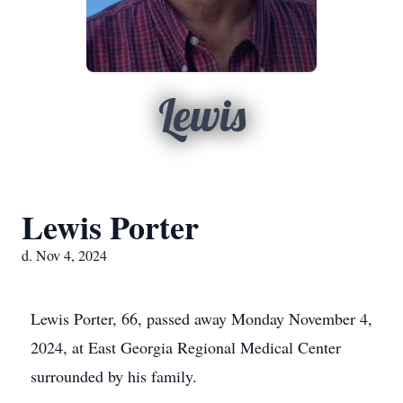
Lewis
Lewis Porter
d. Nov 4, 2024
Lewis Porter, 66, passed away Monday November 4,
2024, at East Georgia Regional Medical Center
surrounded by his family.