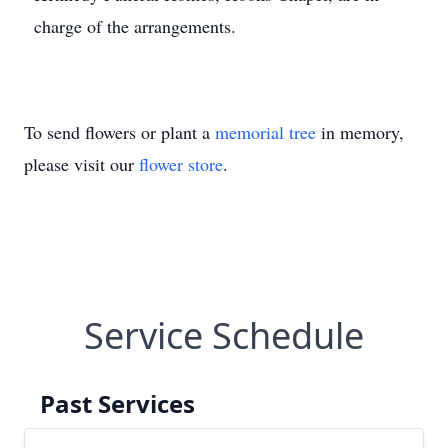
charge of the arrangements.
To send flowers or plant a
memorial tree
in memory,
please visit our
flower store
.
Service Schedule
Past Services