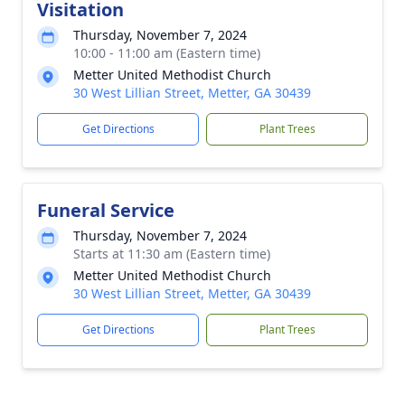
Visitation
Thursday, November 7, 2024
10:00 - 11:00 am (Eastern time)
Metter United Methodist Church
30 West Lillian Street, Metter, GA 30439
Get Directions
Plant Trees
Funeral Service
Thursday, November 7, 2024
Starts at 11:30 am (Eastern time)
Metter United Methodist Church
30 West Lillian Street, Metter, GA 30439
Get Directions
Plant Trees