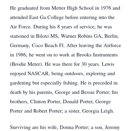
He graduated from Metter High School in 1976 and
attended East Ga College before entering into the
Air Force. During his 8 years of service, he was
stationed in Biloxi MS, Warner Robins GA, Berlin,
Germany, Coco Beach Fl. After leaving the Airforce
in 1986, he went on to work at Brooks Instruments
(Brodie Meter). He was there for 30 years. Lewis
enjoyed NASCAR, being outdoors, exploring and
gardening but especially fishing. He is preceded in
death by his parents, George and Bessie Porter; his
brothers, Clinton Porter, Donald Porter, George
Porter and Robert Porter; a sister, Georgia Leigh.
Surviving are his wife, Donna Porter; a son, Jeremy