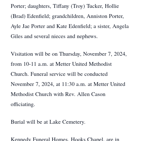
Porter; daughters, Tiffany (Troy) Tucker, Hollie
(Brad) Edenfield; grandchildren, Anniston Porter,
Ayle Jae Porter and Kate Edenfield; a sister, Angela
Giles and several nieces and nephews.
Visitation will be on Thursday, November 7, 2024,
from 10-11 a.m. at Metter United Methodist
Church. Funeral service will be conducted
November 7, 2024, at 11:30 a.m. at Metter United
Methodist Church with Rev. Allen Cason
officiating.
Burial will be at Lake Cemetery.
Kennedy Funeral Homes, Hooks Chapel, are in