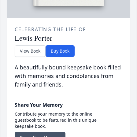
CELEBRATING THE LIFE OF
Lewis Porter
View Book
Buy Book
A beautifully bound keepsake book filled
with memories and condolences from
family and friends.
Share Your Memory
Contribute your memory to the online
guestbook to be featured in this unique
keepsake book.