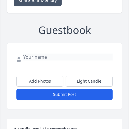
Share Your Memory
Guestbook
Add Photos
Light Candle
Submit Post
A candle was lit in remembrance