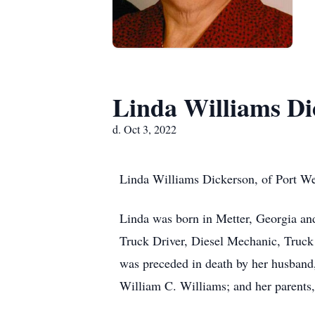
Linda Williams Di
d. Oct 3, 2022
Linda Williams Dickerson, of Port We
Linda was born in Metter, Georgia an
Truck Driver, Diesel Mechanic, Truck
was preceded in death by her husband, 
William C. Williams; and her parents