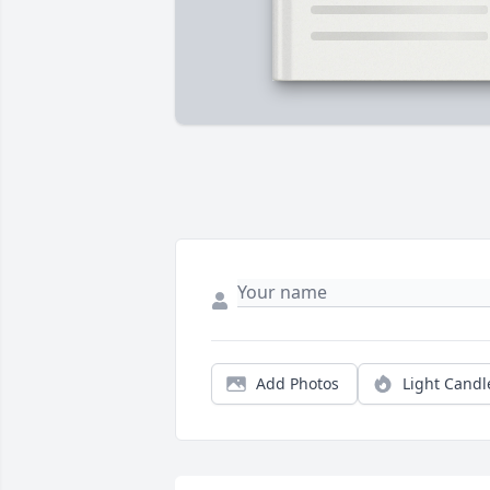
Add Photos
Light Candl