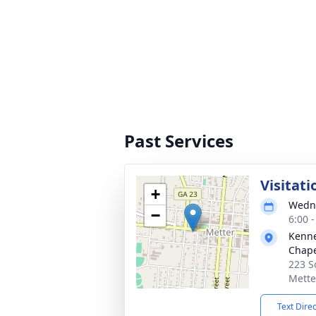
Past Services
Visitati
+
Wedne
−
6:00 
Kenne
Chap
223 S
Mette
Text Dire