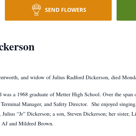
SEND FLOWERS
ckerson
ntworth, and widow of Julius Radford Dickerson, died Monda
d was a 1968 graduate of Metter High School. Over the span o
 Terminal Manager, and Safety Director. She enjoyed singing
Julius “Jr” Dickerson; a son, Steven Dickerson; her sister, L
, AJ and Mildred Brown.