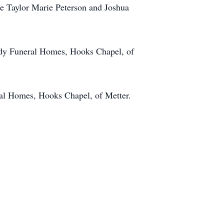
ne Taylor Marie Peterson and Joshua
nedy Funeral Homes, Hooks Chapel, of
eral Homes, Hooks Chapel, of Metter.