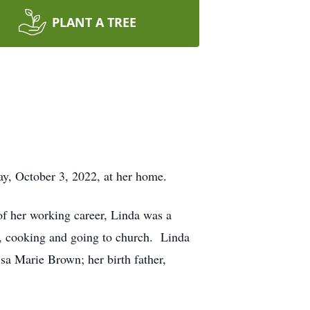
PLANT A TREE
y, October 3, 2022, at her home.
f her working career, Linda was a
, cooking and going to church. Linda
isa Marie Brown; her birth father,