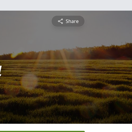
Share
a