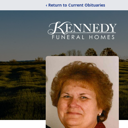
‹ Return to Current Obituaries