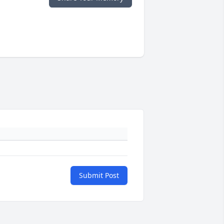
Submit Post