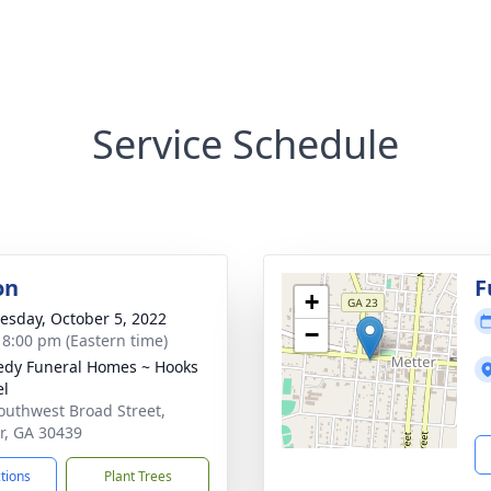
Service Schedule
on
F
+
sday, October 5, 2022
−
- 8:00 pm (Eastern time)
dy Funeral Homes ~ Hooks
el
outhwest Broad Street,
r, GA 30439
ctions
Plant Trees