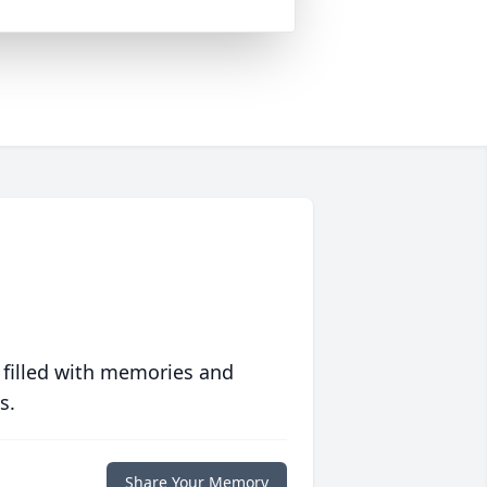
 filled with memories and
s.
Share Your Memory