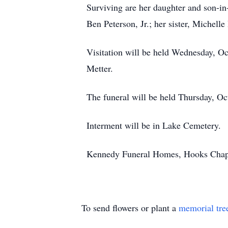
Surviving are her daughter and son-in
Ben Peterson, Jr.; her sister, Michell
Visitation will be held Wednesday, O
Metter.
The funeral will be held Thursday, Oc
Interment will be in Lake Cemetery.
Kennedy Funeral Homes, Hooks Chapel,
To send flowers or plant a
memorial tre