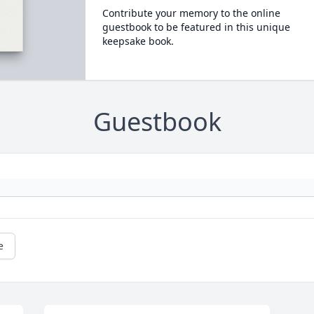
Contribute your memory to the online
guestbook to be featured in this unique
keepsake book.
Guestbook
e