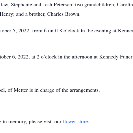
-law, Stephanie and Josh Peterson; two grandchildren, Caroli
e Henry; and a brother, Charles Brown.
ctober 5, 2022, from 6 until 8 o’clock in the evening at Ken
tober 6, 2022, at 2 o’clock in the afternoon at Kennedy Fun
 of Metter is in charge of the arrangements.
e
in memory, please visit our
flower store
.