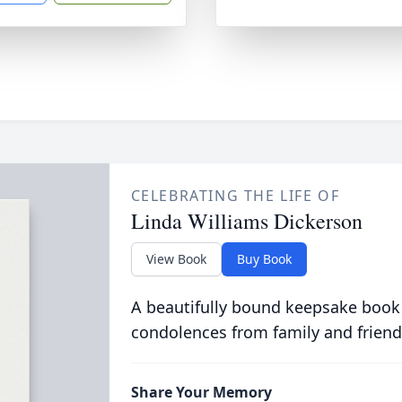
CELEBRATING THE LIFE OF
Linda Williams Dickerson
View Book
Buy Book
A beautifully bound keepsake book
condolences from family and friend
Share Your Memory