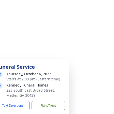
uneral Service
Thursday, October 6, 2022
Starts at 2:00 pm (Eastern time)
Kennedy Funeral Homes
223 South East Broad Street,
Metter, GA 30439
Text Directions
Plant Trees