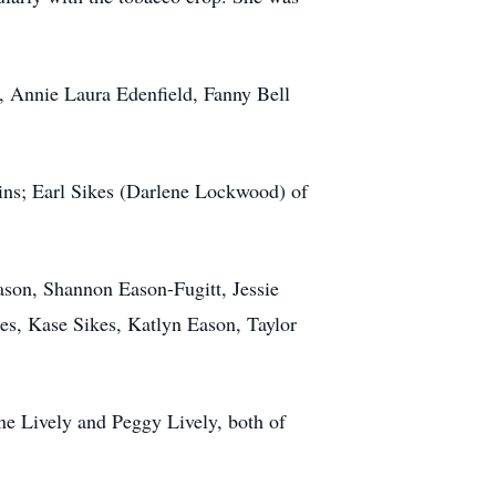
s, Annie Laura Edenfield, Fanny Bell
lins; Earl Sikes (Darlene Lockwood) of
Eason, Shannon Eason-Fugitt, Jessie
es, Kase Sikes, Katlyn Eason, Taylor
ene Lively and Peggy Lively, both of