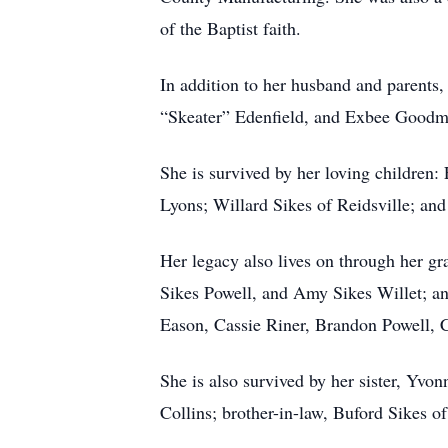
of the Baptist faith.
In addition to her husband and parents
“Skeater” Edenfield, and Exbee Goodma
She is survived by her loving children
Lyons; Willard Sikes of Reidsville; and
Her legacy also lives on through her gr
Sikes Powell, and Amy Sikes Willet; an
Eason, Cassie Riner, Brandon Powell, C
She is also survived by her sister, Yvo
Collins; brother-in-law, Buford Sikes 