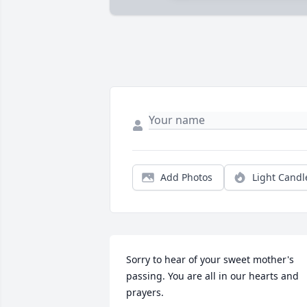
Add Photos
Light Candl
Sorry to hear of your sweet mother's 
passing. You are all in our hearts and 
prayers.