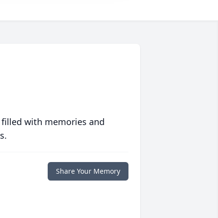
 filled with memories and
s.
Share Your Memory