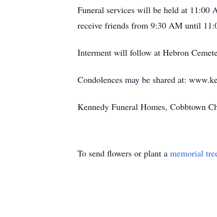
Funeral services will be held at 11:0
receive friends from 9:30 AM until 11:
Interment will follow at Hebron Cemete
Condolences may be shared at: www.k
Kennedy Funeral Homes, Cobbtown Chap
To send flowers or plant a
memorial tre