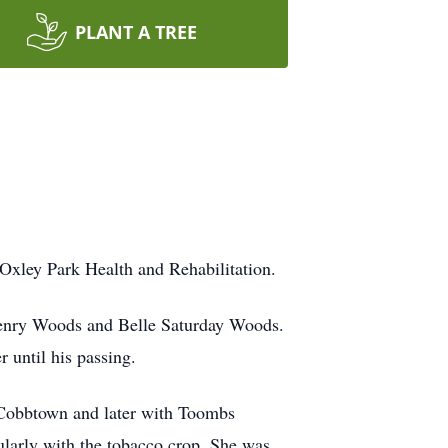
PLANT A TREE
 Oxley Park Health and Rehabilitation.
e Henry Woods and Belle Saturday Woods.
 until his passing.
 Cobbtown and later with Toombs
ularly with the tobacco crop. She was