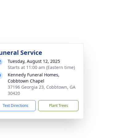
uneral Service
Tuesday, August 12, 2025
Starts at 11:00 am (Eastern time)
Kennedy Funeral Homes,
Cobbtown Chapel
37196 Georgia 23, Cobbtown, GA
30420
Text Directions
Plant Trees