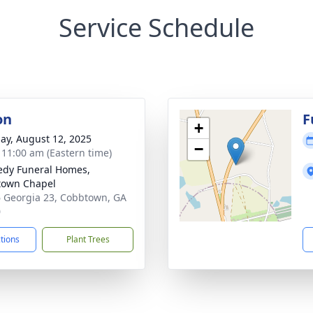
Service Schedule
on
F
+
ay, August 12, 2025
−
- 11:00 am (Eastern time)
dy Funeral Homes,
town Chapel
 Georgia 23, Cobbtown, GA
0
ctions
Plant Trees