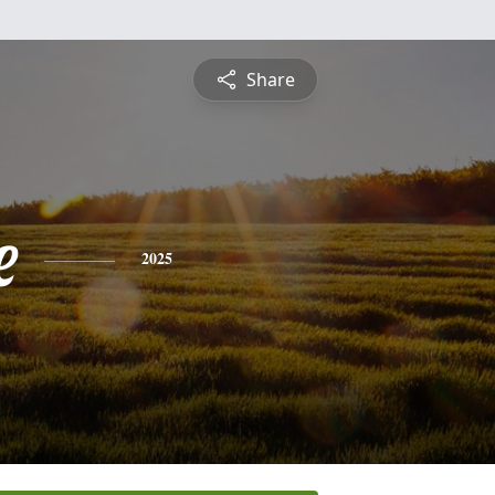
Share
e
2025