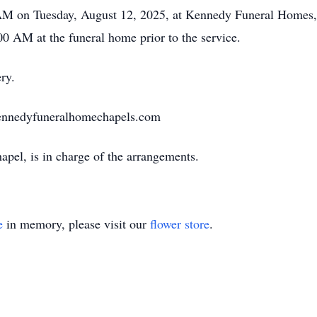
0 AM on Tuesday, August 12, 2025, at Kennedy Funeral Homes
00 AM at the funeral home prior to the service.
ry.
ennedyfuneralhomechapels.com
el, is in charge of the arrangements.
e
in memory, please visit our
flower store
.