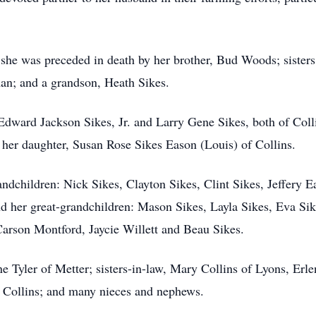
, she was preceded in death by her brother, Bud Woods; sister
n; and a grandson, Heath Sikes.
: Edward Jackson Sikes, Jr. and Larry Gene Sikes, both of Col
 her daughter, Susan Rose Sikes Eason (Louis) of Collins.
andchildren: Nick Sikes, Clayton Sikes, Clint Sikes, Jeffery 
d her great-grandchildren: Mason Sikes, Layla Sikes, Eva Sik
arson Montford, Jaycie Willett and Beau Sikes.
nne Tyler of Metter; sisters-in-law, Mary Collins of Lyons, Erl
of Collins; and many nieces and nephews.