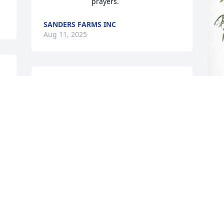
prayers.
SANDERS FARMS INC
Aug 11, 2025
e 
Rose, praying for strength 
and peace for you and 
your family during this of 
time of sorrow.  Know that 
S
I love and I am here if you need a 
P
shoulder to lean on.  

Love you always!
S
A
 
LEATHA DIXON SMITH
Aug 10, 2025
S