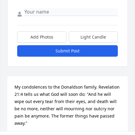
Add Photos
Light Candle
Submit Post
My condolences to the Donaldson family. Revelation 
21:4 tells us what God will soon do: "And he will 
wipe out every tear from their eyes, and death will 
be no more, neither will mourning nor outcry nor 
pain be anymore. The former things have passed 
away.”