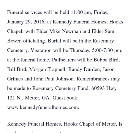
Funeral services will be held 11:00 am, Friday,
January 29, 2016, at Kennedy Funeral Homes, Hooks
Chapel, with Elder Mike Newman and Elder Sam
Bowen officiating. Burial will be in the Rosemary
Cemetery. Visitation will be Thursday, 5:00-7:30 pm,
at the funeral home. Pallbearers will be Bubba Bird,
Bill Bird, Morgan Trapnell, Randy Durden, Jason
Grimes and John Paul Johnson. Remembrances may
be made to Rosemary Cemetery Fund, 60593 Hwy
121 N., Metter, GA. Guest book:
www.kennedyfuneralhomes.com.
Kennedy Funeral Homes, Hooks Chapel of Metter, is