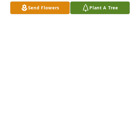
J SALDANA
Send Flowers
Plant A Tree
Feb 02, 2016
Heard about your loss at church today i am so sorry. 
Will keep your family in my prayers. Betty and Earl 
Carroll
BETTY CARROLL
Jan 24, 2016
My heart goes out to your family. I am so sorry for 
your loss. What pain hurts worse than the pain of 
losing someone that you love? Though the pain 
you're feeling must seem unbearable, please 
remember that you are not alone. Psalms 46:1 says, 