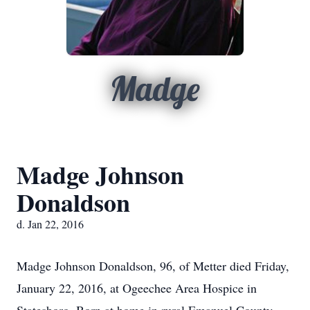
Madge
Madge Johnson
Donaldson
d. Jan 22, 2016
Madge Johnson Donaldson, 96, of Metter died Friday,
January 22, 2016, at Ogeechee Area Hospice in