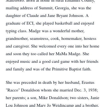
Statesboro. Born at home in rural Emanuel County,
mailing address of Summit, Georgia, she was the
daughter of Claude and Jane Bryant Johnson. A
graduate of ECI, she played basketball and enjoyed
typing class. Madge was a wonderful mother,
grandmother, seamstress, cook, homemaker, hostess
and caregiver. She welcomed every one into her home
and soon they too called her MaMa Madge. She
enjoyed music and a good card game with her friends
and family and was of the Primitive Baptist faith.
She was preceded in death by her husband, Erastus
"Racco" Donaldson whom she married Dec. 3, 1938;
her parents; a son, Mike Donaldson; two sisters, Janie
Lou Johnson and Mary Jo Weidincamp and a brother,