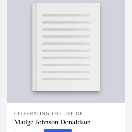
CELEBRATING THE LIFE OF
Madge Johnson Donaldson