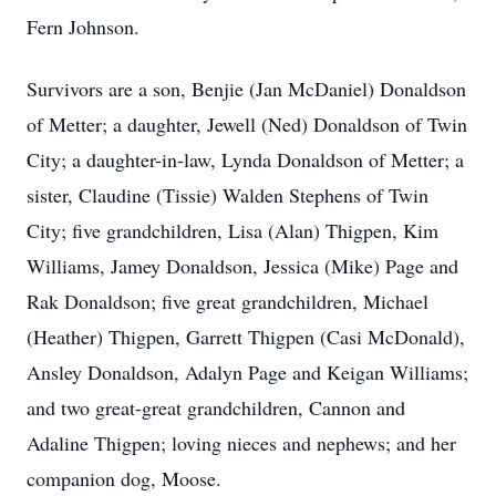
Fern Johnson.
Survivors are a son, Benjie (Jan McDaniel) Donaldson
of Metter; a daughter, Jewell (Ned) Donaldson of Twin
City; a daughter-in-law, Lynda Donaldson of Metter; a
sister, Claudine (Tissie) Walden Stephens of Twin
City; five grandchildren, Lisa (Alan) Thigpen, Kim
Williams, Jamey Donaldson, Jessica (Mike) Page and
Rak Donaldson; five great grandchildren, Michael
(Heather) Thigpen, Garrett Thigpen (Casi McDonald),
Ansley Donaldson, Adalyn Page and Keigan Williams;
and two great-great grandchildren, Cannon and
Adaline Thigpen; loving nieces and nephews; and her
companion dog, Moose.