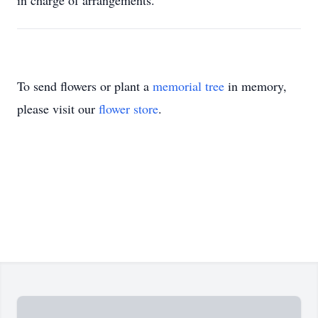
in charge of arrangements.
To send flowers or plant a
memorial tree
in memory,
please visit our
flower store
.