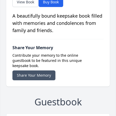
View Book
Buy Book
A beautifully bound keepsake book filled
with memories and condolences from
family and friends.
Share Your Memory
Contribute your memory to the online
guestbook to be featured in this unique
keepsake book.
Share Your Memory
Guestbook