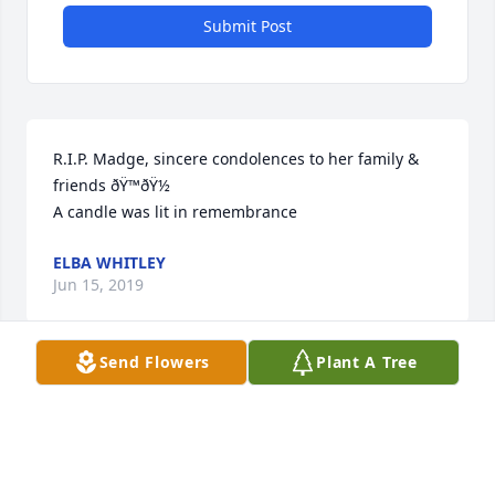
Submit Post
R.I.P. Madge, sincere condolences to her family & 
friends ðŸ™ðŸ½

A candle was lit in remembrance
ELBA WHITLEY
Jun 15, 2019
Send Flowers
Plant A Tree
A candle was lit in remembrance
CAROL MARDEN
Jun 15, 2019