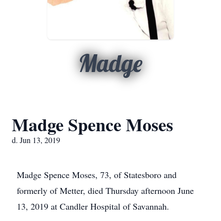
Madge
Madge Spence Moses
d. Jun 13, 2019
Madge Spence Moses, 73, of Statesboro and
formerly of Metter, died Thursday afternoon June
13, 2019 at Candler Hospital of Savannah.