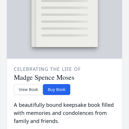
CELEBRATING THE LIFE OF
Madge Spence Moses
View Book
Buy Book
A beautifully bound keepsake book filled
with memories and condolences from
family and friends.