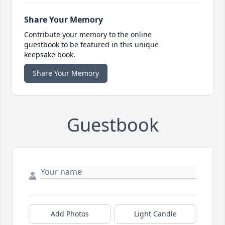
Share Your Memory
Contribute your memory to the online
guestbook to be featured in this unique
keepsake book.
Share Your Memory
Guestbook
Add Photos
Light Candle