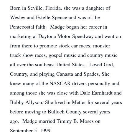
Born in Seville, Florida, she was a daughter of
Wesley and Estelle Spence and was of the
Pentecostal faith. Madge began her career in
marketing at Daytona Motor Speedway and went on
from there to promote stock car races, monster
truck show races, gospel music and country music
all over the southeast United States. Loved God,
Country, and playing Canasta and Spades. She
knew many of the NASCAR drivers personally and
among those she was close with Dale Earnhardt and
Bobby Allyson. She lived in Metter for several years
before moving to Bulloch County several years
ago. Madge married Timmy B. Moses on
September 5, 1999.