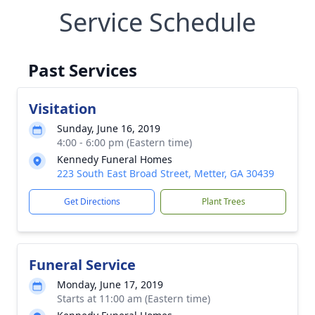
Service Schedule
Past Services
Visitation
Sunday, June 16, 2019
4:00 - 6:00 pm (Eastern time)
Kennedy Funeral Homes
223 South East Broad Street, Metter, GA 30439
Get Directions
Plant Trees
Funeral Service
Monday, June 17, 2019
Starts at 11:00 am (Eastern time)