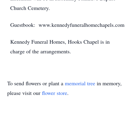
Church Cemetery.
Guestbook: www.kennedyfuneralhomechapels.com
Kennedy Funeral Homes, Hooks Chapel is in
charge of the arrangements.
To send flowers or plant a
memorial tree
in memory,
please visit our
flower store
.