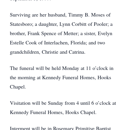
Surviving are her husband, Timmy B. Moses of
Statesboro; a daughter, Lynn Corbitt of Pooler; a
brother, Frank Spence of Metter; a sister, Evelyn
Estelle Cook of Interlachen, Florida; and two
grandchildren, Christie and Catrina.
The funeral will be held Monday at 11 o’clock in
the morning at Kennedy Funeral Homes, Hooks
Chapel.
Visitation will be Sunday from 4 until 6 o’clock at
Kennedy Funeral Homes, Hooks Chapel.
Interment will be in Rosemary Primitive Baptist