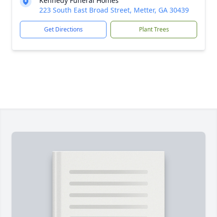
Kennedy Funeral Homes
223 South East Broad Street, Metter, GA 30439
Get Directions
Plant Trees