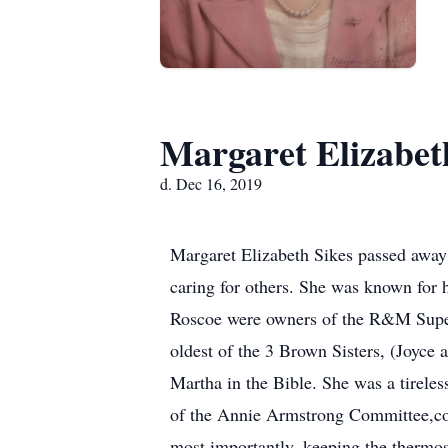
Margaret Elizabet
d. Dec 16, 2019
Margaret Elizabeth Sikes passed away
caring for others. She was known for 
Roscoe were owners of the R&M Superet
oldest of the 3 Brown Sisters, (Joyce 
Martha in the Bible. She was a tirele
of the Annie Armstrong Committee,coo
most importantly, keeping the thermos