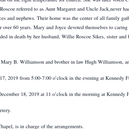
 Roscoe referred to as Aunt Margaret and Uncle Jack,never had
nieces and nephews. Their home was the center of all family gat
ver 60 years. Mary and Joyce devoted themselves to caring for
eded in death by her husband, Willie Roscoe Sikes, sister and 
er, Mary B. Williamson and brother in law Hugh Williamson, 
 17, 2019 from 5:00-7:00 o’clock in the evening at Kennedy
 December 18, 2019 at 11 o’clock in the morning at Kennedy
etery.
pel, is in charge of the arrangements.