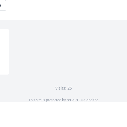
e
Visits: 25
This site is protected by reCAPTCHA and the
Google
Privacy Policy
and
Terms of Service
apply.
Service map data ©
OpenStreetMap
contributors