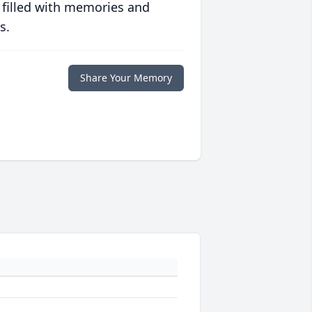
 filled with memories and
s.
Share Your Memory