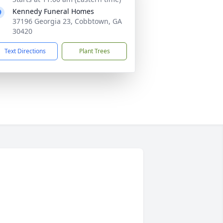
Kennedy Funeral Homes
37196 Georgia 23, Cobbtown, GA
30420
Text Directions
Plant Trees