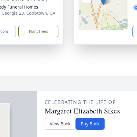
edy Funeral Homes
 Georgia 23, Cobbtown, GA
0
ctions
Plant Trees
CELEBRATING THE LIFE OF
Margaret Elizabeth Sikes
View Book
Buy Book