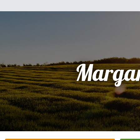
Margar