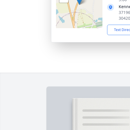
Kenn
37196
3042
Text Dire