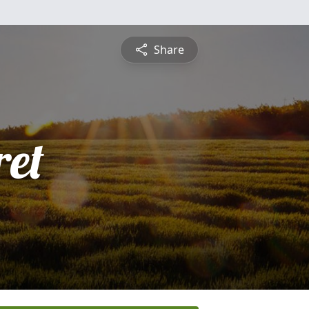
Share
et