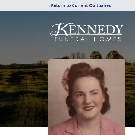
‹ Return to Current Obituaries