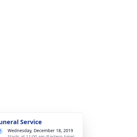
uneral Service
Wednesday, December 18, 2019
Starts at 11:00 am (Eastern time)