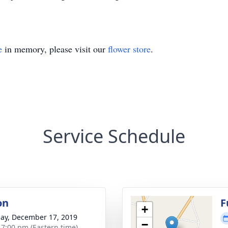
e
in memory, please visit our
flower store
.
Service Schedule
on
F
+
ay, December 17, 2019
−
- 7:00 pm (Eastern time)