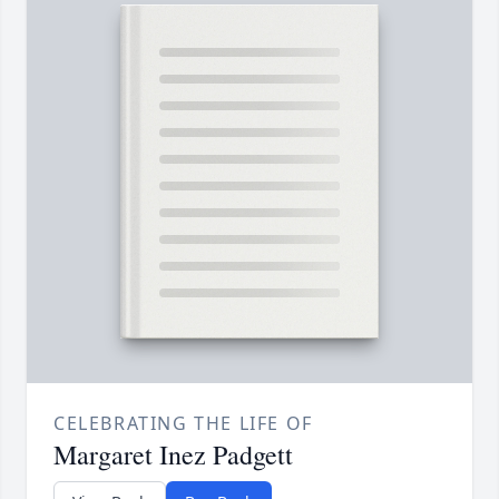
CELEBRATING THE LIFE OF
Margaret Inez Padgett