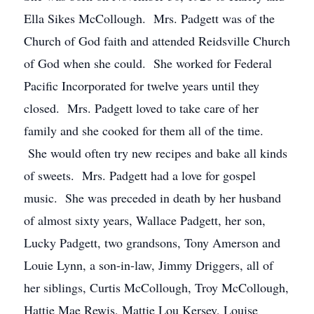
Ella Sikes McCollough. Mrs. Padgett was of the
Church of God faith and attended Reidsville Church
of God when she could. She worked for Federal
Pacific Incorporated for twelve years until they
closed. Mrs. Padgett loved to take care of her
family and she cooked for them all of the time.
She would often try new recipes and bake all kinds
of sweets. Mrs. Padgett had a love for gospel
music. She was preceded in death by her husband
of almost sixty years, Wallace Padgett, her son,
Lucky Padgett, two grandsons, Tony Amerson and
Louie Lynn, a son-in-law, Jimmy Driggers, all of
her siblings, Curtis McCollough, Troy McCollough,
Hattie Mae Rewis, Mattie Lou Kersey, Louise