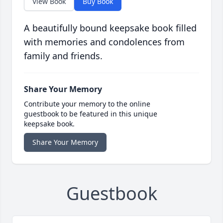
View Book
Buy Book
A beautifully bound keepsake book filled
with memories and condolences from
family and friends.
Share Your Memory
Contribute your memory to the online
guestbook to be featured in this unique
keepsake book.
Share Your Memory
Guestbook