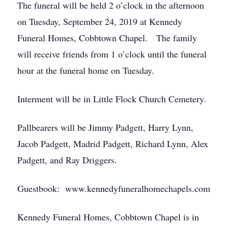
The funeral will be held 2 o’clock in the afternoon
on Tuesday, September 24, 2019 at Kennedy
Funeral Homes, Cobbtown Chapel. The family
will receive friends from 1 o’clock until the funeral
hour at the funeral home on Tuesday.
Interment will be in Little Flock Church Cemetery.
Pallbearers will be Jimmy Padgett, Harry Lynn,
Jacob Padgett, Madrid Padgett, Richard Lynn, Alex
Padgett, and Ray Driggers.
Guestbook: www.kennedyfuneralhomechapels.com
Kennedy Funeral Homes, Cobbtown Chapel is in