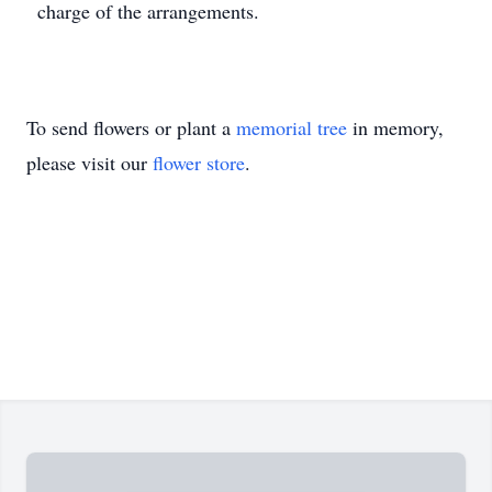
charge of the arrangements.
To send flowers or plant a
memorial tree
in memory,
please visit our
flower store
.