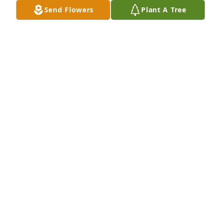
Send Flowers
Plant A Tree
A  GARDEN PATH was ordered on September 23, 
2019
EXPRESSION OF SYMPATHY
Sep 23, 2019