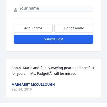
Add Photos
Light Candle
Submit Post
Ann,Â  Marie and family,Praying peace and comfort 
for you all . Ms. PadgettÂ  will be missed.
MARGARET MCCULLOUGH
Sep 24, 2019