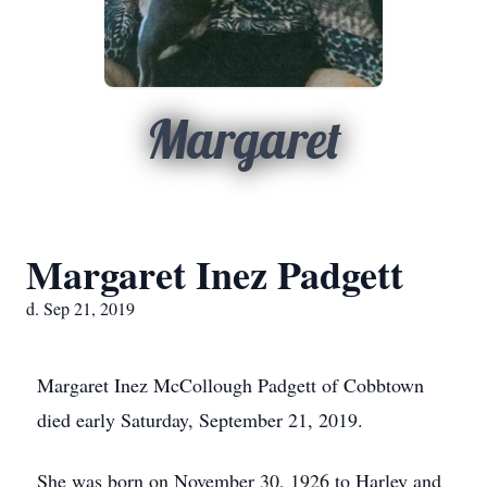
Margaret
Margaret Inez Padgett
d. Sep 21, 2019
Margaret Inez McCollough Padgett of Cobbtown
died early Saturday, September 21, 2019.
She was born on November 30, 1926 to Harley and