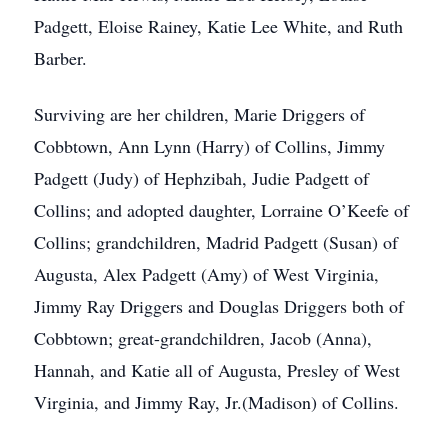
Padgett, Eloise Rainey, Katie Lee White, and Ruth
Barber.
Surviving are her children, Marie Driggers of
Cobbtown, Ann Lynn (Harry) of Collins, Jimmy
Padgett (Judy) of Hephzibah, Judie Padgett of
Collins; and adopted daughter, Lorraine O’Keefe of
Collins; grandchildren, Madrid Padgett (Susan) of
Augusta, Alex Padgett (Amy) of West Virginia,
Jimmy Ray Driggers and Douglas Driggers both of
Cobbtown; great-grandchildren, Jacob (Anna),
Hannah, and Katie all of Augusta, Presley of West
Virginia, and Jimmy Ray, Jr.(Madison) of Collins.