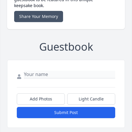
keepsake book.
Share Your Memory
Guestbook
Add Photos
Light Candle
Submit Post