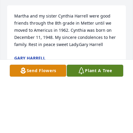
Martha and my sister Cynthia Harrell were good 
friends through the 8th grade in Metter until we 
moved to Americus in 1962. Cynthia was born on 
December 11, 1948. My sincere condolences to her 
family. Rest in peace sweet Lady.Gary Harrell
GARY HARRELL
Apr 11, 2024
Send Flowers
Plant A Tree