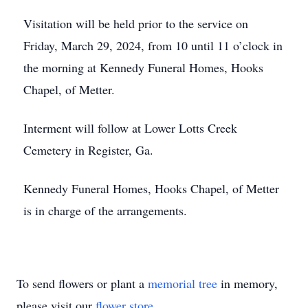
Visitation will be held prior to the service on
Friday, March 29, 2024, from 10 until 11 o’clock in
the morning at Kennedy Funeral Homes, Hooks
Chapel, of Metter.
Interment will follow at Lower Lotts Creek
Cemetery in Register, Ga.
Kennedy Funeral Homes, Hooks Chapel, of Metter
is in charge of the arrangements.
To send flowers or plant a
memorial tree
in memory,
please visit our
flower store
.