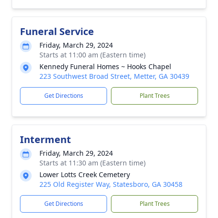
Funeral Service
Friday, March 29, 2024
Starts at 11:00 am (Eastern time)
Kennedy Funeral Homes ~ Hooks Chapel
223 Southwest Broad Street, Metter, GA 30439
Get Directions
Plant Trees
Interment
Friday, March 29, 2024
Starts at 11:30 am (Eastern time)
Lower Lotts Creek Cemetery
225 Old Register Way, Statesboro, GA 30458
Get Directions
Plant Trees