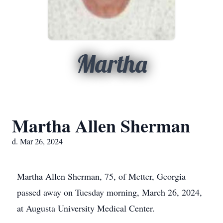
Martha
Martha Allen Sherman
d. Mar 26, 2024
Martha Allen Sherman, 75, of Metter, Georgia
passed away on Tuesday morning, March 26, 2024,
at Augusta University Medical Center.