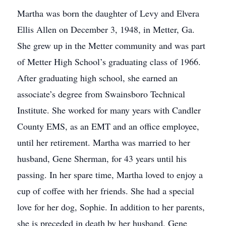
Martha was born the daughter of Levy and Elvera
Ellis Allen on December 3, 1948, in Metter, Ga.
She grew up in the Metter community and was part
of Metter High School’s graduating class of 1966.
After graduating high school, she earned an
associate’s degree from Swainsboro Technical
Institute. She worked for many years with Candler
County EMS, as an EMT and an office employee,
until her retirement. Martha was married to her
husband, Gene Sherman, for 43 years until his
passing. In her spare time, Martha loved to enjoy a
cup of coffee with her friends. She had a special
love for her dog, Sophie. In addition to her parents,
she is preceded in death by her husband, Gene