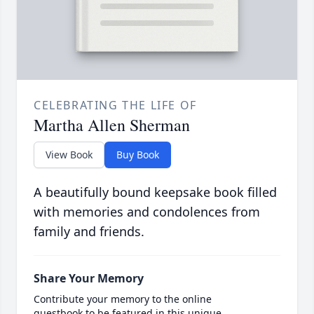
CELEBRATING THE LIFE OF
Martha Allen Sherman
View Book
Buy Book
A beautifully bound keepsake book filled
with memories and condolences from
family and friends.
Share Your Memory
Contribute your memory to the online
guestbook to be featured in this unique