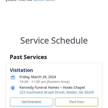
Service Schedule
Past Services
Visitation
Friday, March 29, 2024
10:00 - 11:00 am (Eastern time)
Kennedy Funeral Homes ~ Hooks Chapel
223 Southwest Broad Street, Metter, GA 30439
Get Directions
Plant Trees