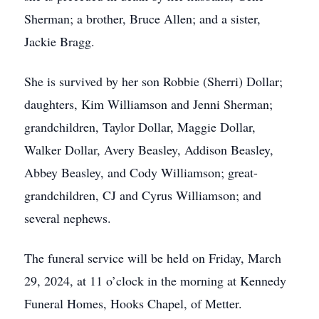
Sherman; a brother, Bruce Allen; and a sister,
Jackie Bragg.
She is survived by her son Robbie (Sherri) Dollar;
daughters, Kim Williamson and Jenni Sherman;
grandchildren, Taylor Dollar, Maggie Dollar,
Walker Dollar, Avery Beasley, Addison Beasley,
Abbey Beasley, and Cody Williamson; great-
grandchildren, CJ and Cyrus Williamson; and
several nephews.
The funeral service will be held on Friday, March
29, 2024, at 11 o’clock in the morning at Kennedy
Funeral Homes, Hooks Chapel, of Metter.