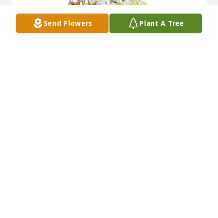
Send Flowers
Plant A Tree
Monet's garden basket was purchased for the 
family of Mary A. Young.
EXPRESSION OF SYMPATHY
Apr 01, 2022
A candle was lit in remembrance
BRENDA & JIM COWART
Mar 23, 2022