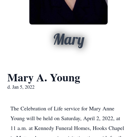
Mary
Mary A. Young
d. Jan 5, 2022
The Celebration of Life service for Mary Anne
Young will be held on Saturday, April 2, 2022, at
11 a.m. at Kennedy Funeral Homes, Hooks Chapel