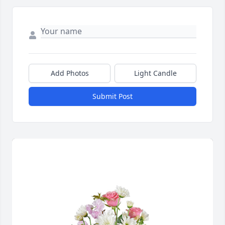
Add Photos
Light Candle
Submit Post