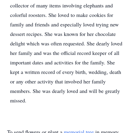
collector of many items involving elephants and
colorful roosters. She loved to make cookies for
family and friends and especially loved trying new
dessert recipes. She was known for her chocolate
delight which was often requested. She dearly loved
her family and was the official record keeper of all
important dates and activities for the family. She
kept a written record of every birth, wedding, death
or any other activity that involved her family
members. She was dearly loved and will be greatly
missed.
To send flowers or plant a
memorial tree
in memory,