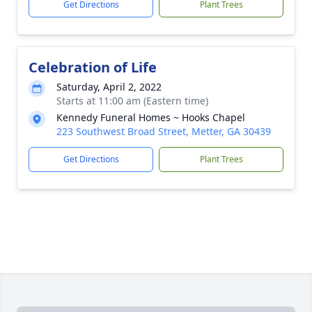
Get Directions
Plant Trees
Celebration of Life
Saturday, April 2, 2022
Starts at 11:00 am (Eastern time)
Kennedy Funeral Homes ~ Hooks Chapel
223 Southwest Broad Street, Metter, GA 30439
Get Directions
Plant Trees