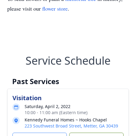
please visit our
flower store
.
Service Schedule
Past Services
Visitation
Saturday, April 2, 2022
10:00 - 11:00 am (Eastern time)
Kennedy Funeral Homes ~ Hooks Chapel
223 Southwest Broad Street, Metter, GA 30439