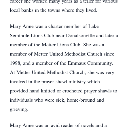
career she worked many years as a teller for various
local banks in the towns where they lived.
Mary Anne was a charter member of Lake
Seminole Lions Club near Donalsonville and later a
member of the Metter Lions Club. She was a
member of Metter United Methodist Church since
1998, and a member of the Emmaus Community.
At Metter United Methodist Church, she was very
involved in the prayer shawl ministry which
provided hand knitted or crocheted prayer shawls to
individuals who were sick, home-bround and
grieving.
Mary Anne was an avid reader of novels and a