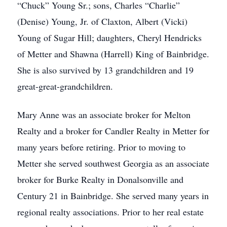
“Chuck” Young Sr.; sons, Charles “Charlie”
(Denise) Young, Jr. of Claxton, Albert (Vicki)
Young of Sugar Hill; daughters, Cheryl Hendricks
of Metter and Shawna (Harrell) King of Bainbridge.
She is also survived by 13 grandchildren and 19
great-great-grandchildren.
Mary Anne was an associate broker for Melton
Realty and a broker for Candler Realty in Metter for
many years before retiring. Prior to moving to
Metter she served southwest Georgia as an associate
broker for Burke Realty in Donalsonville and
Century 21 in Bainbridge. She served many years in
regional realty associations. Prior to her real estate