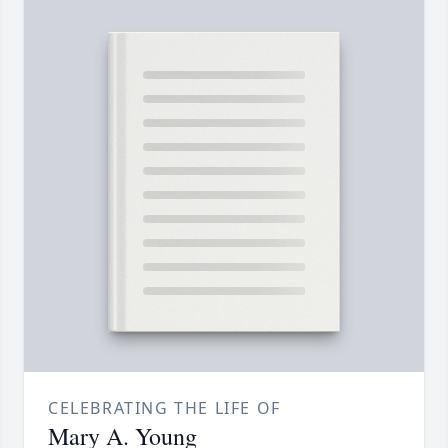
CELEBRATING THE LIFE OF
Mary A. Young