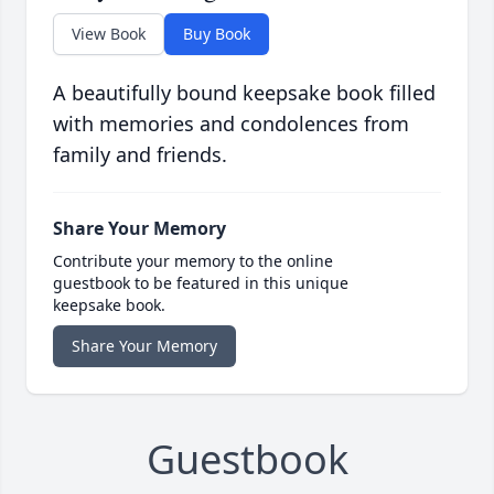
View Book
Buy Book
A beautifully bound keepsake book filled
with memories and condolences from
family and friends.
Share Your Memory
Contribute your memory to the online
guestbook to be featured in this unique
keepsake book.
Share Your Memory
Guestbook