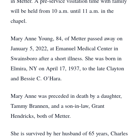
in Metter. A pre-service visitation time with family
will be held from 10 a.m. until 11 a.m. in the
chapel.
Mary Anne Young, 84, of Metter passed away on
January 5, 2022, at Emanuel Medical Center in
Swainsboro after a short illness. She was born in
Elmira, NY on April 17, 1937, to the late Clayton
and Bessie C. O’Hara.
Mary Anne was preceded in death by a daughter,
Tammy Brannen, and a son-in-law, Grant
Hendricks, both of Metter.
She is survived by her husband of 65 years, Charles