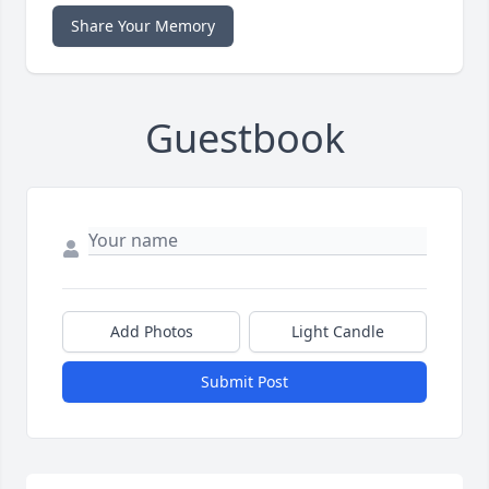
Share Your Memory
Guestbook
Add Photos
Light Candle
Submit Post