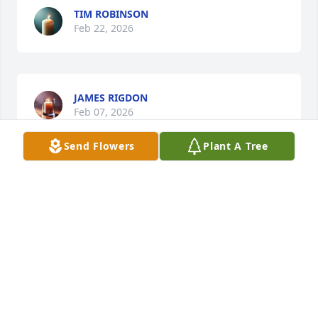
TIM ROBINSON
Feb 22, 2026
JAMES RIGDON
Feb 07, 2026
Send Flowers
Plant A Tree
Oh my goodness, what wonderful memories of Ms. 
Nanette sitting at her desk at Holloways! I can still 
hear her voice answering the phone. I sent my 
mother flowers every month for years while they 
were open and they both were so kind and let me 
go in the cooler and pick my own flowers each time. 
I still have dreams about that store and it always 
seems so magical. They made it seem like a fairy 