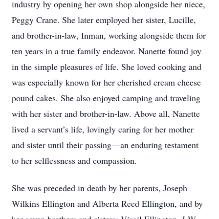
industry by opening her own shop alongside her niece,
Peggy Crane. She later employed her sister, Lucille,
and brother-in-law, Inman, working alongside them for
ten years in a true family endeavor. Nanette found joy
in the simple pleasures of life. She loved cooking and
was especially known for her cherished cream cheese
pound cakes. She also enjoyed camping and traveling
with her sister and brother-in-law. Above all, Nanette
lived a servant’s life, lovingly caring for her mother
and sister until their passing—an enduring testament
to her selflessness and compassion.
She was preceded in death by her parents, Joseph
Wilkins Ellington and Alberta Reed Ellington, and by