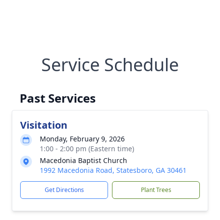
Service Schedule
Past Services
Visitation
Monday, February 9, 2026
1:00 - 2:00 pm (Eastern time)
Macedonia Baptist Church
1992 Macedonia Road, Statesboro, GA 30461
Get Directions
Plant Trees