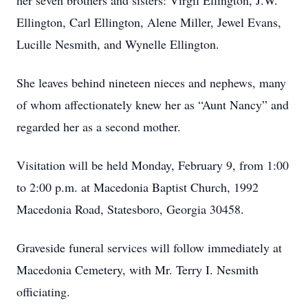
her seven brothers and sisters: Virgil Ellington, J.W.
Ellington, Carl Ellington, Alene Miller, Jewel Evans,
Lucille Nesmith, and Wynelle Ellington.
She leaves behind nineteen nieces and nephews, many
of whom affectionately knew her as “Aunt Nancy” and
regarded her as a second mother.
Visitation will be held Monday, February 9, from 1:00
to 2:00 p.m. at Macedonia Baptist Church, 1992
Macedonia Road, Statesboro, Georgia 30458.
Graveside funeral services will follow immediately at
Macedonia Cemetery, with Mr. Terry I. Nesmith
officiating.