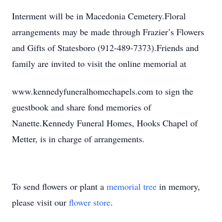
Interment will be in Macedonia Cemetery.Floral
arrangements may be made through Frazier’s Flowers
and Gifts of Statesboro (912-489-7373).Friends and
family are invited to visit the online memorial at
www.kennedyfuneralhomechapels.com to sign the
guestbook and share fond memories of
Nanette.Kennedy Funeral Homes, Hooks Chapel of
Metter, is in charge of arrangements.
To send flowers or plant a
memorial tree
in memory,
please visit our
flower store
.