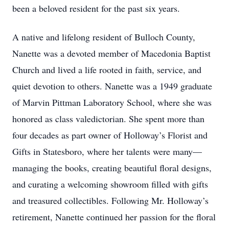
been a beloved resident for the past six years.
A native and lifelong resident of Bulloch County,
Nanette was a devoted member of Macedonia Baptist
Church and lived a life rooted in faith, service, and
quiet devotion to others. Nanette was a 1949 graduate
of Marvin Pittman Laboratory School, where she was
honored as class valedictorian. She spent more than
four decades as part owner of Holloway’s Florist and
Gifts in Statesboro, where her talents were many—
managing the books, creating beautiful floral designs,
and curating a welcoming showroom filled with gifts
and treasured collectibles. Following Mr. Holloway’s
retirement, Nanette continued her passion for the floral