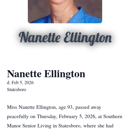
Nanette Ellington
Nanette Ellington
d. Feb 5, 2026
Statesboro
Miss Nanette Ellington, age 93, passed away
peacefully on Thursday, February 5, 2026, at Southern
Manor Senior Living in Statesboro, where she had