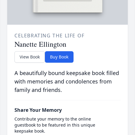
CELEBRATING THE LIFE OF
Nanette Ellington
View Book
Buy Book
A beautifully bound keepsake book filled
with memories and condolences from
family and friends.
Share Your Memory
Contribute your memory to the online
guestbook to be featured in this unique
keepsake book.