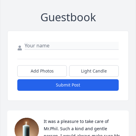
Guestbook
Add Photos
Light Candle
Submit Post
It was a pleasure to take care of 
Mr.Phil. Such a kind and gentle 
person. I would always make sure Mr 