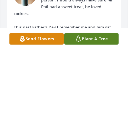
Phil had a sweet treat, he loved 
cookies. 

This past Father’s Day I remember me and him sat 
down and we called all of his kids and he was so 
Send Flowers
Plant A Tree
excited to speak to them. He spoke about his kids 
daily to me. 

May you rest in peace sweet man, my condolences 
to the whole family.
BREYANA
Jan 18, 2026
Visits: 456
This site is protected by reCAPTCHA and the
Google
Privacy Policy
and
Terms of Service
apply.