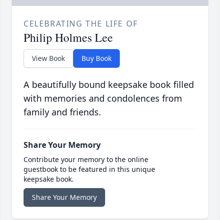
CELEBRATING THE LIFE OF
Philip Holmes Lee
View Book
Buy Book
A beautifully bound keepsake book filled
with memories and condolences from
family and friends.
Share Your Memory
Contribute your memory to the online
guestbook to be featured in this unique
keepsake book.
Share Your Memory