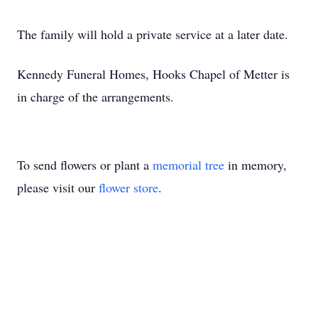
The family will hold a private service at a later date.
Kennedy Funeral Homes, Hooks Chapel of Metter is
in charge of the arrangements.
To send flowers or plant a
memorial tree
in memory,
please visit our
flower store
.