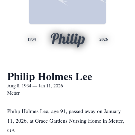
Philip
1934
2026
Philip Holmes Lee
Aug 8, 1934 — Jan 11, 2026
Metter
Philip Holmes Lee, age 91, passed away on January
11, 2026, at Grace Gardens Nursing Home in Metter,
GA.