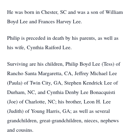
He was born in Chester, SC and was a son of William
Boyd Lee and Frances Harvey Lee.
Philip is preceded in death by his parents, as well as
his wife, Cynthia Raiford Lee.
Surviving are his children, Philip Boyd Lee (Tess) of
Rancho Santa Margaretta, CA, Jeffrey Michael Lee
(Paula) of Twin City, GA, Stephen Kendrick Lee of
Durham, NC, and Cynthia Denby Lee Bonacquisti
(Joe) of Charlotte, NC; his brother, Leon H. Lee
(Judith) of Young Harris, GA; as well as several
grandchildren, great-grandchildren, nieces, nephews
and cousins.