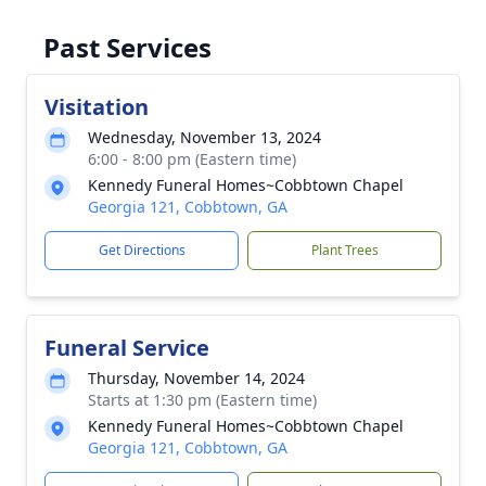
Past Services
Visitation
Wednesday, November 13, 2024
6:00 - 8:00 pm (Eastern time)
Kennedy Funeral Homes~Cobbtown Chapel
Georgia 121, Cobbtown, GA
Get Directions
Plant Trees
Funeral Service
Thursday, November 14, 2024
Starts at 1:30 pm (Eastern time)
Kennedy Funeral Homes~Cobbtown Chapel
Georgia 121, Cobbtown, GA