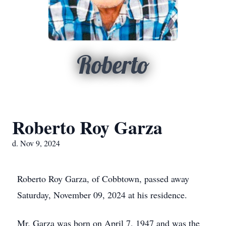
Roberto
Roberto Roy Garza
d. Nov 9, 2024
Roberto Roy Garza, of Cobbtown, passed away
Saturday, November 09, 2024 at his residence.
Mr. Garza was born on April 7, 1947 and was the