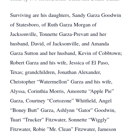
Surviving are his daughters, Sandy Garza Goodwin
of Statesboro, of Ruth Garza Morgan of
Jacksonville, Tonnette Garza-Prevatt and her
husband, David, of Jacksonville, and Amanda
Garza Sutton and her husband, Kevin of Cobbtown;
Robert Garza and his wife, Jessica of El Paso,
Texas; grandchildren, Jonathan Alexander,
Christopher “Watermellon” Garza and his wife,
Alyssa, Corinthia Morris, Amorette “Apple Pie”
Garza, Courtney “Cortozone” Whitfield, Angel
“Boney Butt” Garza, Ashlynn “Gator” Goodwin,
Tuari “Trucker” Fitzwater, Sonnette “Wiggly”
Fitzwater, Robie ”Mr. Clean” Fitzwater, Jameson