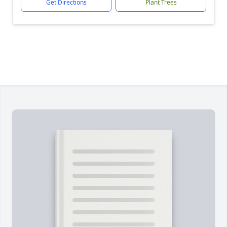
Get Directions
Plant Trees