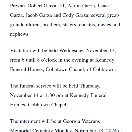
Prevatt, Robert Garza, III, Aaron Garza, Isaac
Garza, Jacob Garza and Cody Garza; several great-
grandchildren, brothers, sisters, cousins, nieces and
nephews.
Visitation will be held Wednesday, November 13,
from 6 until 8 o’clock in the evening at Kennedy
Funeral Homes, Cobbtown Chapel, of Cobbtown.
The funeral service will be held Thursday,
November 14 at 1:30 pm at Kennedy Funeral
Homes, Cobbtown Chapel.
The interment will be at Georgia Veterans
Memorial Cemetery Monday, November 18, 2024 at