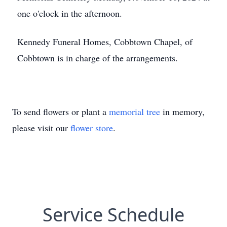
one o'clock in the afternoon.
Kennedy Funeral Homes, Cobbtown Chapel, of
Cobbtown is in charge of the arrangements.
To send flowers or plant a
memorial tree
in memory,
please visit our
flower store
.
Service Schedule