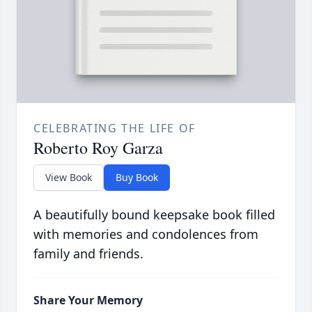
CELEBRATING THE LIFE OF
Roberto Roy Garza
View Book
Buy Book
A beautifully bound keepsake book filled
with memories and condolences from
family and friends.
Share Your Memory