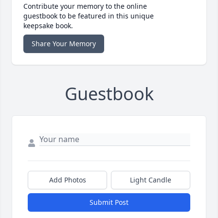
Contribute your memory to the online
guestbook to be featured in this unique
keepsake book.
Share Your Memory
Guestbook
Add Photos
Light Candle
Submit Post