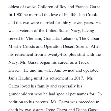
oldest of twelve Children of Roy and Francis Garza.
In 1980 he married the love of his life, Jan Crook
and the two were married for thirty-seven years. He
was a veteran of the United States Navy, having
served in Vietnam, Granada, Lebanon, The Cuban
Missile Crissis and Operation Desert Storm. After
his retirement from a twenty-two plus stint with the
Navy, Mr. Garza began his career as a Truck
Driver. He and his wife, Jan, owned and operated
Jan’s Hauling until his retirement in 2017. Mr.
Garza loved his family and especially his
grandchildren who he had special pet names for. In
addition to his parents, Mr. Garza was preceded in
death by two sisters, Irene Garza and Diana Garza.