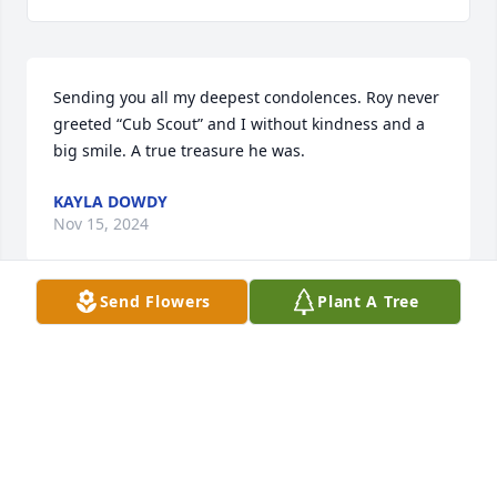
Sending you all my deepest condolences. Roy never 
greeted “Cub Scout” and I without kindness and a 
big smile. A true treasure he was.
KAYLA DOWDY
Nov 15, 2024
Send Flowers
Plant A Tree
I’m so sorry that this world lost such a beautiful 
soul. Papa Roy never greeted “Cub Scout” and I 
without a beaming smile and kindness. I’m sending 
all of you my deepest condolences.
KAYLA DOWDY
Nov 15, 2024