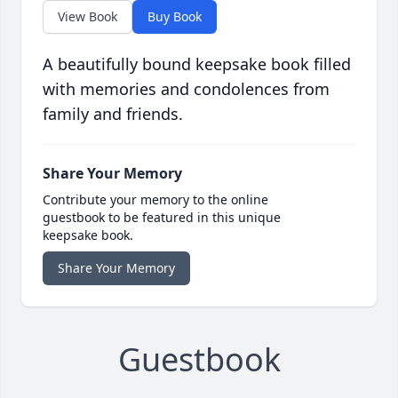
View Book
Buy Book
A beautifully bound keepsake book filled
with memories and condolences from
family and friends.
Share Your Memory
Contribute your memory to the online
guestbook to be featured in this unique
keepsake book.
Share Your Memory
Guestbook