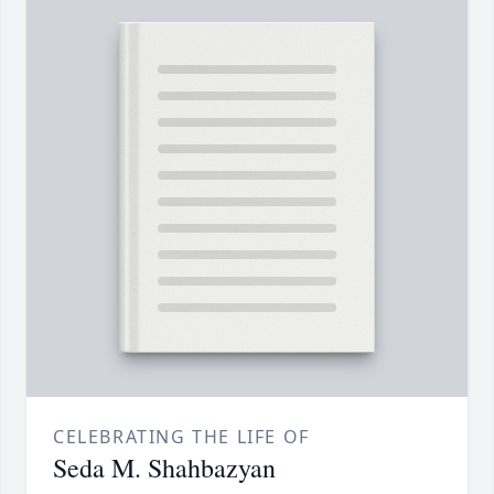
CELEBRATING THE LIFE OF
Seda M. Shahbazyan