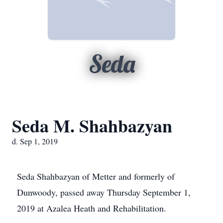
Seda
Seda M. Shahbazyan
d. Sep 1, 2019
Seda Shahbazyan of Metter and formerly of
Dunwoody, passed away Thursday September 1,
2019 at Azalea Heath and Rehabilitation.