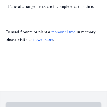
Funeral arrangements are incomplete at this time.
To send flowers or plant a
memorial tree
in memory,
please visit our
flower store
.