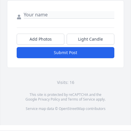
Add Photos
Light Candle
Submit Post
Visits: 16
This site is protected by reCAPTCHA and the
Google
Privacy Policy
and
Terms of Service
apply.
Service map data ©
OpenStreetMap
contributors