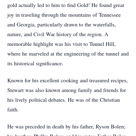
gold actually led to him to find Gold! He found great
joy in traveling through the mountains of Tennessee
and Georgia, particularly drawn to the waterfalls,
nature, and Civil War history of the region. A
memorable highlight was his visit to Tunnel Hill,
where he marveled at the engineering of the tunnel and
its historical significance.
Known for his excellent cooking and treasured recipes,
Stewart was also known among family and friends for
his lively political debates. He was of the Christian
faith.
He was preceded in death by his father, Ryson Bolen;