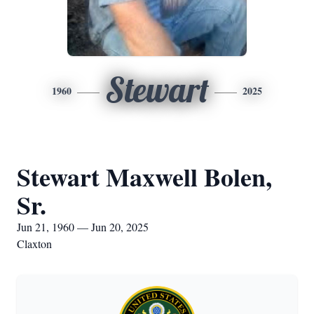
Stewart
1960
2025
Stewart Maxwell Bolen,
Sr.
Jun 21, 1960 — Jun 20, 2025
Claxton