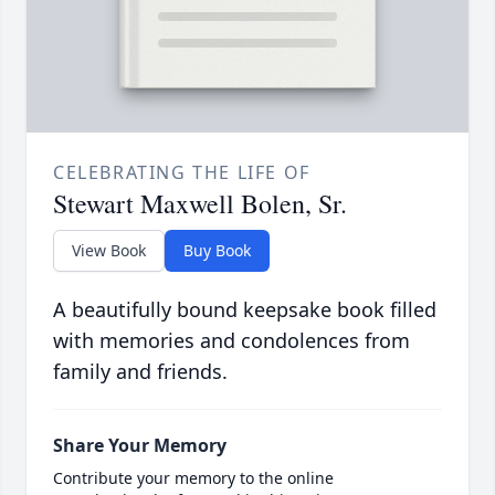
CELEBRATING THE LIFE OF
Stewart Maxwell Bolen, Sr.
View Book
Buy Book
A beautifully bound keepsake book filled
with memories and condolences from
family and friends.
Share Your Memory
Contribute your memory to the online