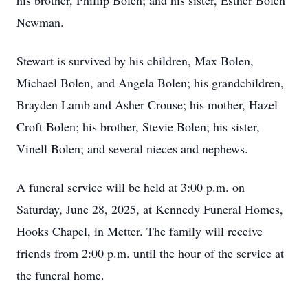
his brother, Phillip Bolen; and his sister, Esther Bolen
Newman.
Stewart is survived by his children, Max Bolen,
Michael Bolen, and Angela Bolen; his grandchildren,
Brayden Lamb and Asher Crouse; his mother, Hazel
Croft Bolen; his brother, Stevie Bolen; his sister,
Vinell Bolen; and several nieces and nephews.
A funeral service will be held at 3:00 p.m. on
Saturday, June 28, 2025, at Kennedy Funeral Homes,
Hooks Chapel, in Metter. The family will receive
friends from 2:00 p.m. until the hour of the service at
the funeral home.