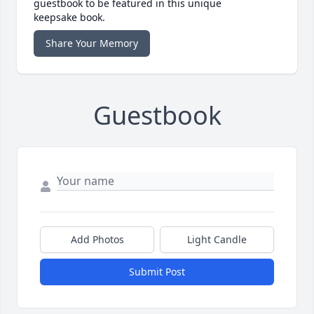
guestbook to be featured in this unique
keepsake book.
Share Your Memory
Guestbook
Add Photos
Light Candle
Submit Post