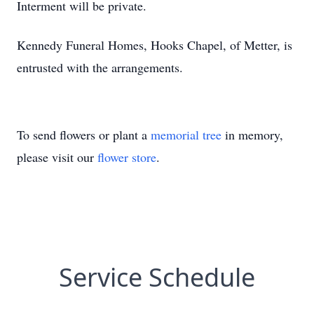
Interment will be private.
Kennedy Funeral Homes, Hooks Chapel, of Metter, is
entrusted with the arrangements.
To send flowers or plant a
memorial tree
in memory,
please visit our
flower store
.
Service Schedule