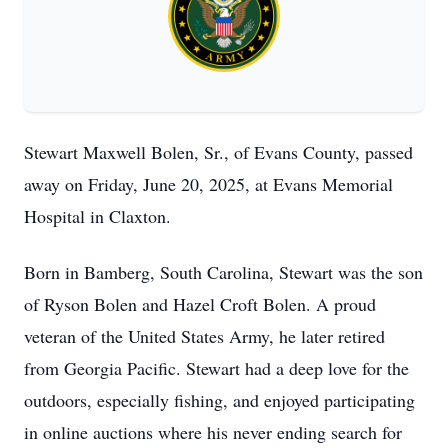
Stewart Maxwell Bolen, Sr., of Evans County, passed
away on Friday, June 20, 2025, at Evans Memorial
Hospital in Claxton.
Born in Bamberg, South Carolina, Stewart was the son
of Ryson Bolen and Hazel Croft Bolen. A proud
veteran of the United States Army, he later retired
from Georgia Pacific. Stewart had a deep love for the
outdoors, especially fishing, and enjoyed participating
in online auctions where his never ending search for