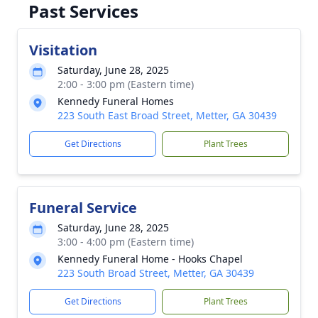
Past Services
Visitation
Saturday, June 28, 2025
2:00 - 3:00 pm (Eastern time)
Kennedy Funeral Homes
223 South East Broad Street, Metter, GA 30439
Get Directions
Plant Trees
Funeral Service
Saturday, June 28, 2025
3:00 - 4:00 pm (Eastern time)
Kennedy Funeral Home - Hooks Chapel
223 South Broad Street, Metter, GA 30439
Get Directions
Plant Trees