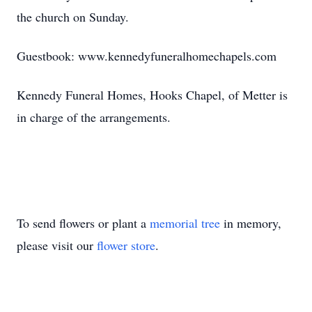
the church on Sunday.
Guestbook: www.kennedyfuneralhomechapels.com
Kennedy Funeral Homes, Hooks Chapel, of Metter is
in charge of the arrangements.
To send flowers or plant a
memorial tree
in memory,
please visit our
flower store
.