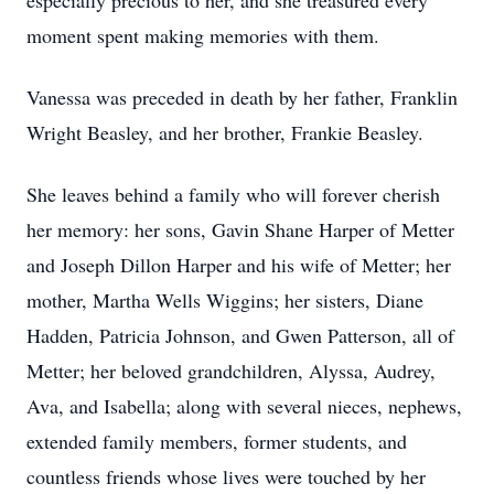
especially precious to her, and she treasured every
moment spent making memories with them.
Vanessa was preceded in death by her father, Franklin
Wright Beasley, and her brother, Frankie Beasley.
She leaves behind a family who will forever cherish
her memory: her sons, Gavin Shane Harper of Metter
and Joseph Dillon Harper and his wife of Metter; her
mother, Martha Wells Wiggins; her sisters, Diane
Hadden, Patricia Johnson, and Gwen Patterson, all of
Metter; her beloved grandchildren, Alyssa, Audrey,
Ava, and Isabella; along with several nieces, nephews,
extended family members, former students, and
countless friends whose lives were touched by her