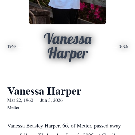
Vanessa
1960
2026
Harper
Vanessa Harper
Mar 22, 1960 — Jun 3, 2026
Metter
Vanessa Beasley Harper, 66, of Metter, passed away