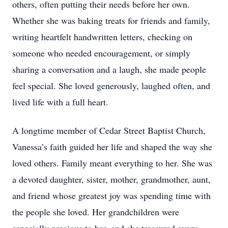
others, often putting their needs before her own.
Whether she was baking treats for friends and family,
writing heartfelt handwritten letters, checking on
someone who needed encouragement, or simply
sharing a conversation and a laugh, she made people
feel special. She loved generously, laughed often, and
lived life with a full heart.
A longtime member of Cedar Street Baptist Church,
Vanessa’s faith guided her life and shaped the way she
loved others. Family meant everything to her. She was
a devoted daughter, sister, mother, grandmother, aunt,
and friend whose greatest joy was spending time with
the people she loved. Her grandchildren were