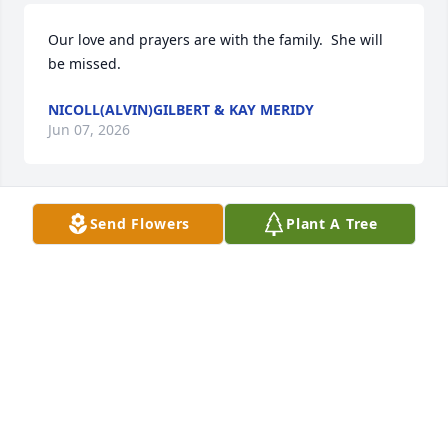
Our love and prayers are with the family.  She will 
be missed.
NICOLL(ALVIN)GILBERT & KAY MERIDY
Jun 07, 2026
Send Flowers
Plant A Tree
My heart goes out to all. Mrs.Harper I will always 
cherish all the talks,gifts,love and prayers !!
BONNEY BAILEY
Jun 07, 2026
She was never without a smile and a minute to 
catch up💕