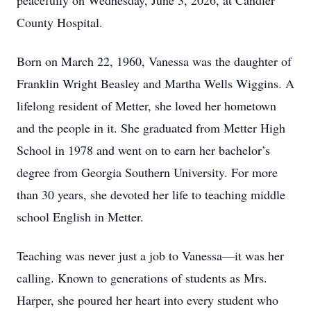
peacefully on Wednesday, June 3, 2026, at Candler
County Hospital.
Born on March 22, 1960, Vanessa was the daughter of
Franklin Wright Beasley and Martha Wells Wiggins. A
lifelong resident of Metter, she loved her hometown
and the people in it. She graduated from Metter High
School in 1978 and went on to earn her bachelor’s
degree from Georgia Southern University. For more
than 30 years, she devoted her life to teaching middle
school English in Metter.
Teaching was never just a job to Vanessa—it was her
calling. Known to generations of students as Mrs.
Harper, she poured her heart into every student who