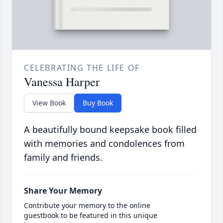
CELEBRATING THE LIFE OF
Vanessa Harper
View Book
Buy Book
A beautifully bound keepsake book filled
with memories and condolences from
family and friends.
Share Your Memory
Contribute your memory to the online
guestbook to be featured in this unique