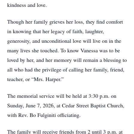
kindness and love.
Though her family grieves her loss, they find comfort
in knowing that her legacy of faith, laughter,
generosity, and unconditional love will live on in the
many lives she touched. To know Vanessa was to be
loved by her, and her memory will remain a blessing to
all who had the privilege of calling her family, friend,
teacher, or “Mrs. Harper.”
The memorial service will be held at 3:30 p.m. on
Sunday, June 7, 2026, at Cedar Street Baptist Church,
with Rev. Bo Fulginiti officiating.
The family will receive friends from 2 until 3 p.m. at