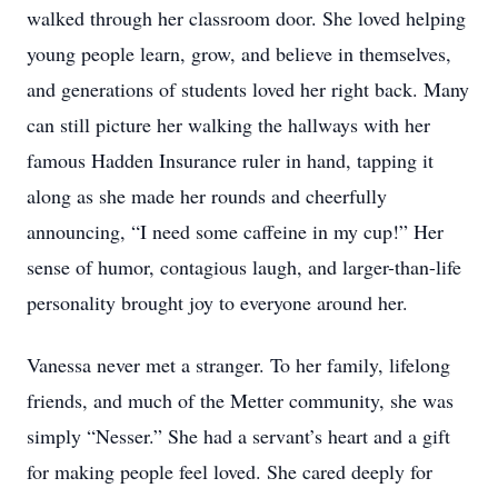
walked through her classroom door. She loved helping
young people learn, grow, and believe in themselves,
and generations of students loved her right back. Many
can still picture her walking the hallways with her
famous Hadden Insurance ruler in hand, tapping it
along as she made her rounds and cheerfully
announcing, “I need some caffeine in my cup!” Her
sense of humor, contagious laugh, and larger-than-life
personality brought joy to everyone around her.
Vanessa never met a stranger. To her family, lifelong
friends, and much of the Metter community, she was
simply “Nesser.” She had a servant’s heart and a gift
for making people feel loved. She cared deeply for