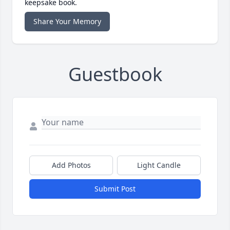
keepsake book.
Share Your Memory
Guestbook
Add Photos
Light Candle
Submit Post