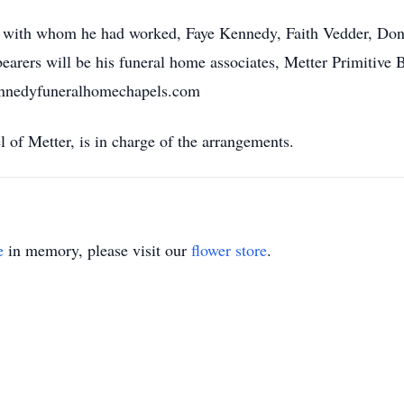
tors with whom he had worked, Faye Kennedy, Faith Vedder, 
arers will be his funeral home associates, Metter Primitive B
nnedyfuneralhomechapels.com
f Metter, is in charge of the arrangements.
e
in memory, please visit our
flower store
.