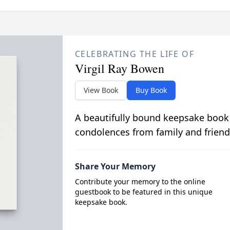
CELEBRATING THE LIFE OF
Virgil Ray Bowen
View Book
Buy Book
A beautifully bound keepsake book
condolences from family and friend
Share Your Memory
Contribute your memory to the online
guestbook to be featured in this unique
keepsake book.