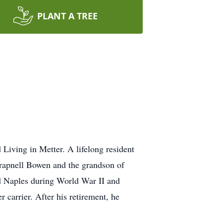
PLANT A TREE
Living in Metter. A lifelong resident
rapnell Bowen and the grandson of
d Naples during World War II and
r carrier. After his retirement, he