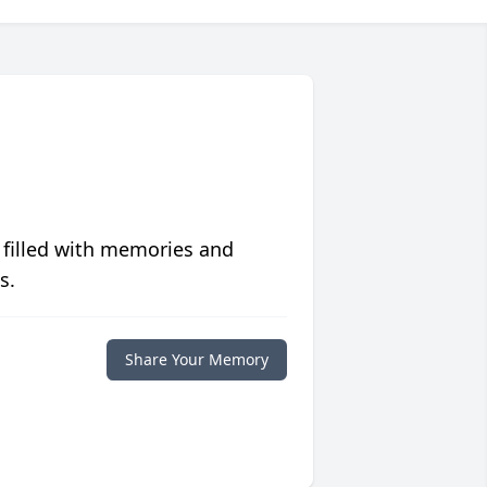
 filled with memories and
s.
Share Your Memory