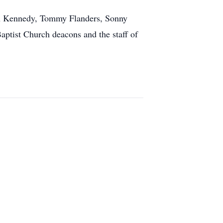
Don Kennedy, Tommy Flanders, Sonny
aptist Church deacons and the staff of