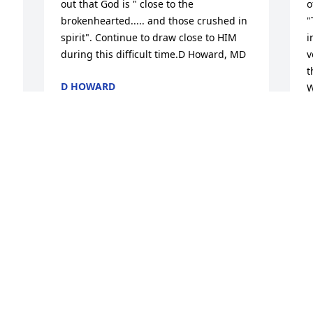
out that God is " close to the 
o
brokenhearted..... and those crushed in 
"
spirit". Continue to draw close to HIM 
i
during this difficult time.D Howard, MD
v
t
D HOWARD
W
Jan 31, 2017
s
E
A
J
. 
e 
r 