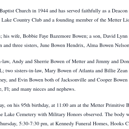
aptist Church in 1944 and has served faithfully as a Deacon 
 Lake Country Club and a founding member of the Metter Li
s; his wife, Bobbie Faye Bazemore Bowen; a son, David Lynn 
n and three sisters, June Bowen Hendrix, Alma Bowen Nelso
in-law, Andy and Sherrie Bowen of Metter and Jimmy and Don
L; two sisters-in-law, Mary Bowen of Atlanta and Billie Zean
ney, and Evin Bowen both of Jacksonville and Cooper Bowen 
, Fl; and many nieces and nephews.
ay, on his 95th birthday, at 11:00 am at the Metter Primitive
he Lake Cemetery with Military Honors observed. The body wil
be Thursday, 5:30-7:30 pm, at Kennedy Funeral Homes, Hooks C