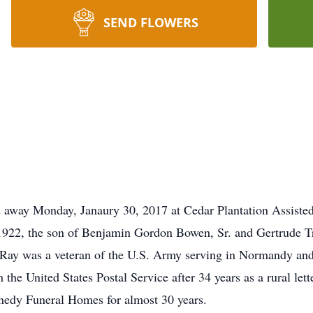
SEND FLOWERS
 away Monday, Janaury 30, 2017 at Cedar Plantation Assisted 
 1922, the son of Benjamin Gordon Bowen, Sr. and Gertrude T
 Ray was a veteran of the U.S. Army serving in Normandy an
the United States Postal Service after 34 years as a rural lette
nnedy Funeral Homes for almost 30 years.