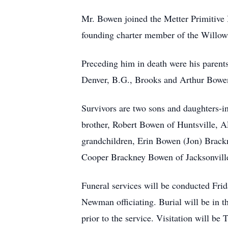
Mr. Bowen joined the Metter Primitive B
founding charter member of the Willow
Preceding him in death were his parent
Denver, B.G., Brooks and Arthur Bowe
Survivors are two sons and daughters-
brother, Robert Bowen of Huntsville, A
grandchildren, Erin Bowen (Jon) Brack
Cooper Brackney Bowen of Jacksonville
Funeral services will be conducted Frid
Newman officiating. Burial will be in t
prior to the service. Visitation will 