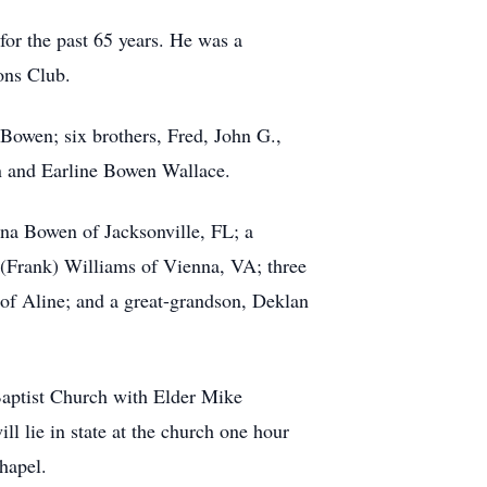
for the past 65 years. He was a
ons Club.
Bowen; six brothers, Fred, John G.,
n and Earline Bowen Wallace.
na Bowen of Jacksonville, FL; a
 (Frank) Williams of Vienna, VA; three
of Aline; and a great-grandson, Deklan
 Baptist Church with Elder Mike
l lie in state at the church one hour
hapel.