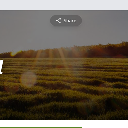
Share
l