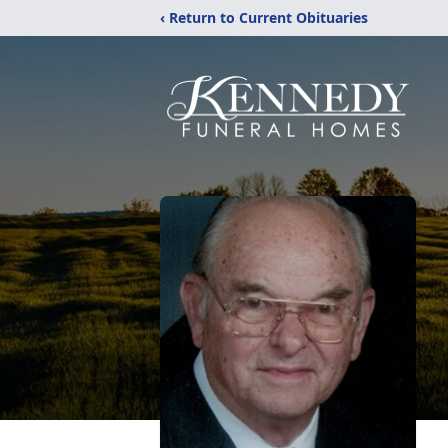
‹ Return to Current Obituaries