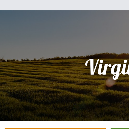
Virgi