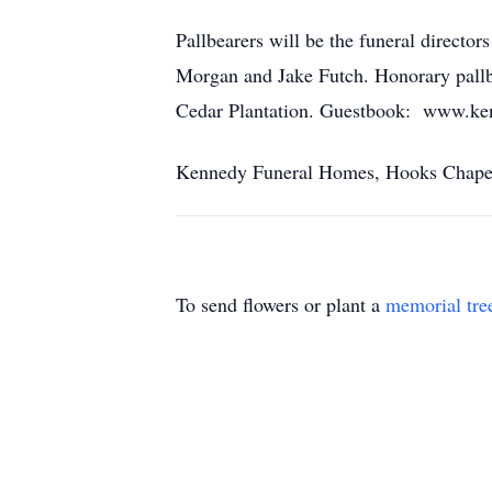
Pallbearers will be the funeral direc
Morgan and Jake Futch. Honorary pallbe
Cedar Plantation. Guestbook: www.ke
Kennedy Funeral Homes, Hooks Chapel o
To send flowers or plant a
memorial tre