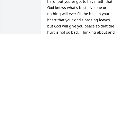
hard, but you've got to have faith that 
God knows what's best.  No one or 
nothing will ever fill the hole in your 
heart that your dad's passing leaves, 
but God will give you peace so that the 
hurt is not so bad.  Thinking about and 
praying for you today.
A FRIEND FROM THE PAST
Feb 03, 2017
My deepest condolences go out to your 
family, it's never easy losing a loved one
You might take comfort in God's promis
found at Revelation 21:4 where he says 
"he will wipe out every tear from their 
eyes, and death will be no more, neithe