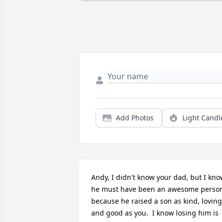
Add Photos
Light Candl
Andy, I didn't know your dad, but I kno
he must have been an awesome person
because he raised a son as kind, loving,
and good as you.  I know losing him is 