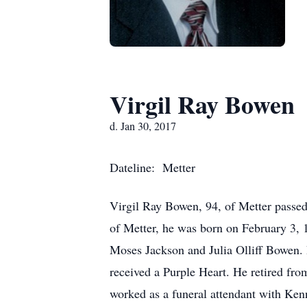
Virgil Ray Bowen
d. Jan 30, 2017
Dateline: Metter
Virgil Ray Bowen, 94, of Metter passed
of Metter, he was born on February 3,
Moses Jackson and Julia Olliff Bowen.
received a Purple Heart. He retired from 
worked as a funeral attendant with Ke