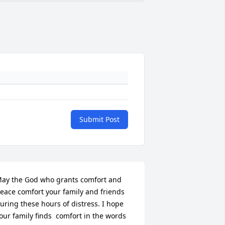
Submit Post
ay the God who grants comfort and 
eace comfort your family and friends 
uring these hours of distress. I hope 
our family finds  comfort in the words 