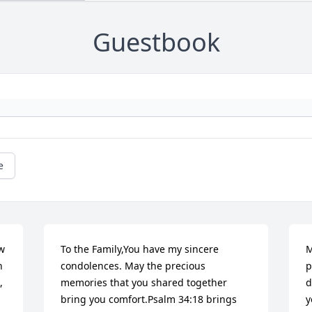
Guestbook
e
w 
To the Family,You have my sincere 
M
 
condolences. May the precious 
p
 
memories that you shared together 
d
bring you comfort.Psalm 34:18 brings 
y