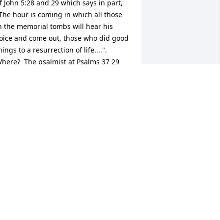
f John 5:28 and 29 which says in part, 
The hour is coming in which all those 
n the memorial tombs will hear his 
oice and come out, those who did good 
hings to a resurrection of life....". 
here?  The psalmist at Psalms 37 29 
ays, "The righteous will possess the 
arth, and they will live forever on it.".
 FRIEND WHO CARES
an 31, 2017