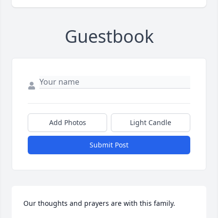
Guestbook
Add Photos
Light Candle
Submit Post
Our thoughts and prayers are with this family.