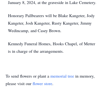
January 8, 2024, at the graveside in Lake Cemetery.
Honorary Pallbearers will be Blake Kangeter, Jody
Kangeter, Josh Kangeter, Rusty Kangeter, Jimmy
Wedincamp, and Casey Brown.
Kennedy Funeral Homes, Hooks Chapel, of Metter
is in charge of the arrangements.
To send flowers or plant a
memorial tree
in memory,
please visit our
flower store
.