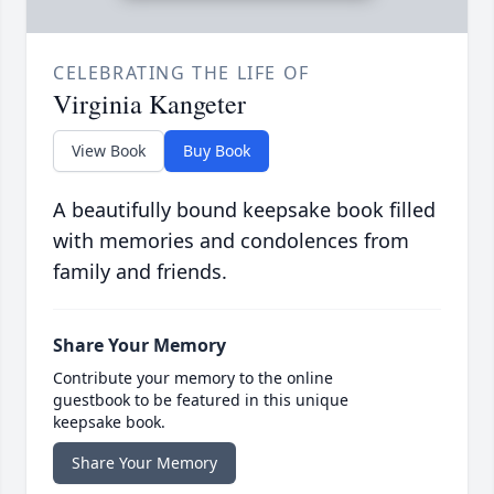
CELEBRATING THE LIFE OF
Virginia Kangeter
View Book
Buy Book
A beautifully bound keepsake book filled
with memories and condolences from
family and friends.
Share Your Memory
Contribute your memory to the online
guestbook to be featured in this unique
keepsake book.
Share Your Memory