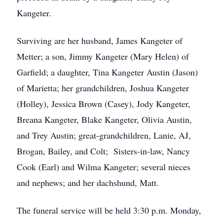
Kangeter.
Surviving are her husband, James Kangeter of
Metter; a son, Jimmy Kangeter (Mary Helen) of
Garfield; a daughter, Tina Kangeter Austin (Jason)
of Marietta; her grandchildren, Joshua Kangeter
(Holley), Jessica Brown (Casey), Jody Kangeter,
Breana Kangeter, Blake Kangeter, Olivia Austin,
and Trey Austin; great-grandchildren, Lanie, AJ,
Brogan, Bailey, and Colt; Sisters-in-law, Nancy
Cook (Earl) and Wilma Kangeter; several nieces
and nephews; and her dachshund, Matt.
The funeral service will be held 3:30 p.m. Monday,