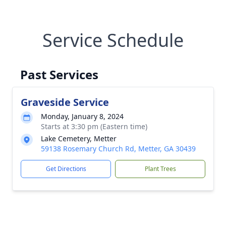
Service Schedule
Past Services
Graveside Service
Monday, January 8, 2024
Starts at 3:30 pm (Eastern time)
Lake Cemetery, Metter
59138 Rosemary Church Rd, Metter, GA 30439
Get Directions
Plant Trees