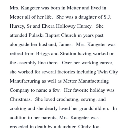
Mrs. Kangeter was born in Metter and lived in
Metter all of her life. She was a daughter of S.J.
Hursey, Sr and Elvera Holloway Hursey. She
attended Pulaski Baptist Church in years past
alongside her husband, James. Mrs. Kangeter was
retired from Briggs and Stratton having worked on
the assembly line there. Over her working career,
she worked for several factories including Twin City
Manufacturing as well as Metter Manufacturing
Company to name a few. Her favorite holiday was
Christmas. She loved crocheting, sewing, and
cooking and she dearly loved her grandchildren. In
addition to her parents, Mrs. Kangeter was
preceded in death by a daughter, Cindy Joy