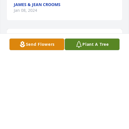
JAMES & JEAN CROOMS
Jan 08, 2024
Send Flowers
Plant A Tree