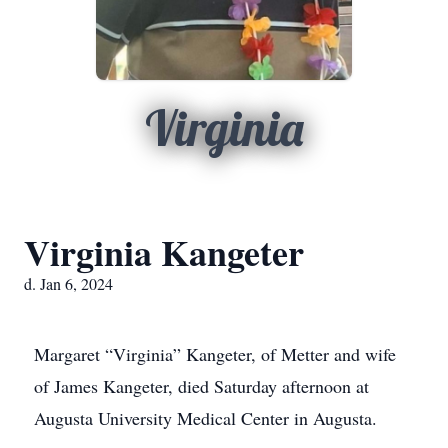
Virginia
Virginia Kangeter
d. Jan 6, 2024
Margaret “Virginia” Kangeter, of Metter and wife
of James Kangeter, died Saturday afternoon at
Augusta University Medical Center in Augusta.