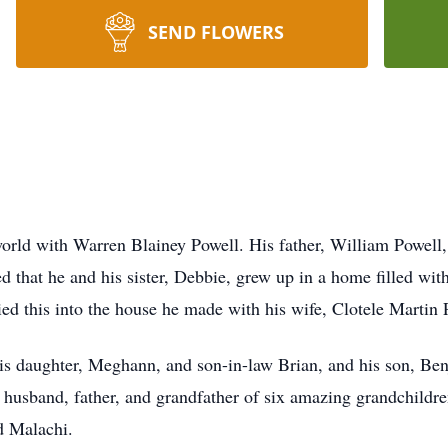
SEND FLOWERS
rld with Warren Blainey Powell. His father, William Powell,
 that he and his sister, Debbie, grew up in a home filled wi
ried this into the house he made with his wife, Clotele Martin 
 his daughter, Meghann, and son-in-law Brian, and his son, Be
 husband, father, and grandfather of six amazing grandchildre
d Malachi.