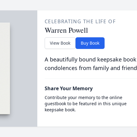
CELEBRATING THE LIFE OF
Warren Powell
View Book
Buy Book
A beautifully bound keepsake book
condolences from family and friend
Share Your Memory
Contribute your memory to the online
guestbook to be featured in this unique
keepsake book.