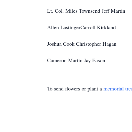
Lt. Col. Miles Townsend Jeff Martin
Allen LastingerCarroll Kirkland
Joshua Cook Christopher Hagan
Cameron Martin Jay Eason
To send flowers or plant a
memorial tre