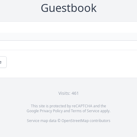
Guestbook
e
Visits: 461
This site is protected by reCAPTCHA and the
Google
Privacy Policy
and
Terms of Service
apply.
Service map data ©
OpenStreetMap
contributors