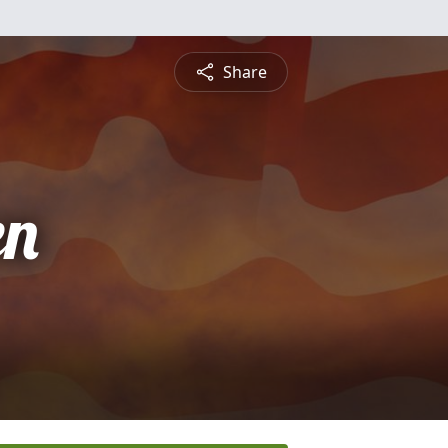
Share
en