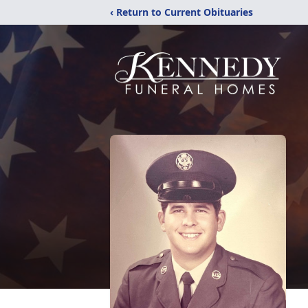
‹ Return to Current Obituaries