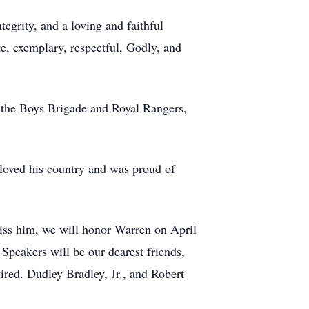
egrity, and a loving and faithful
e, exemplary, respectful, Godly, and
of the Boys Brigade and Royal Rangers,
 loved his country and was proud of
iss him, we will honor Warren on April
peakers will be our dearest friends,
ed. Dudley Bradley, Jr., and Robert