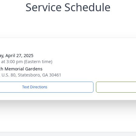
Service Schedule
y, April 27, 2025
s at 3:00 pm (Eastern time)
ch Memorial Gardens
 U.S. 80, Statesboro, GA 30461
Text Directions