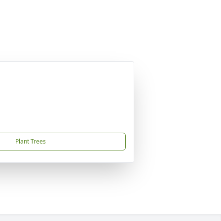
Plant Trees