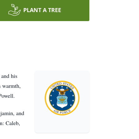
PLANT A TREE
 and his
th warmth,
Powell.
njamin, and
n: Caleb,