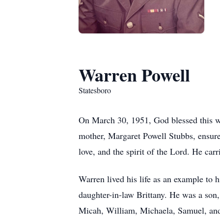
Warren Powell
Statesboro
On March 30, 1951, God blessed this wo
mother, Margaret Powell Stubbs, ensured
love, and the spirit of the Lord. He car
Warren lived his life as an example to
daughter-in-law Brittany. He was a son,
Micah, William, Michaela, Samuel, an