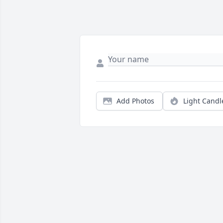
Add Photos
Light Candl