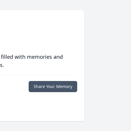
 filled with memories and
s.
Share Your Memory