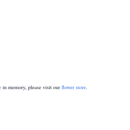
e
in memory, please visit our
flower store
.