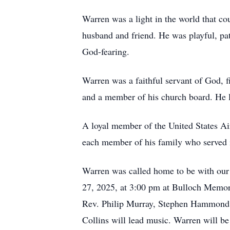
Warren was a light in the world that co
husband and friend. He was playful, pa
God-fearing.
Warren was a faithful servant of God, fi
and a member of his church board. He l
A loyal member of the United States Ai
each member of his family who served 
Warren was called home to be with our 
27, 2025, at 3:00 pm at Bulloch Memor
Rev. Philip Murray, Stephen Hammond, 
Collins will lead music. Warren will be 