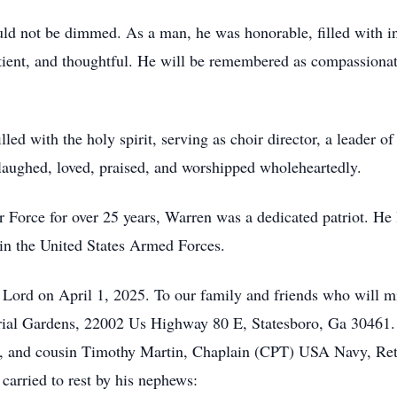
uld not be dimmed. As a man, he was honorable, filled with int
tient, and thoughtful. He will be remembered as compassionat
lled with the holy spirit, serving as choir director, a leader 
aughed, loved, praised, and worshipped wholeheartedly.
r Force for over 25 years, Warren was a dedicated patriot. He
in the United States Armed Forces.
Lord on April 1, 2025. To our family and friends who will m
ial Gardens, 22002 Us Highway 80 E, Statesboro, Ga 30461. S
and cousin Timothy Martin, Chaplain (CPT) USA Navy, Retir
carried to rest by his nephews: