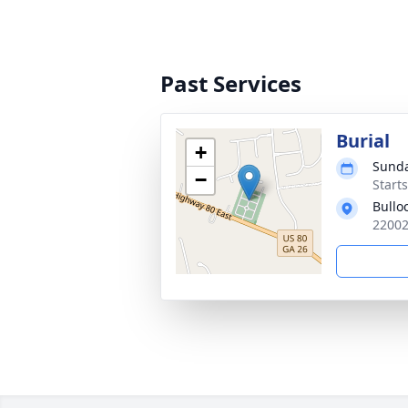
Past Services
Burial
+
Sunda
−
Start
Bullo
22002