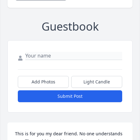
Guestbook
Add Photos
Light Candle
Submit Post
This is for you my dear friend. No one understands 